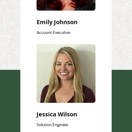
Emily Johnson
Account Executive
Jessica Wilson
Solution Engineer