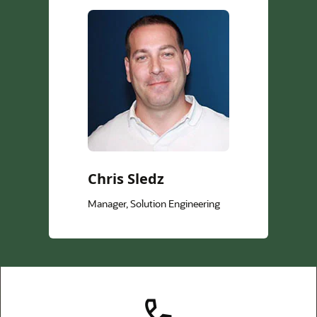
Chris Sledz
Manager, Solution Engineering