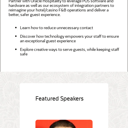
Partner with Oracle Hospitality to leverage POS software and
hardware as well as our ecosystem of integration partners to
reimagine your hotel/casino F&B operations and deliver a
better, safer guest experience.
Learn how to reduce unnecessary contact
Discover how technology empowers your staff to ensure
an exceptional guest experience
Explore creative ways to serve guests, while keeping staff
safe
Featured Speakers