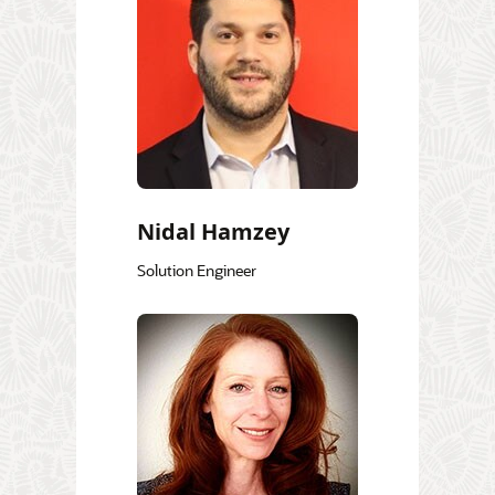
Nidal Hamzey
Solution Engineer