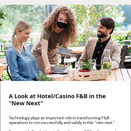
A Look at Hotel/Casino F&B in the
"New Next"
Technology plays an important role in transforming F&B
operations to run successfully and safely in this "new next."