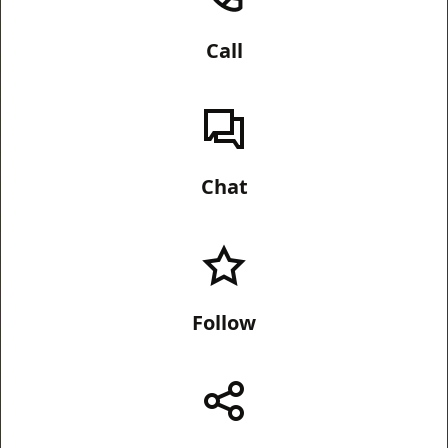
Call
Chat
Follow