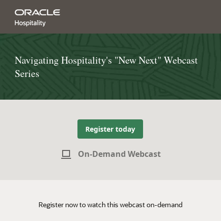
Navigating Hospitality's "New Next" Webcast
Series
Register today
On-Demand Webcast
Register now to watch this webcast on-demand