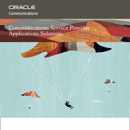
Communications Service Provider
Applications Solutions