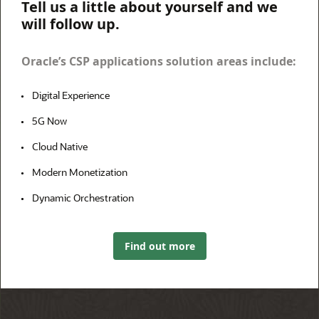
Tell us a little about yourself and we
will follow up.
Oracle’s CSP applications solution areas include:
Digital Experience
5G Now
Cloud Native
Modern Monetization
Dynamic Orchestration
Find out more