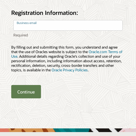
Registration Information:
Business email
By filling out and submitting this form, you understand and agree
that the use of Oracles website is subject to the
Oracle.com Terms of
Use
. Additional details regarding Oracle’s collection and use of your
personal information, including information about access, retention,
rectification, deletion, security, cross-border transfers and other
topics, is available in the
Oracle Privacy Policies
.
Continue