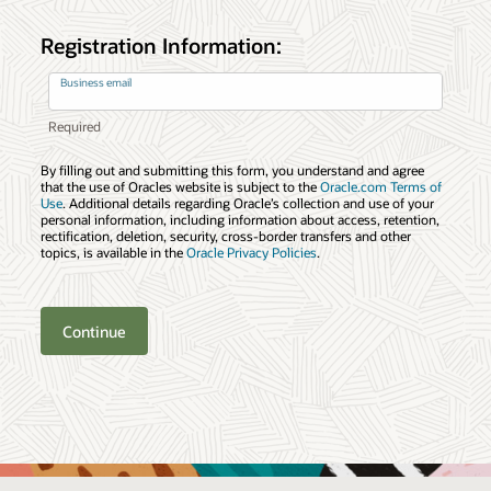
Registration Information:
Business email
By filling out and submitting this form, you understand and agree
that the use of Oracles website is subject to the
Oracle.com Terms of
Use
. Additional details regarding Oracle’s collection and use of your
personal information, including information about access, retention,
rectification, deletion, security, cross-border transfers and other
topics, is available in the
Oracle Privacy Policies
.
Continue