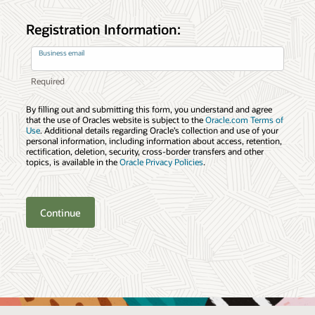
Registration Information:
Business email
By filling out and submitting this form, you understand and agree
that the use of Oracles website is subject to the
Oracle.com Terms of
Use
. Additional details regarding Oracle’s collection and use of your
personal information, including information about access, retention,
rectification, deletion, security, cross-border transfers and other
topics, is available in the
Oracle Privacy Policies
.
Continue