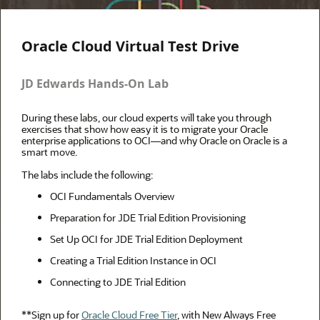
Oracle Cloud Virtual Test Drive
JD Edwards Hands-On Lab
During these labs, our cloud experts will take you through
exercises that show how easy it is to migrate your Oracle
enterprise applications to OCI—and why Oracle on Oracle is a
smart move.
The labs include the following:
OCI Fundamentals Overview
Preparation for JDE Trial Edition Provisioning
Set Up OCI for JDE Trial Edition Deployment
Creating a Trial Edition Instance in OCI
Connecting to JDE Trial Edition
**Sign up for
Oracle Cloud Free Tier
, with New Always Free