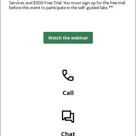
Services and $300 Free Trial. You must sign up for the free trial
before this event to participate in the self-guided labs.**
Watch the webinar
Call
Chat