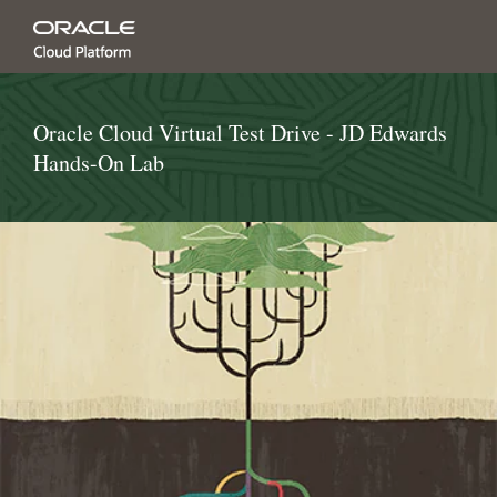
Oracle Cloud Virtual Test Drive - JD Edwards
Hands-On Lab