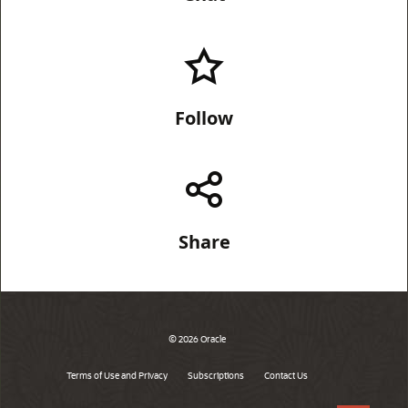
Follow
Share
© 2026 Oracle
Terms of Use and Privacy
Subscriptions
Contact Us