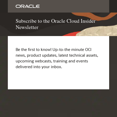
Subscribe to the Oracle Cloud Insider
Newsletter
Be the first to know! Up-to-the minute OCI
news, product updates, latest technical assets,
upcoming webcasts, training and events
delivered into your inbox.