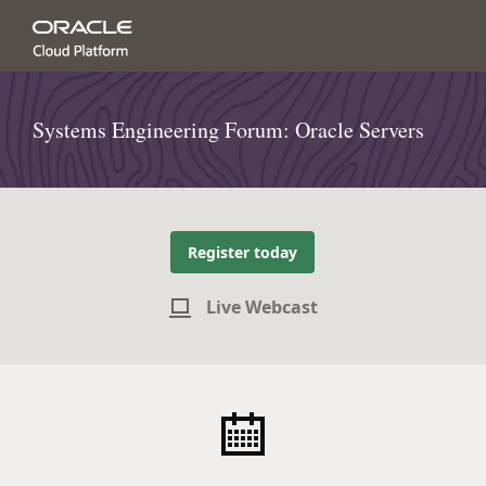
Systems Engineering Forum: Oracle Servers
Register today
Live Webcast