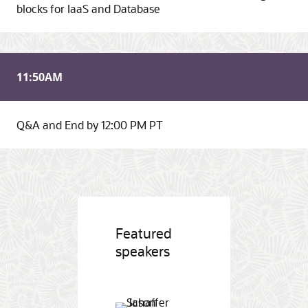
blocks for IaaS and Database
11:50
AM
Q&A and End by 12:00 PM PT
Featured
speakers