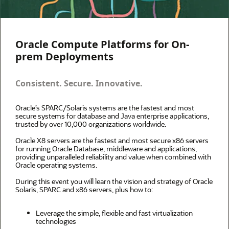
Oracle Compute Platforms for On-
prem Deployments
Consistent. Secure. Innovative.
Oracle’s SPARC/Solaris systems are the fastest and most
secure systems for database and Java enterprise applications,
trusted by over 10,000 organizations worldwide.
Oracle X8 servers are the fastest and most secure x86 servers
for running Oracle Database, middleware and applications,
providing unparalleled reliability and value when combined with
Oracle operating systems.
During this event you will learn the vision and strategy of Oracle
Solaris, SPARC and x86 servers, plus how to:
Leverage the simple, flexible and fast virtualization
technologies