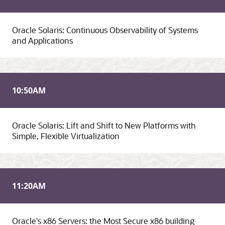
Oracle Solaris: Continuous Observability of Systems
and Applications
10:50
AM
Oracle Solaris: Lift and Shift to New Platforms with
Simple, Flexible Virtualization
11:20
AM
Oracle's x86 Servers: the Most Secure x86 building