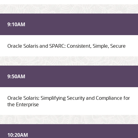
9:10
AM
Oracle Solaris and SPARC: Consistent, Simple, Secure
9:50
AM
Oracle Solaris: Simplifying Security and Compliance for
the Enterprise
10:20
AM