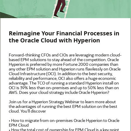
Reimagine Your Financial Processes in
the Oracle Cloud with Hyperion
Forward-thinking CFOs and CIOs are leveraging modern cloud-
based EPM solutions to stay ahead of the competition. Oracle
Hyperion is preferred by more Fortune 2000 companies than
any other EPM solution and Hyperion runs flawlessly on Oracle
Cloud Infrastructure (OCI). In addition to the best security,
reliability and performance, OCI also offers a huge economic
advantage. The TCO of running a standard Hyperion install on
OCI is 39% less than on-premises and up to 50% less than on
AWS. Does your cloud strategy include Oracle Hyperion?
Join us for a Hyperion Strategy Webinar to learn more about
the advantages of running the best EPM solution on the best
cloud. You’ll discover
• How to migrate from on-premises Oracle Hyperion to Oracle
EPM Cloud
• How the total cost of ownership for EPM Cloud is a key point