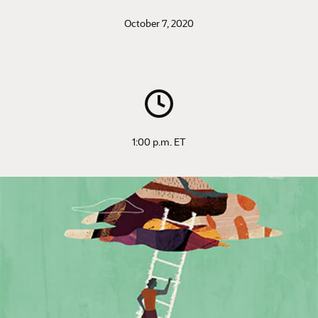
October 7, 2020
1:00 p.m. ET