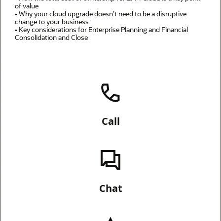
of value
• Why your cloud upgrade doesn’t need to be a disruptive
change to your business
• Key considerations for Enterprise Planning and Financial
Consolidation and Close
Call
Chat