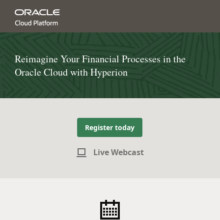
Reimagine Your Financial Processes in the
Oracle Cloud with Hyperion
Register today
Live Webcast