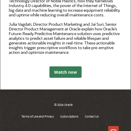
Technology Director of Noble Plastics, how they harnesses
Industry 4.0 capabilities, the power of the Internet of Things,
big data and machine learning to increase equipment reliability
and uptime while reducing overall maintenance costs.
Julia Vagdati, Director Product Marketing and Jai Suri, Senior
Director Product Management at Oracle explain how Oracle’s
Future-Ready Predictive Maintenance solution uses predictive
analytics to predict asset failure and reliable lifespan and
generates actionable insights in real-time. These actionable
insights trigger prescriptive workflows to take pre-emptive
action and optimize maintenance.
Watch now
© 2026 Oracle
Terms of Use and Privacy
Subscriptions
Contact Us