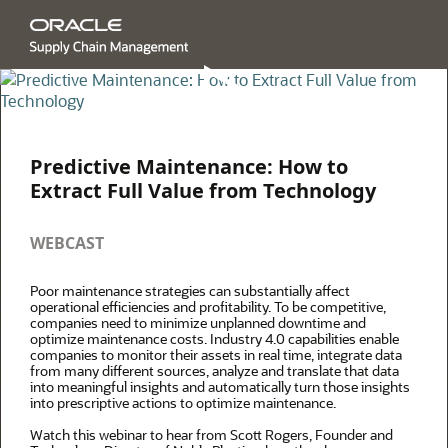
Predictive Maintenance: How to
Extract Full Value from Technology
WEBCAST
Poor maintenance strategies can substantially affect
operational efficiencies and profitability. To be competitive,
companies need to minimize unplanned downtime and
optimize maintenance costs. Industry 4.0 capabilities enable
companies to monitor their assets in real time, integrate data
from many different sources, analyze and translate that data
into meaningful insights and automatically turn those insights
into prescriptive actions to optimize maintenance.
Watch this webinar to hear from Scott Rogers, Founder and