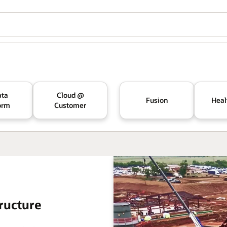
ata
Cloud @
Fusion
Heal
orm
Customer
ructure