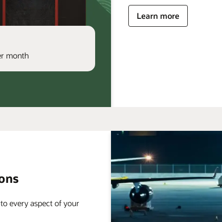
Learn more
per month
ions
 to every aspect of your