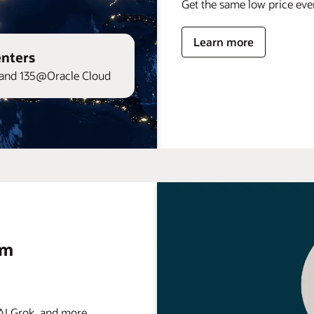
Get the same low price ev
Learn more
enters
and 135@Oracle Cloud
rm
 Grok, and more . . .