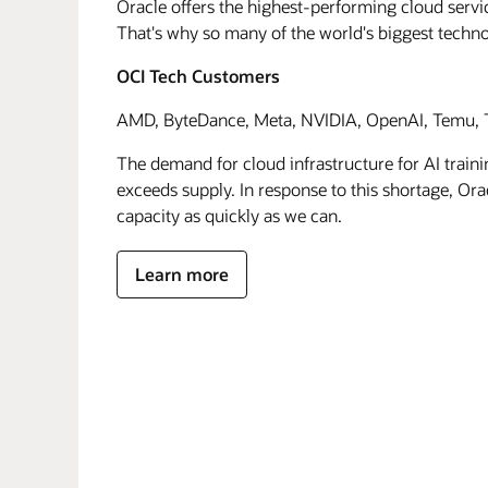
Oracle offers the highest-performing cloud servic
That's why so many of the world's biggest techn
OCI Tech Customers
AMD, ByteDance, Meta, NVIDIA, OpenAI, Temu, T
The demand for cloud infrastructure for AI traini
exceeds supply. In response to this shortage, Orac
capacity as quickly as we can.
Learn more