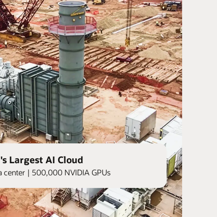
's Largest AI Cloud
ata center | 500,000 NVIDIA GPUs