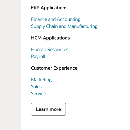
ERP Applications
Finance and Accounting
Supply Chain and Manufacturing
HCM Applications
Human Resources
Payroll
Customer Experience
Marketing
Sales
Service
Learn more