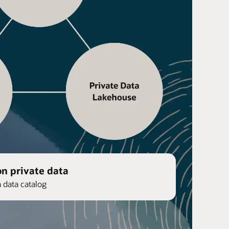
on private data
n data catalog