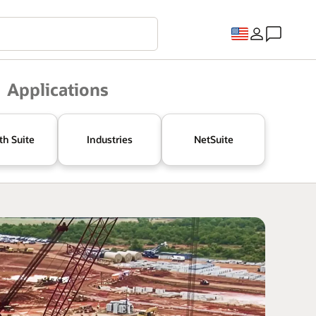
Applications
th Suite
Industries
NetSuite