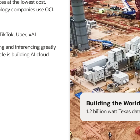
es at the lowest cost.
ology companies use OCI.
ikTok, Uber, xAI
ng and inferencing greatly
le is building AI cloud
Building the World
1.2 billion watt Texas d