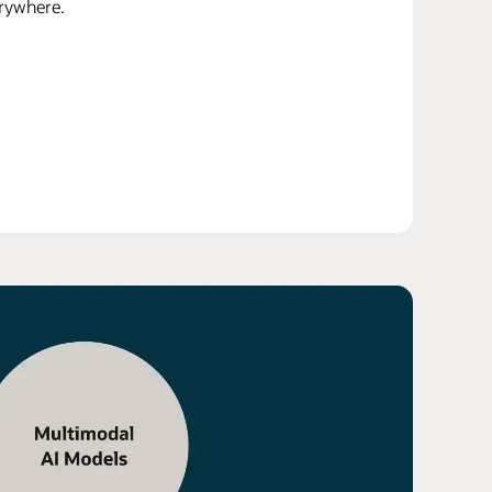
erywhere.