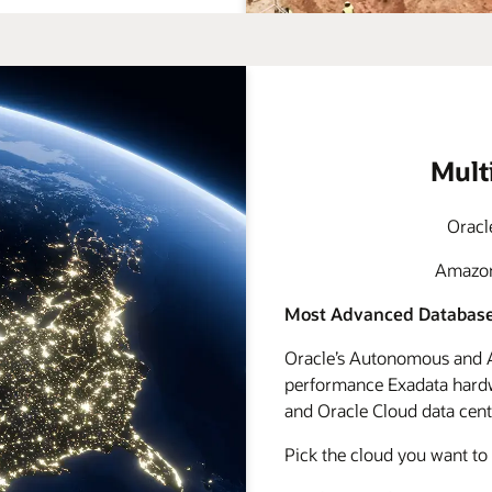
Mult
Oracl
Amazon 
Most Advanced Database
Oracle’s Autonomous and A
performance Exadata hardwa
and Oracle Cloud data cente
Pick the cloud you want to 