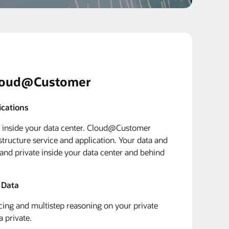
loud@Customer
ications
d inside your data center. Cloud@Customer
structure service and application. Your data and
 and private inside your data center and behind
 Data
ing and multistep reasoning on your private
a private.