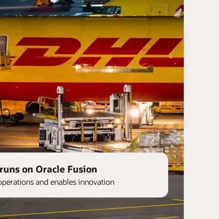
runs on Oracle Fusion
operations and enables innovation