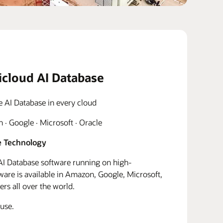
icloud AI Database
e AI Database in every cloud
· Google · Microsoft · Oracle
 Technology
I Database software running on high-
re is available in Amazon, Google, Microsoft,
rs all over the world.
use.