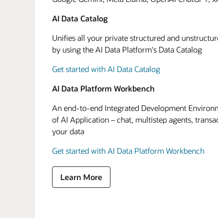
AI Data Catalog
Unifies all your private structured and unstructu
by using the AI Data Platform's Data Catalog
Get started with AI Data Catalog
AI Data Platform Workbench
An end-to-end Integrated Development Environme
of AI Application – chat, multistep agents, transa
your data
Get started with AI Data Platform Workbench
Learn More