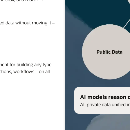
red data without moving it –
nt for building any type
ctions, workflows – on all
AI models reason 
All private data unified i