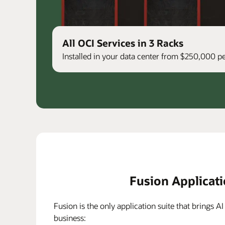
All OCI Services in 3 Racks
Installed in your data center from $250,000 
Fusion Applicat
Fusion is the only application suite that brings AI
business: