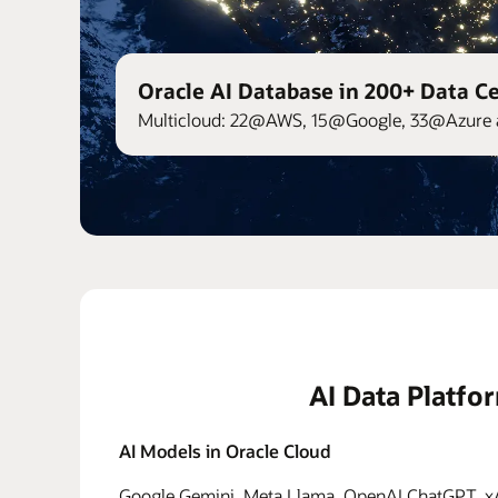
Oracle AI Database in 200+ Data C
Multicloud: 22@AWS, 15@Google, 33@Azure 
AI Data Platfo
AI Models in Oracle Cloud
Google Gemini, Meta Llama, OpenAI ChatGPT, xAI