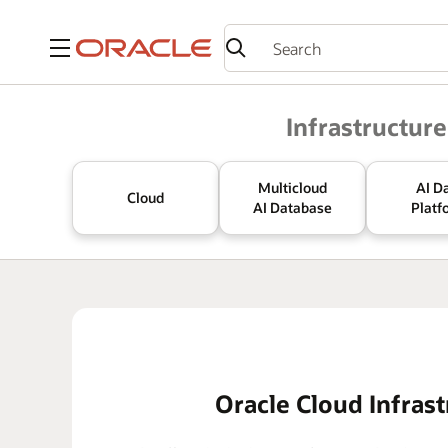
Menu
Oracle
Infrastructure
Multicloud
AI D
Cloud
AI Database
Platf
Oracle Cloud Infrast