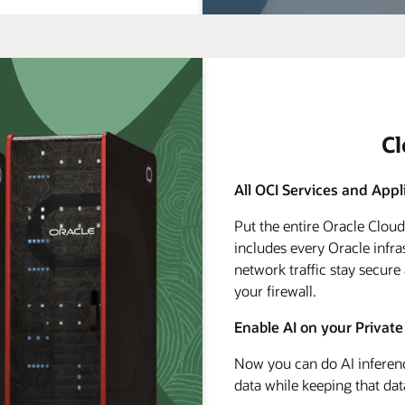
C
All OCI Services and Appl
Put the entire Oracle Clou
includes every Oracle infra
network traffic stay secure
your firewall.
Enable AI on your Private
Now you can do AI inferenc
data while keeping that dat