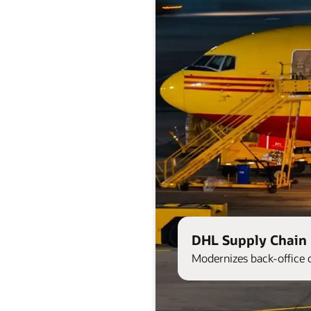
DHL Supply Chain 
Modernizes back-office 