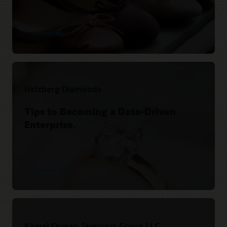
Read the story
Helzberg Diamonds
Tips to Becoming a Data-Driven
Enterprise.
VideoHub Video
Kamal Osman Jamjoom Group LLC