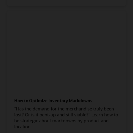
How to Optimize Inventory Markdowns
“Has the demand for the merchandise truly been
lost? Or is it pent-up and still viable?” Learn how to
be strategic about markdowns by product and
location.