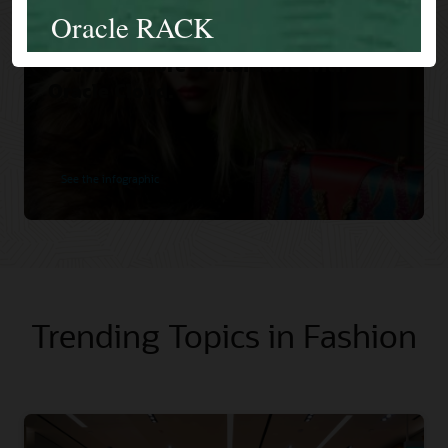
Versace Increases Orders and
Becomes More Sustainable with
Oracle Cloud.
See the infographic
Trending Topics in Fashion