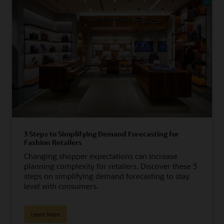
3 Steps to Simplifying Demand Forecasting for
Fashion Retailers
Changing shopper expectations can increase
planning complexity for retailers. Discover these 3
steps on simplifying demand forecasting to stay
level with consumers.
Learn More