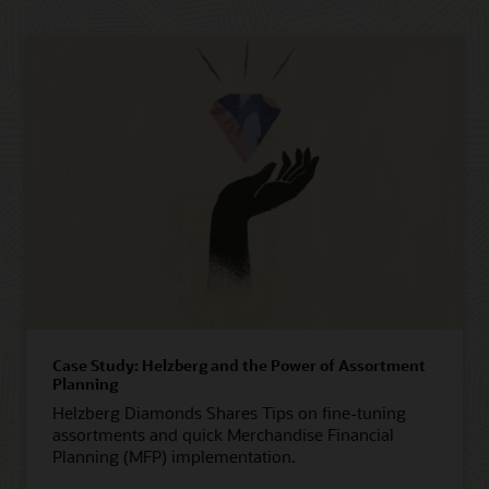
Case Study: Helzberg and the Power of Assortment
Planning
Helzberg Diamonds Shares Tips on fine-tuning
assortments and quick Merchandise Financial
Planning (MFP) implementation.