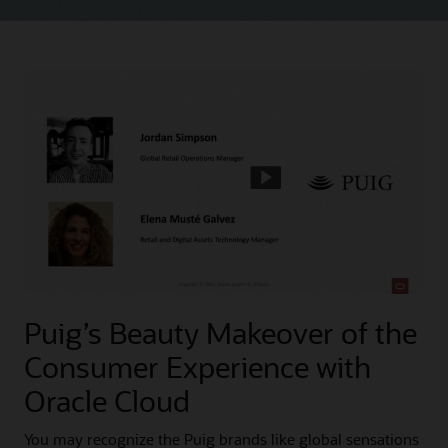
Puig’s Beauty Makeover of the
Consumer Experience with
Oracle Cloud
You may recognize the Puig brands like global sensations