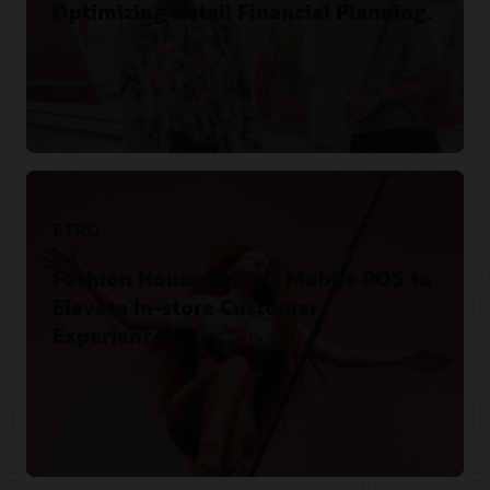
Optimizing Retail Financial Planning.
Watch the video
ETRO
Fashion House Selects Mobile POS to
Elevate In-store Customer
Experiences.
Read the blog