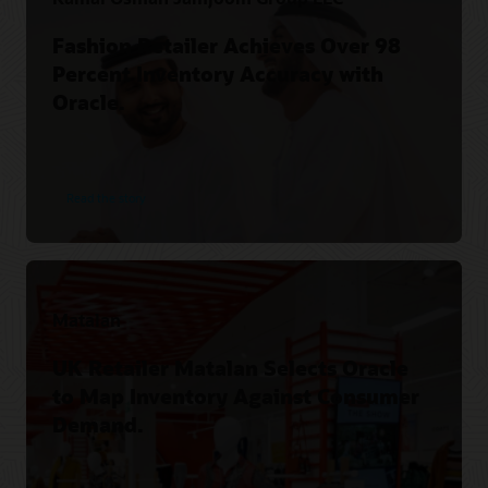
Fashion Retailer Achieves Over 98
Percent Inventory Accuracy with
Oracle.
Read the story
Matalan
UK Retailer Matalan Selects Oracle
to Map Inventory Against Consumer
Demand.