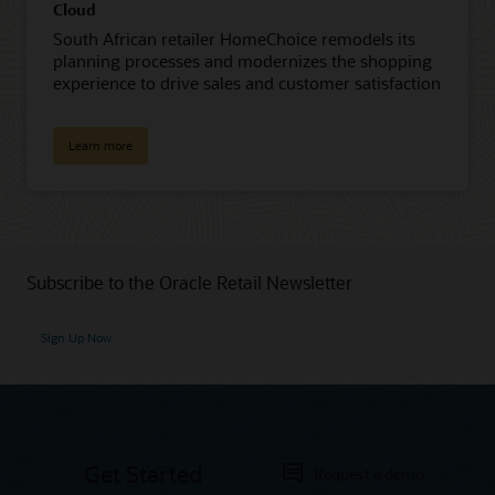
Cloud
South African retailer HomeChoice remodels its
planning processes and modernizes the shopping
experience to drive sales and customer satisfaction
Learn more
Subscribe to the Oracle Retail Newsletter
Sign Up Now
Get Started
Request a demo