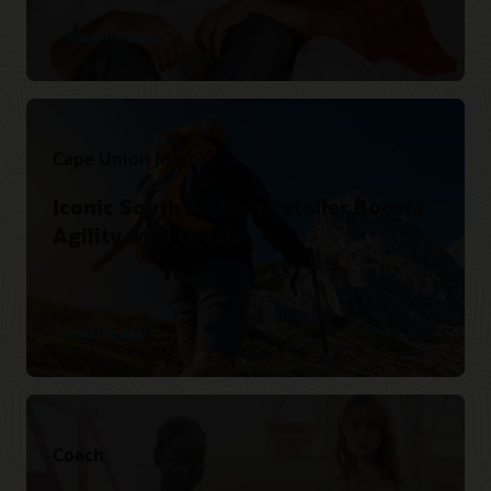
Watch the video
Cape Union Mart
Iconic South African Retailer Boosts
Agility with Oracle.
Read the story
Coach