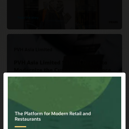
Read the story
PVH Asia Limited
PVH Asia Limited Selects Oracle to
Modernize the Customer Experience.
Read the story
Versace