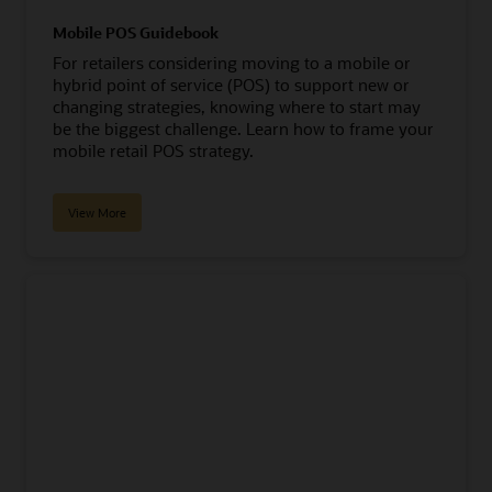
Mobile POS Guidebook
For retailers considering moving to a mobile or
hybrid point of service (POS) to support new or
changing strategies, knowing where to start may
be the biggest challenge. Learn how to frame your
mobile retail POS strategy.
View More