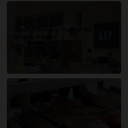
Gap Inc.
Oracle Cloud is in Fashion for Global
Retailer Gap Inc.
Read the story
Grupo Nazan
Grupo Nazan Drives Seamless
Shopping Experiences with Oracle
Retail.