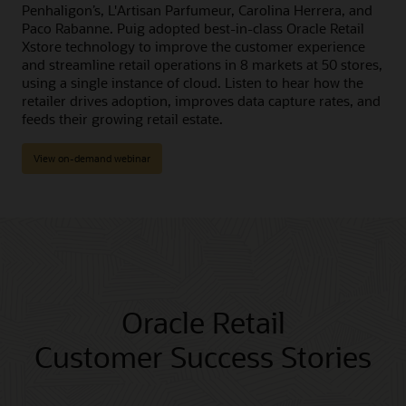
Penhaligon’s, L'Artisan Parfumeur, Carolina Herrera, and
Paco Rabanne. Puig adopted best-in-class Oracle Retail
Xstore technology to improve the customer experience
and streamline retail operations in 8 markets at 50 stores,
using a single instance of cloud. Listen to hear how the
retailer drives adoption, improves data capture rates, and
feeds their growing retail estate.
View on-demand webinar
Oracle Retail
Customer Success Stories