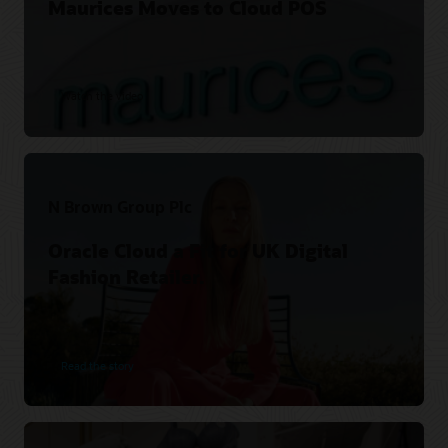
Maurices Moves to Cloud POS
Watch the video
N Brown Group Plc
Oracle Cloud a Fit for UK Digital
Fashion Retailer.
Read the story