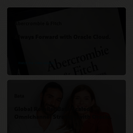
Abercrombie & Fitch
Always Forward with Oracle Cloud.
Watch the video session
Bata
Global Retailer Bata Scaled
Omnichannel Strategy with Oracle.