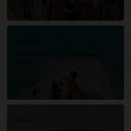
Read the story
Maui & Sons
Riding the Wave to Operational
Agility.
Watch the video
Maurices