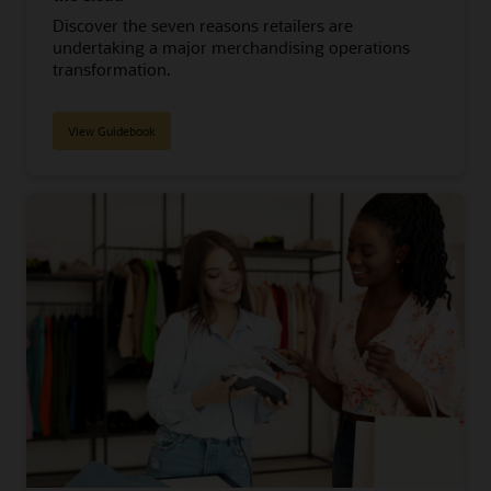
Discover the seven reasons retailers are
undertaking a major merchandising operations
transformation.
View Guidebook