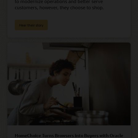
to modernize operations and better serve
customers, however, they choose to shop.
Hear their story
HomeChoice Turns Browsers into Buyers with Oracle