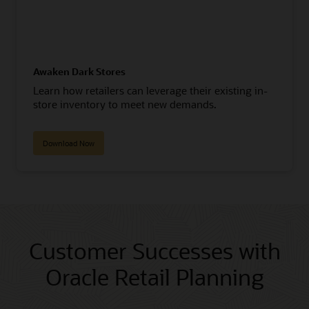
Awaken Dark Stores
Learn how retailers can leverage their existing in-
store inventory to meet new demands.
Download Now
Customer Successes with
Oracle Retail Planning