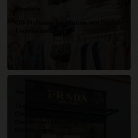
Pianoforte
CIO Discusses Innovation and Digital
Transformation.
Watch the video
The Prada Group
The Prada Group Adopts Oracle
Cloud Solutions to Support
Operational Efficiency and
Effectiveness.