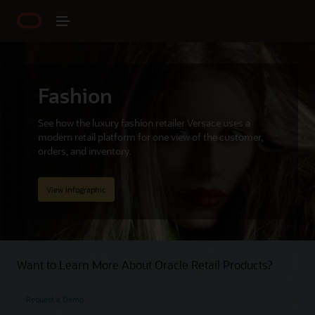
Fashion
See how the luxury fashion retailer Versace uses a
modern retail platform for one view of the customer,
orders, and inventory.
View infographic
Want to Learn More About Oracle Retail Products?
Request a Demo