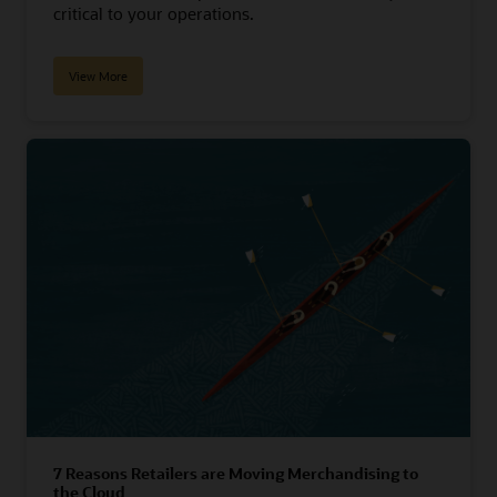
critical to your operations.
View More
7 Reasons Retailers are Moving Merchandising to
the Cloud