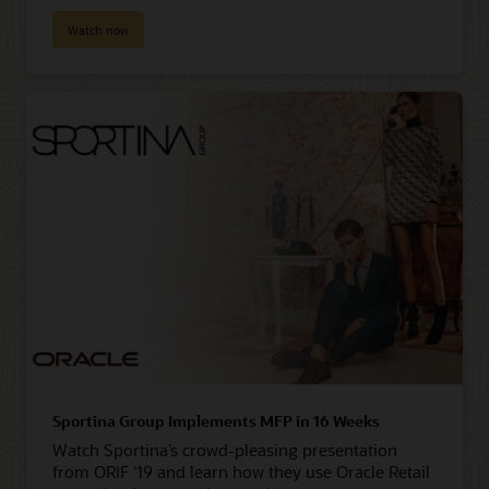
Watch now
Sportina Group Implements MFP in 16 Weeks
Watch Sportina’s crowd-pleasing presentation
from ORIF ‘19 and learn how they use Oracle Retail