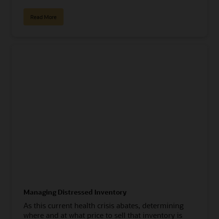
Read More
Managing Distressed Inventory
As this current health crisis abates, determining
where and at what price to sell that inventory is