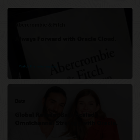
Abercrombie & Fitch
Always Forward with Oracle Cloud.
Watch the video session
Bata
Global Retailer Bata Scaled
Omnichannel Strategy with Oracle.