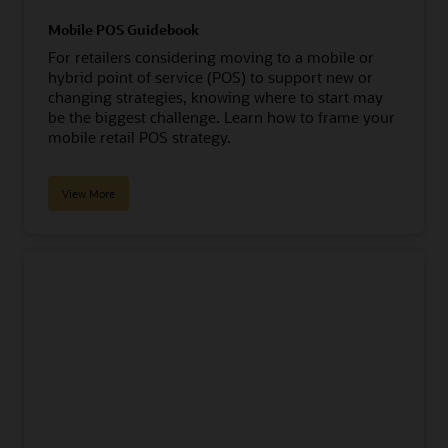
Mobile POS Guidebook
For retailers considering moving to a mobile or
hybrid point of service (POS) to support new or
changing strategies, knowing where to start may
be the biggest challenge. Learn how to frame your
mobile retail POS strategy.
View More