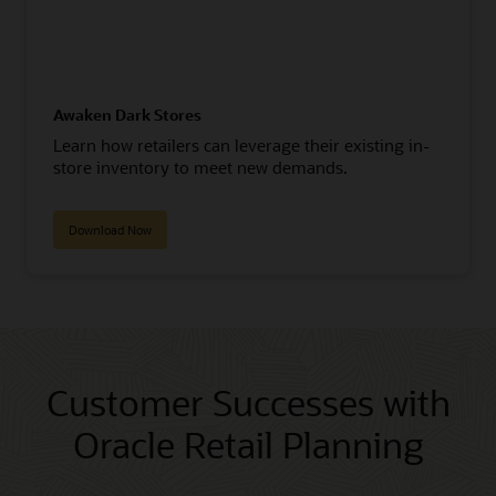
Awaken Dark Stores
Learn how retailers can leverage their existing in-
store inventory to meet new demands.
Download Now
Customer Successes with
Oracle Retail Planning