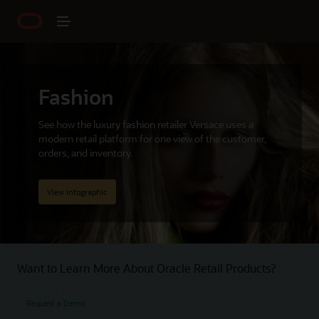
Fashion
See how the luxury fashion retailer Versace uses a
modern retail platform for one view of the customer,
orders, and inventory.
View infographic
Want to Learn More About Oracle Retail Products?
Request a Demo