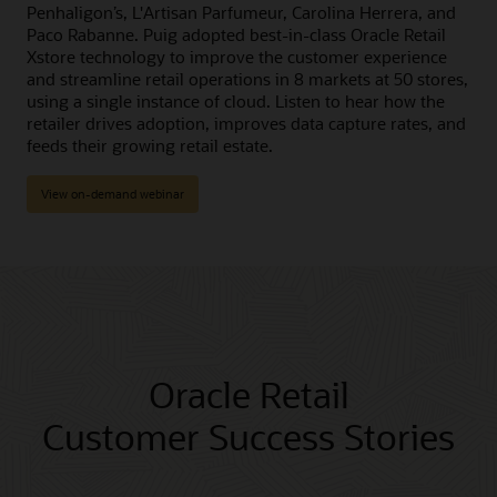
Penhaligon’s, L'Artisan Parfumeur, Carolina Herrera, and
Paco Rabanne. Puig adopted best-in-class Oracle Retail
Xstore technology to improve the customer experience
and streamline retail operations in 8 markets at 50 stores,
using a single instance of cloud. Listen to hear how the
retailer drives adoption, improves data capture rates, and
feeds their growing retail estate.
View on-demand webinar
Oracle Retail
Customer Success Stories