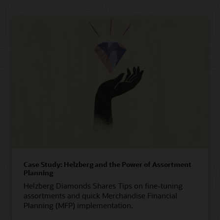
Case Study: Helzberg and the Power of Assortment
Planning
Helzberg Diamonds Shares Tips on fine-tuning
assortments and quick Merchandise Financial
Planning (MFP) implementation.