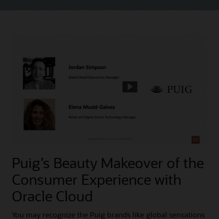
Puig’s Beauty Makeover of the
Consumer Experience with
Oracle Cloud
You may recognize the Puig brands like global sensations