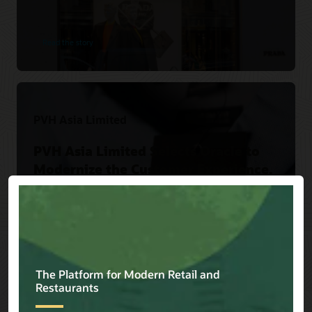
Read the story
PVH Asia Limited
PVH Asia Limited Selects Oracle to
Modernize the Customer Experience.
Read the story
Versace