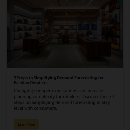
3 Steps to Simplifying Demand Forecasting for
Fashion Retailers
Changing shopper expectations can increase
planning complexity for retailers. Discover these 3
steps on simplifying demand forecasting to stay
level with consumers.
Learn More