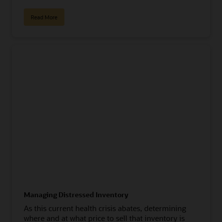
Read More
Managing Distressed Inventory
As this current health crisis abates, determining
where and at what price to sell that inventory is