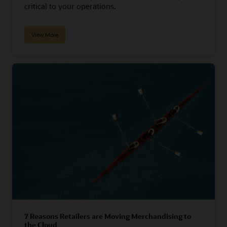
critical to your operations.
View More
7 Reasons Retailers are Moving Merchandising to
the Cloud