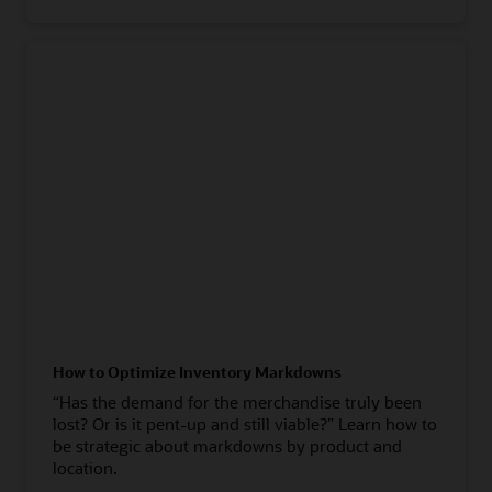
How to Optimize Inventory Markdowns
“Has the demand for the merchandise truly been
lost? Or is it pent-up and still viable?” Learn how to
be strategic about markdowns by product and
location.