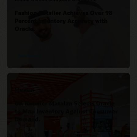
Fashion Retailer Achieves Over 98
Percent Inventory Accuracy with
Oracle.
Read the story
Matalan
UK Retailer Matalan Selects Oracle
to Map Inventory Against Consumer
Demand.