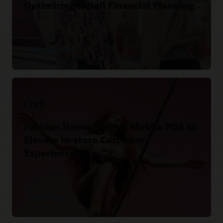
Optimizing Retail Financial Planning.
Watch the video
ETRO
Fashion House Selects Mobile POS to
Elevate In-store Customer
Experiences.
Read the blog