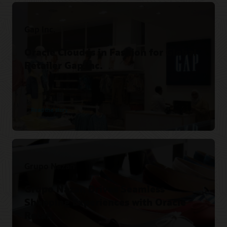
Gap Inc.
Oracle Cloud is in Fashion for Global
Retailer Gap Inc.
Read the story
Grupo Nazan
Grupo Nazan Drives Seamless
Shopping Experiences with Oracle
Retail.