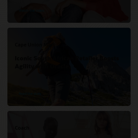
Watch the video
Cape Union Mart
Iconic South African Retailer Boosts
Agility with Oracle.
Read the story
Coach