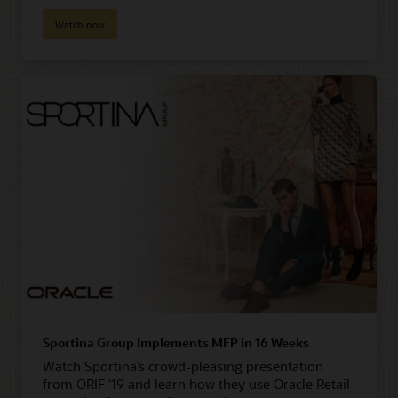
Watch now
Sportina Group Implements MFP in 16 Weeks
Watch Sportina’s crowd-pleasing presentation
from ORIF ‘19 and learn how they use Oracle Retail