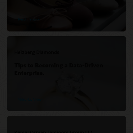
Read the story
Helzberg Diamonds
Tips to Becoming a Data-Driven
Enterprise.
VideoHub Video
Kamal Osman Jamjoom Group LLC