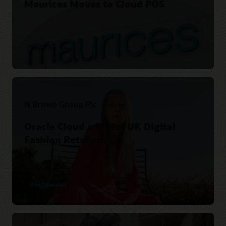
Maurices Moves to Cloud POS
Watch the video
N Brown Group Plc
Oracle Cloud a Fit for UK Digital
Fashion Retailer.
Read the story