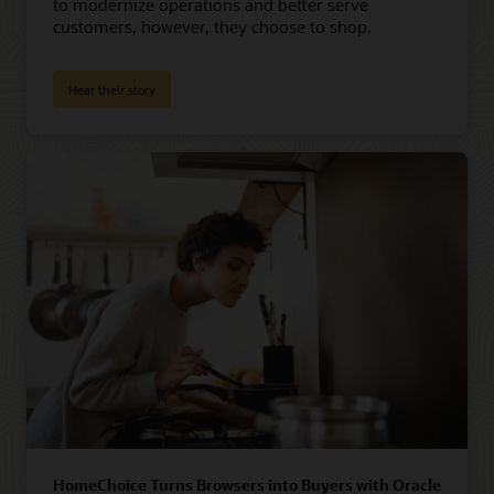
to modernize operations and better serve
customers, however, they choose to shop.
Hear their story
HomeChoice Turns Browsers into Buyers with Oracle