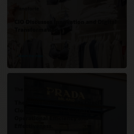
Pianoforte
CIO Discusses Innovation and Digital
Transformation.
Watch the video
The Prada Group
The Prada Group Adopts Oracle
Cloud Solutions to Support
Operational Efficiency and
Effectiveness.