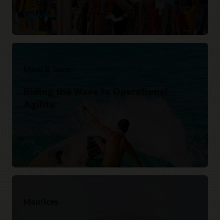
Read the story
Maui & Sons
Riding the Wave to Operational
Agility.
Watch the video
Maurices