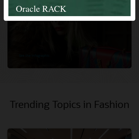
Versace Increases Orders and
Becomes More Sustainable with
Oracle Cloud.
See the infographic
Trending Topics in Fashion