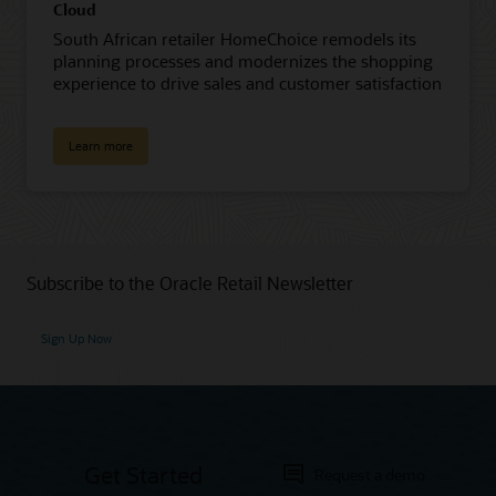
Cloud
South African retailer HomeChoice remodels its
planning processes and modernizes the shopping
experience to drive sales and customer satisfaction
Learn more
Subscribe to the Oracle Retail Newsletter
Sign Up Now
Get Started
Request a demo