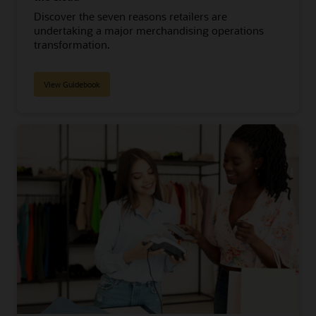
Discover the seven reasons retailers are
undertaking a major merchandising operations
transformation.
View Guidebook