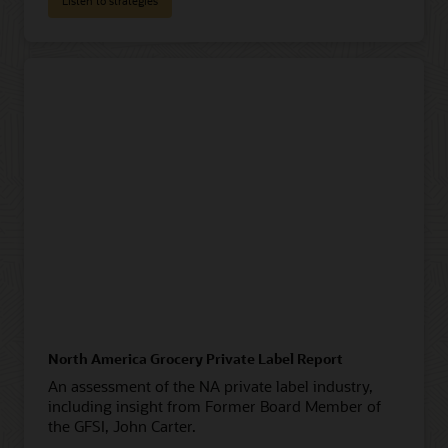
Listen to strategies
North America Grocery Private Label Report
An assessment of the NA private label industry,
including insight from Former Board Member of
the GFSI, John Carter.