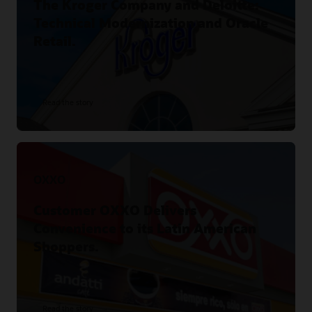
The Kroger Company and Deloitte:
Technical Modernization and Oracle
Retail.
Read the story
OXXO
Customer OXXO Delivers
Convenience to its Latin American
Shoppers.
Read the story