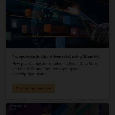
4 steps towards data-driven retail using AI and ML
New possibilities for retailers in Retail Data Store
and the AI Foundation released by our
development team.
Check out new innovations