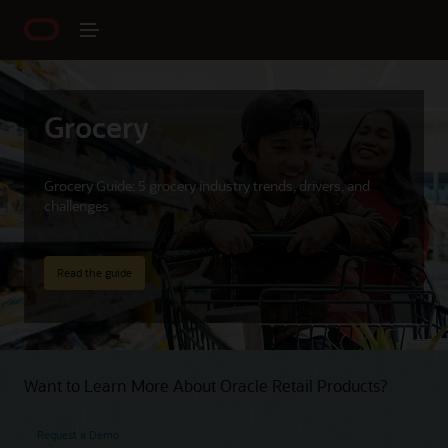
Grocery
Grocery Guide: 5 grocery industry trends, drivers, and
challenges
Read the guide
Want to Learn More About Oracle Retail Products?
Request a Demo