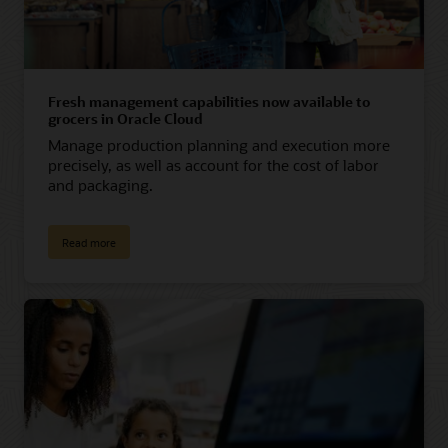
Fresh management capabilities now available to
grocers in Oracle Cloud
Manage production planning and execution more
precisely, as well as account for the cost of labor
and packaging.
Read more