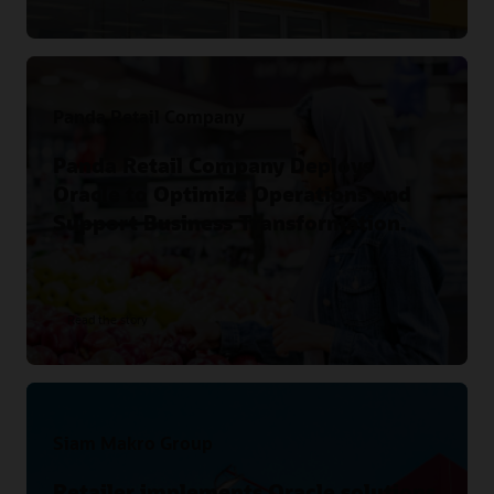
Panda Retail Company
Panda Retail Company Deploys
Oracle to Optimize Operations and
Support Business Transformation.
Read the story
Siam Makro Group
Retailer implements Oracle solutions