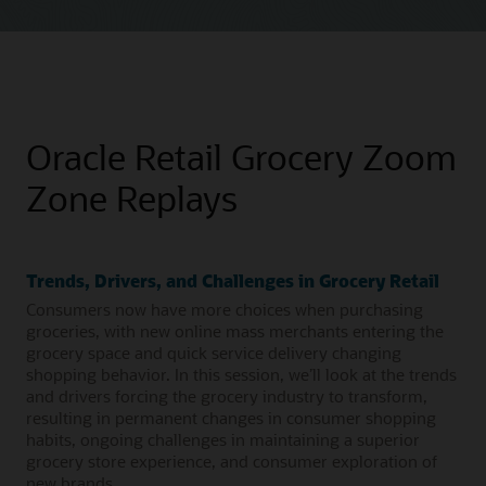
Oracle Retail Grocery Zoom
Zone Replays
Trends, Drivers, and Challenges in Grocery Retail
Consumers now have more choices when purchasing
groceries, with new online mass merchants entering the
grocery space and quick service delivery changing
shopping behavior. In this session, we’ll look at the trends
and drivers forcing the grocery industry to transform,
resulting in permanent changes in consumer shopping
habits, ongoing challenges in maintaining a superior
grocery store experience, and consumer exploration of
new brands.