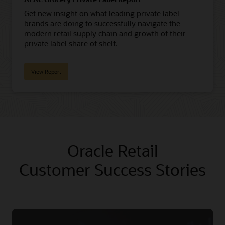
Get new insight on what leading private label
brands are doing to successfully navigate the
modern retail supply chain and growth of their
private label share of shelf.
View Report
Oracle Retail
Customer Success Stories