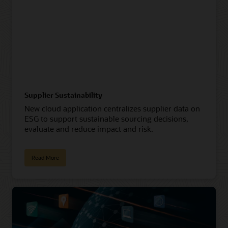
Supplier Sustainability
New cloud application centralizes supplier data on
ESG to support sustainable sourcing decisions,
evaluate and reduce impact and risk.
Read More