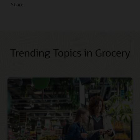
Share
Trending Topics in Grocery