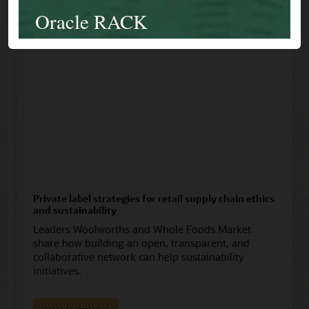
Private label strategies for retail supply chain ethics
and sustainability
Leaders Woolworths and Whole Foods Market
share how building an open, transparent, and
collaborative network can help sustainability
initiatives.