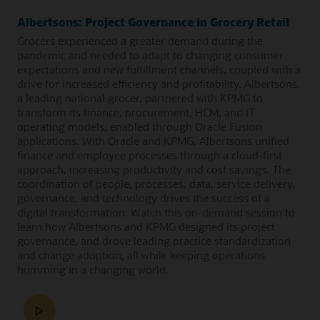
Albertsons: Project Governance in Grocery Retail
Grocers experienced a greater demand during the
pandemic and needed to adapt to changing consumer
expectations and new fulfillment channels, coupled with a
drive for increased efficiency and profitability. Albertsons,
a leading national grocer, partnered with KPMG to
transform its finance, procurement, HCM, and IT
operating models, enabled through Oracle Fusion
applications. With Oracle and KPMG, Albertsons unified
finance and employee processes through a cloud-first
approach, increasing productivity and cost savings. The
coordination of people, processes, data, service delivery,
governance, and technology drives the success of a
digital transformation. Watch this on-demand session to
learn how Albertsons and KPMG designed its project
governance, and drove leading practice standardization
and change adoption, all while keeping operations
humming in a changing world.