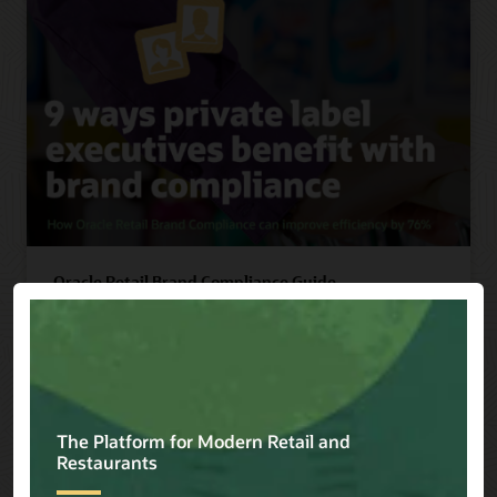
Oracle Retail Brand Compliance Guide
Discover 9 ways private label executives benefit
with brand compliance, including improving
efficiency by 76%.
Read Guide