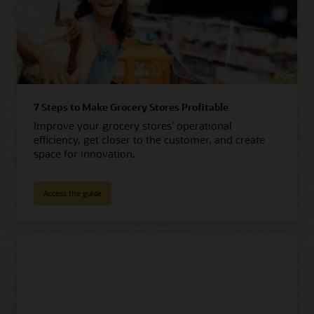
7 Steps to Make Grocery Stores Profitable
Improve your grocery stores’ operational
efficiency, get closer to the customer, and create
space for innovation.
Access the guide