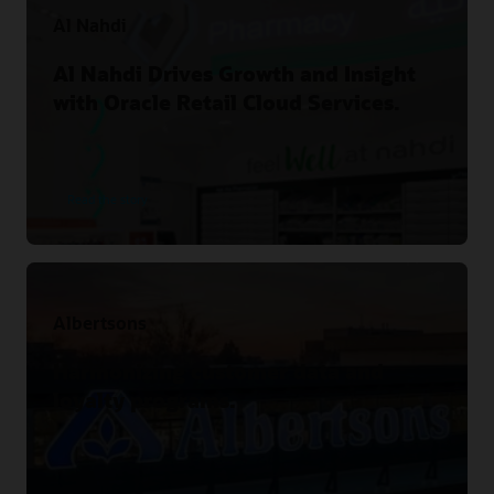
Al Nahdi
Al Nahdi Drives Growth and Insight
with Oracle Retail Cloud Services.
Read the story
Albertsons
Harmonizing customer data and
loyalty programs.