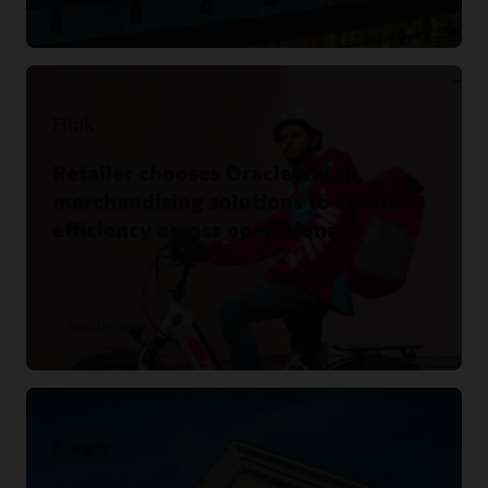
Read the story
Flink
Retailer chooses Oracle Retail
merchandising solutions to create
efficiency across operations.
Read the story
Kroger