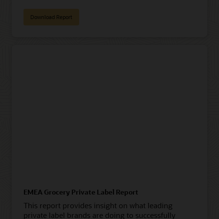
Download Report
EMEA Grocery Private Label Report
This report provides insight on what leading
private label brands are doing to successfully