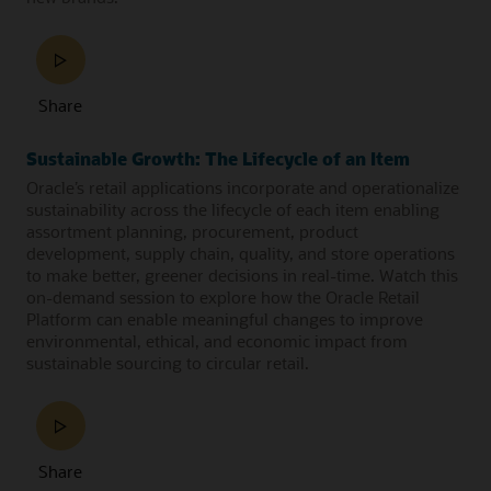
Share
Sustainable Growth: The Lifecycle of an Item
Oracle’s retail applications incorporate and operationalize
sustainability across the lifecycle of each item enabling
assortment planning, procurement, product
development, supply chain, quality, and store operations
to make better, greener decisions in real-time. Watch this
on-demand session to explore how the Oracle Retail
Platform can enable meaningful changes to improve
environmental, ethical, and economic impact from
sustainable sourcing to circular retail.
Share