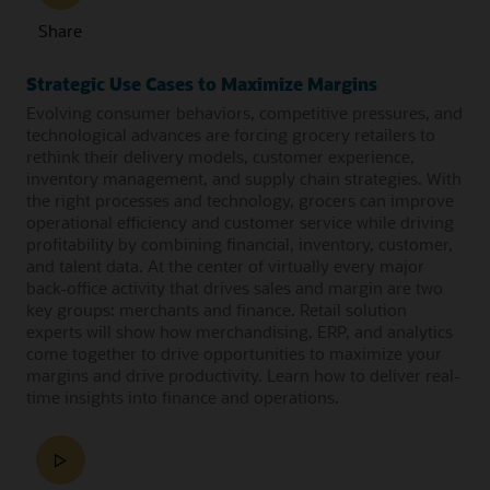
Share
Strategic Use Cases to Maximize Margins
Evolving consumer behaviors, competitive pressures, and
technological advances are forcing grocery retailers to
rethink their delivery models, customer experience,
inventory management, and supply chain strategies. With
the right processes and technology, grocers can improve
operational efficiency and customer service while driving
profitability by combining financial, inventory, customer,
and talent data. At the center of virtually every major
back-office activity that drives sales and margin are two
key groups: merchants and finance. Retail solution
experts will show how merchandising, ERP, and analytics
come together to drive opportunities to maximize your
margins and drive productivity. Learn how to deliver real-
time insights into finance and operations.