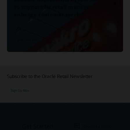
to support its retail management and
enhance customer service.
Read the story
Subscribe to the Oracle Retail Newsletter
Sign Up Now
Get Started
Request a demo