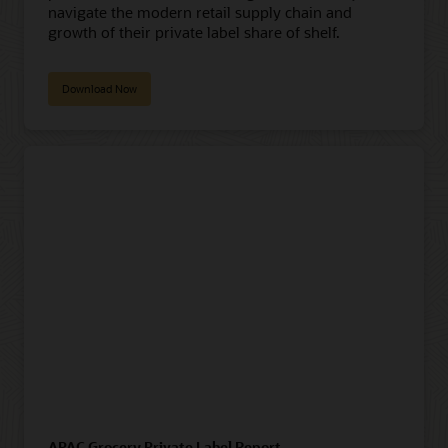
navigate the modern retail supply chain and
growth of their private label share of shelf.
Download Now
APAC Grocery Private Label Report