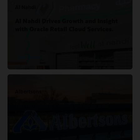
Al Nahdi
Al Nahdi Drives Growth and Insight
with Oracle Retail Cloud Services.
Read the story
Albertsons
Harmonizing customer data and
loyalty programs.