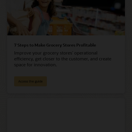
7 Steps to Make Grocery Stores Profitable
Improve your grocery stores’ operational
efficiency, get closer to the customer, and create
space for innovation.
Access the guide