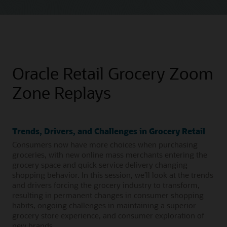
Oracle Retail Grocery Zoom
Zone Replays
Trends, Drivers, and Challenges in Grocery Retail
Consumers now have more choices when purchasing
groceries, with new online mass merchants entering the
grocery space and quick service delivery changing
shopping behavior. In this session, we’ll look at the trends
and drivers forcing the grocery industry to transform,
resulting in permanent changes in consumer shopping
habits, ongoing challenges in maintaining a superior
grocery store experience, and consumer exploration of
new brands.