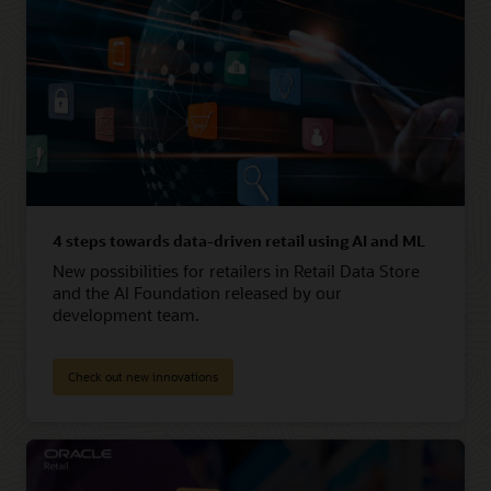
4 steps towards data-driven retail using AI and ML
New possibilities for retailers in Retail Data Store
and the AI Foundation released by our
development team.
Check out new innovations