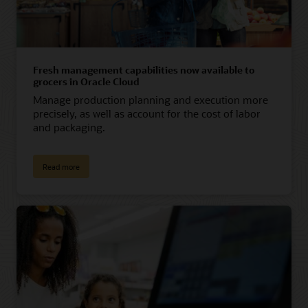
Fresh management capabilities now available to
grocers in Oracle Cloud
Manage production planning and execution more
precisely, as well as account for the cost of labor
and packaging.
Read more