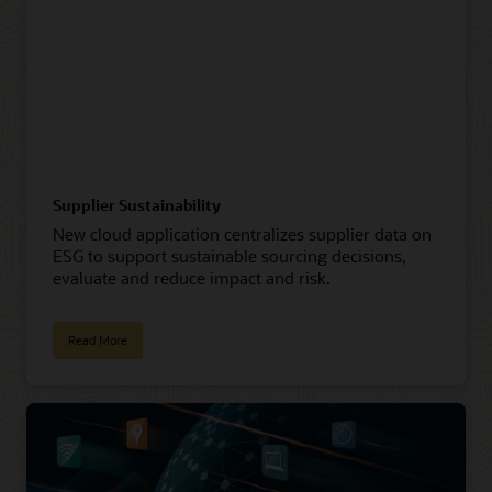
Supplier Sustainability
New cloud application centralizes supplier data on
ESG to support sustainable sourcing decisions,
evaluate and reduce impact and risk.
Read More