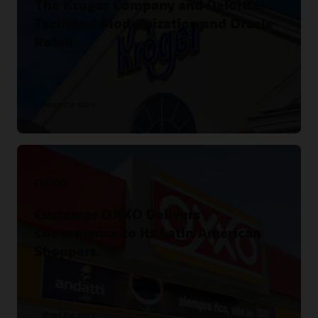
The Kroger Company and Deloitte:
Technical Modernization and Oracle
Retail.
Read the story
OXXO
Customer OXXO Delivers
Convenience to its Latin American
Shoppers.
Read the story