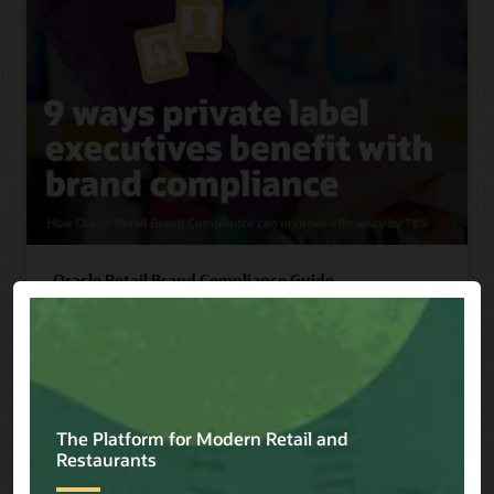
Oracle Retail Brand Compliance Guide
Discover 9 ways private label executives benefit
with brand compliance, including improving
efficiency by 76%.
Read Guide