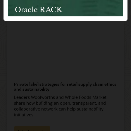
Private label strategies for retail supply chain ethics
and sustainability
Leaders Woolworths and Whole Foods Market
share how building an open, transparent, and
collaborative network can help sustainability
initiatives.