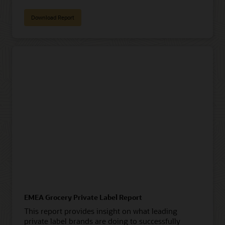
Download Report
EMEA Grocery Private Label Report
This report provides insight on what leading
private label brands are doing to successfully