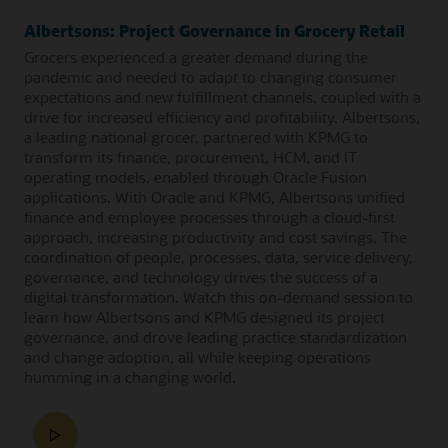
Albertsons: Project Governance in Grocery Retail
Grocers experienced a greater demand during the
pandemic and needed to adapt to changing consumer
expectations and new fulfillment channels, coupled with a
drive for increased efficiency and profitability. Albertsons,
a leading national grocer, partnered with KPMG to
transform its finance, procurement, HCM, and IT
operating models, enabled through Oracle Fusion
applications. With Oracle and KPMG, Albertsons unified
finance and employee processes through a cloud-first
approach, increasing productivity and cost savings. The
coordination of people, processes, data, service delivery,
governance, and technology drives the success of a
digital transformation. Watch this on-demand session to
learn how Albertsons and KPMG designed its project
governance, and drove leading practice standardization
and change adoption, all while keeping operations
humming in a changing world.