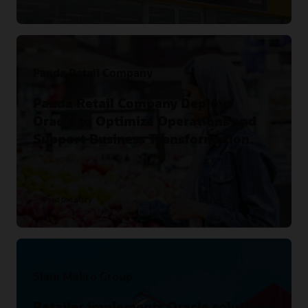
Panda Retail Company
Panda Retail Company Deploys
Oracle to Optimize Operations and
Support Business Transformation.
Read the story
Siam Makro Group
Retailer implements Oracle solutions