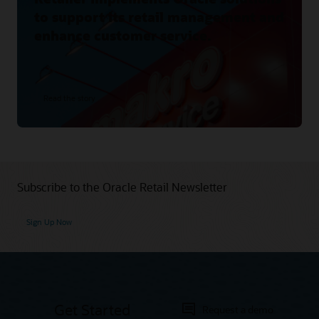
to support its retail management and
enhance customer service.
Read the story
Subscribe to the Oracle Retail Newsletter
Sign Up Now
Get Started
Request a demo