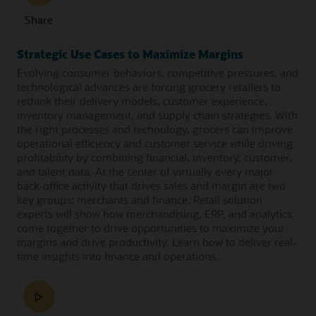
Share
Strategic Use Cases to Maximize Margins
Evolving consumer behaviors, competitive pressures, and
technological advances are forcing grocery retailers to
rethink their delivery models, customer experience,
inventory management, and supply chain strategies. With
the right processes and technology, grocers can improve
operational efficiency and customer service while driving
profitability by combining financial, inventory, customer,
and talent data. At the center of virtually every major
back-office activity that drives sales and margin are two
key groups: merchants and finance. Retail solution
experts will show how merchandising, ERP, and analytics
come together to drive opportunities to maximize your
margins and drive productivity. Learn how to deliver real-
time insights into finance and operations.