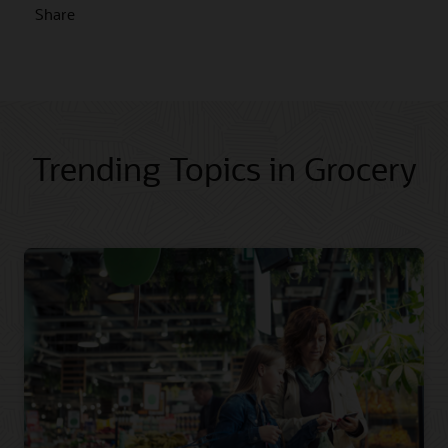
Share
Trending Topics in Grocery