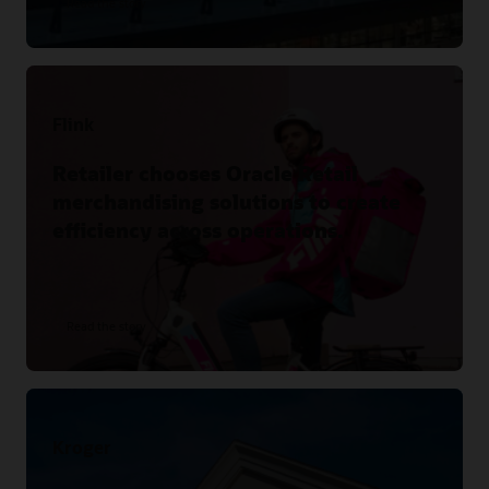
Read the story
Flink
Retailer chooses Oracle Retail
merchandising solutions to create
efficiency across operations.
Read the story
Kroger