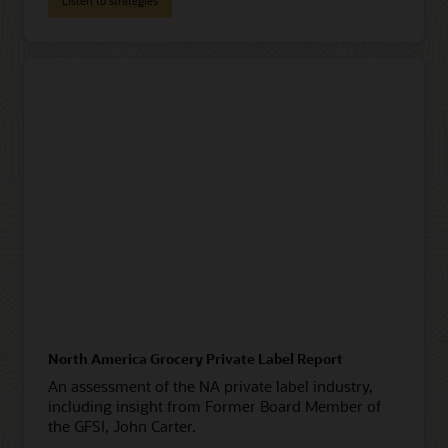
Listen to strategies
North America Grocery Private Label Report
An assessment of the NA private label industry,
including insight from Former Board Member of
the GFSI, John Carter.