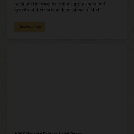
navigate the modern retail supply chain and
growth of their private label share of shelf.
Download Now
APAC Grocery Private Label Report