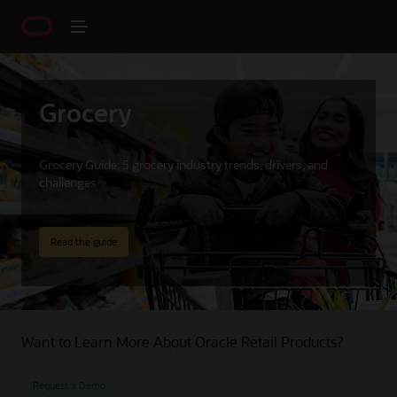
Grocery
Grocery Guide: 5 grocery industry trends, drivers, and
challenges
Read the guide
Want to Learn More About Oracle Retail Products?
Request a Demo