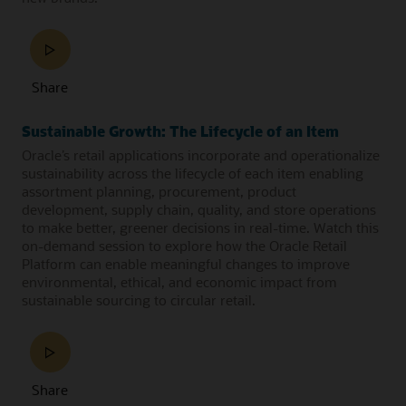
Share
Sustainable Growth: The Lifecycle of an Item
Oracle’s retail applications incorporate and operationalize
sustainability across the lifecycle of each item enabling
assortment planning, procurement, product
development, supply chain, quality, and store operations
to make better, greener decisions in real-time. Watch this
on-demand session to explore how the Oracle Retail
Platform can enable meaningful changes to improve
environmental, ethical, and economic impact from
sustainable sourcing to circular retail.
Share