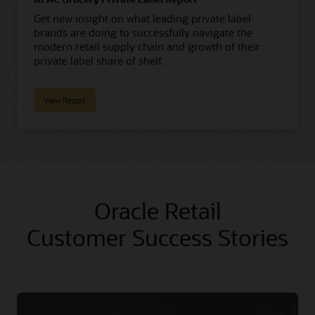
Get new insight on what leading private label
brands are doing to successfully navigate the
modern retail supply chain and growth of their
private label share of shelf.
View Report
Oracle Retail
Customer Success Stories