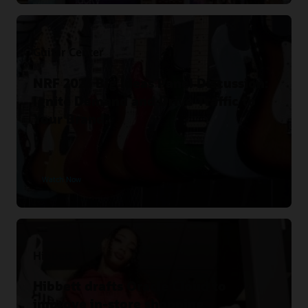
Guitar Center
NRF 2023 Big Ideas Panel Discussion:
Ignite Demand and Drive Traffic to
Your Brand.
Watch Now
Hibbett
Hibbett drafts Oracle Cloud to
improve in-store shopping