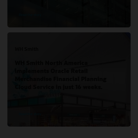
Read the story
WH Smith
WH Smith North America
implements Oracle Retail
Merchandise Financial Planning
Cloud Service in just 16 weeks.
Read the story