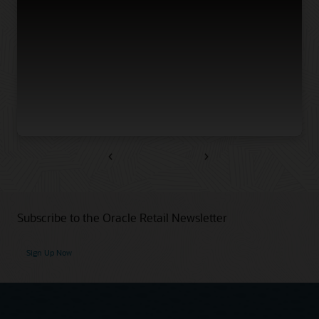
Previous
Next
Subscribe to the Oracle Retail Newsletter
Sign Up Now