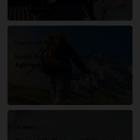
Read the story
Cape Union Mart
Iconic South African Retailer Boosts
Agility with Oracle.
Read the story
De Beers