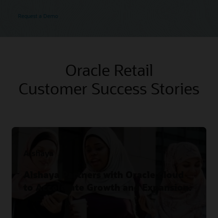
Request a Demo
Oracle Retail
Customer Success Stories
Alshaya
Alshaya Partners with Oracle Cloud
to Accelerate Growth and Expansion.