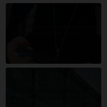
Kendra Scott
Oracle Cloud the Right Accessory to
Support Kendra Scott’s Growth.
Read the story
Office Depot Mexico
Office Depot Mexico Rewrites
Modern Retail Strategy with Oracle.