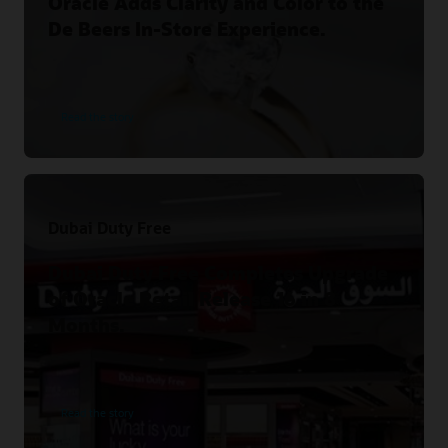
Oracle Adds Clarity and Color to the
De Beers In-Store Experience.
Read the story
Dubai Duty Free
Dubai Duty Free Completes Upgrade
of Oracle Retail Release 16 in 8
Months.
Read the story