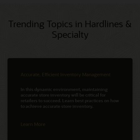
Trending Topics in Hardlines &
Specialty
Accurate, Efficient Inventory Management
In this dynamic environment, maintaining
accurate store inventory will be critical for
retailers to succeed. Learn best practices on how
to achieve accurate store inventory.
Learn More