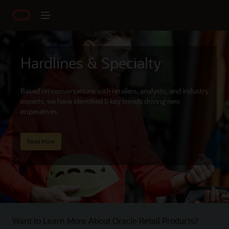
Hardlines & Specialty
Based on conversations with retailers, analysts, and industry
experts, we have identified 5 key trends driving new
imperatives.
Read More
Want to Learn More About Oracle Retail Products?