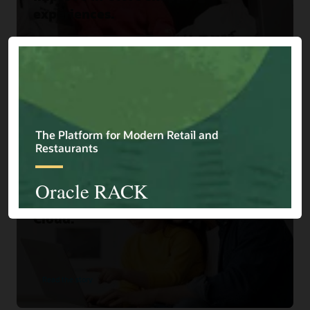
experiences.
Read the story
Home Choice
Home Shopping Retailer Turns
Browsers into Buyers with Oracle
Cloud.
Read the story