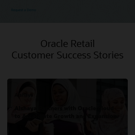
Request a Demo
Oracle Retail
Customer Success Stories
Alshaya
Alshaya Partners with Oracle Cloud
to Accelerate Growth and Expansion.