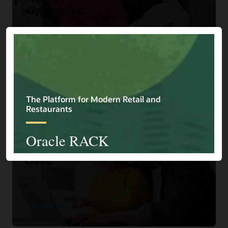
experiences.
Read the story
Home Choice
Home Shopping Retailer Turns
Browsers into Buyers with Oracle
Cloud.
Read the story