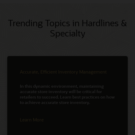
Trending Topics in Hardlines &
Specialty
Accurate, Efficient Inventory Management
In this dynamic environment, maintaining
accurate store inventory will be critical for
retailers to succeed. Learn best practices on how
to achieve accurate store inventory.
Learn More