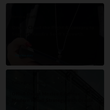
Kendra Scott
Oracle Cloud the Right Accessory to
Support Kendra Scott’s Growth.
Read the story
Office Depot Mexico
Office Depot Mexico Rewrites
Modern Retail Strategy with Oracle.