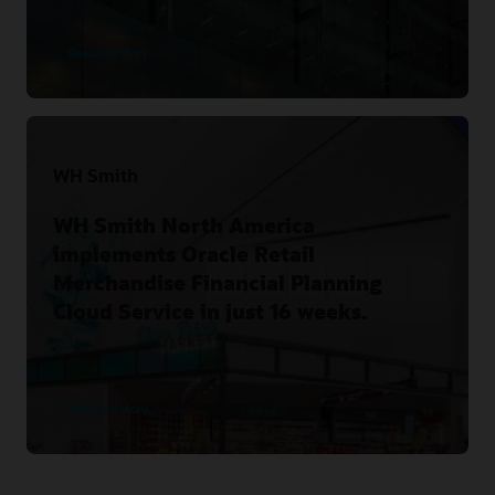
Read the story
WH Smith
WH Smith North America
implements Oracle Retail
Merchandise Financial Planning
Cloud Service in just 16 weeks.
Read the story