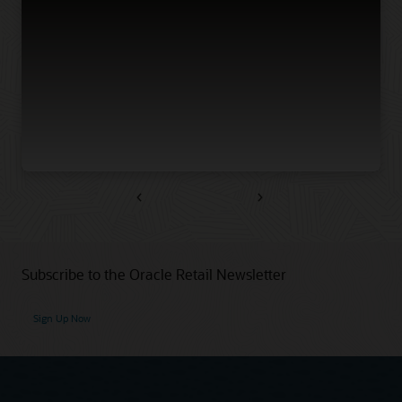
Previous
Next
Subscribe to the Oracle Retail Newsletter
Sign Up Now