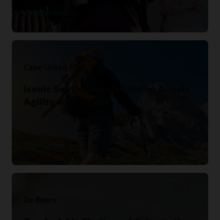
Read the story
Cape Union Mart
Iconic South African Retailer Boosts
Agility with Oracle.
Read the story
De Beers