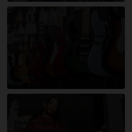
Guitar Center
NRF 2023 Big Ideas Panel Discussion:
Ignite Demand and Drive Traffic to
Your Brand.
Watch Now
Hibbett
Hibbett drafts Oracle Cloud to
improve in-store shopping