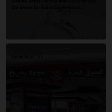
Oracle Adds Clarity and Color to the
De Beers In-Store Experience.
Read the story
Dubai Duty Free
Dubai Duty Free Completes Upgrade
of Oracle Retail Release 16 in 8
Months.
Read the story