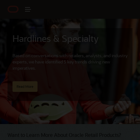
Hardlines & Specialty
Based on conversations with retailers, analysts, and industry
experts, we have identified 5 key trends driving new
imperatives.
Read More
Want to Learn More About Oracle Retail Products?