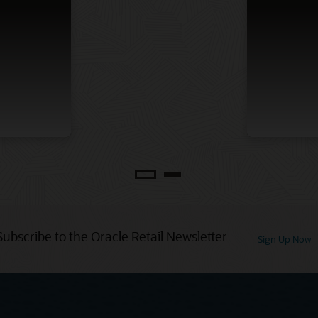
Subscribe to the Oracle Retail Newsletter
Sign Up Now