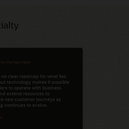
ialty
 for the New Next
 no clear roadmap for what lies
but technology makes it possible
ilers to operate with business
 and extend resources to
ce new customer journeys as
g continues to evolve.
e