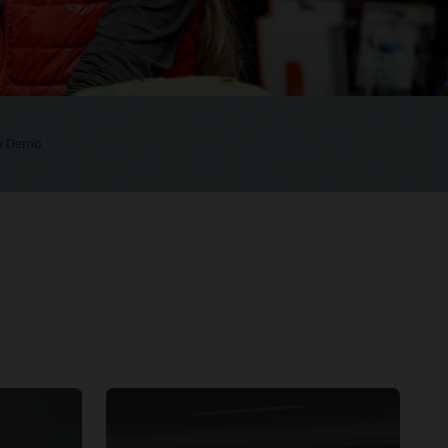
 a Demo