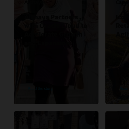
Alshaya
Cape
Alshaya Partners
Icon
with Oracle Cloud to
Reta
Accelerate Growth
Agil
and Expansion.
Read the story
Read 