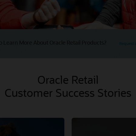
o Learn More About Oracle Retail Products?
Request
Oracle Retail
Customer Success Stories