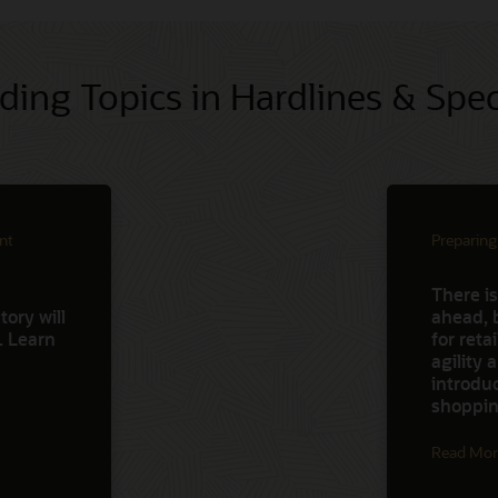
ding Topics in Hardlines & Spec
nt
Preparing
There is
ory will
ahead, 
d. Learn
for reta
agility
introdu
shoppin
Read Mor