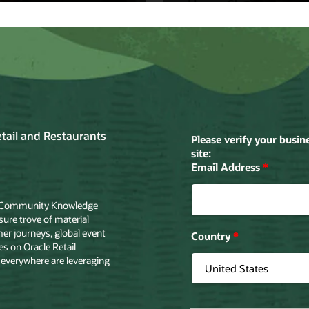
tt
Home Choice
ett drafts
Home Shopping
le Cloud to
Retailer Turns
ove in-store
Browsers into
pping
Buyers with Ora
riences.
Cloud.
the story
Read the story