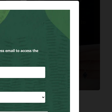
Kendra Scott
Oracle Cloud the
Right Accessory to
Support Kendra
cle
Scott’s Growth.
Read the story