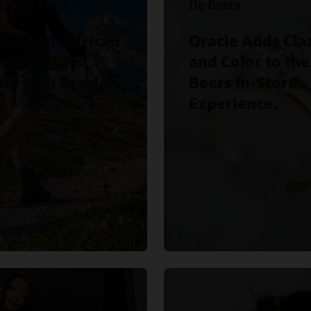
 Union Mart
De Beers
ic South African
Oracle Adds Clar
iler Boosts
and Color to the
ity with Oracle.
Beers In-Store
Experience.
the story
Read the story