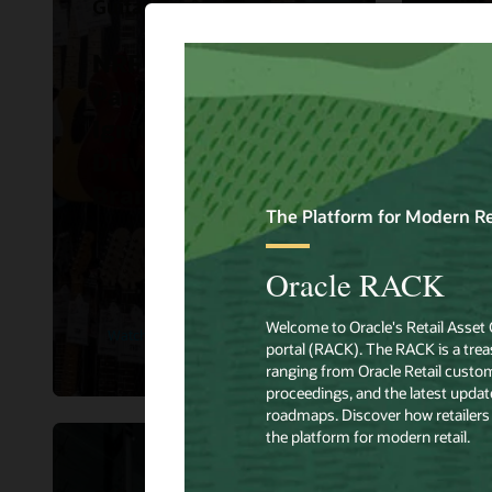
Guitar Center
Hibbe
NRF 2023 Big Ideas
Hibb
Panel Discussion:
Orac
Ignite Demand and
impr
Drive Traffic to Your
sho
Brand.
expe
Watch Now
Read 