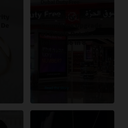
Dubai Duty Free
ity
Dubai Duty Free
 De
Completes Upgrade
of Oracle Retail
Release 16 in 8
Months.
Read the story