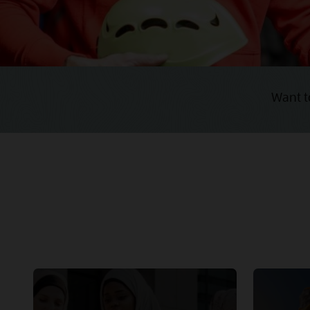
Want t