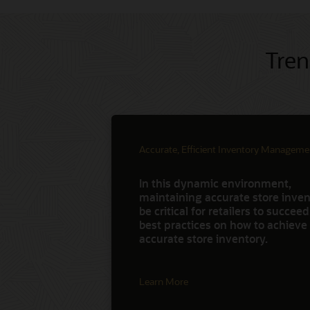
Tren
Accurate, Efficient Inventory Manageme
In this dynamic environment,
maintaining accurate store invent
be critical for retailers to succee
best practices on how to achieve
accurate store inventory.
Learn More