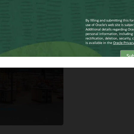
mith
Smith North
rica
lements Oracle
ail Merchandise
ncial Planning
d Service in just
eeks.
the story