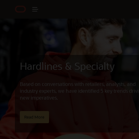
Hardlines & Specialty
Based on conversations with retailers, analysts, and
industry experts, we have identified 5 key trends driv
new imperatives.
Read More