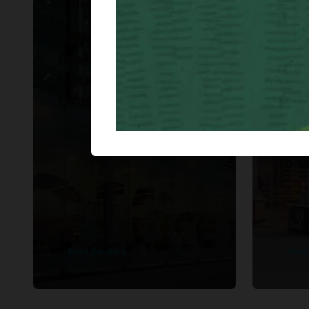
Office Depot Mexico
WH S
Office Depot Mexico
WH 
Rewrites Modern
Ame
Retail Strategy with
imp
Oracle.
Ret
Fina
Clou
16 w
Read the story
Read 