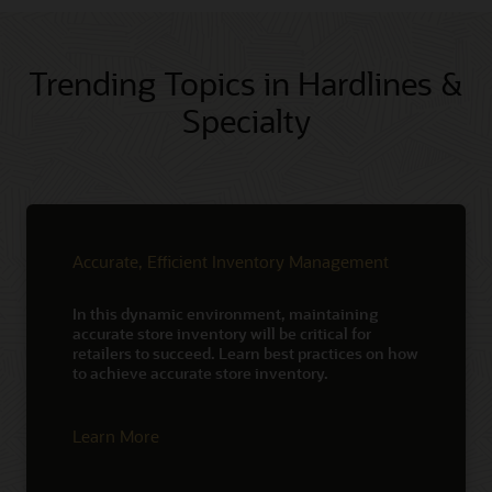
Trending Topics in Hardlines &
Specialty
Accurate, Efficient Inventory Management
In this dynamic environment, maintaining
accurate store inventory will be critical for
retailers to succeed. Learn best practices on how
to achieve accurate store inventory.
Learn More