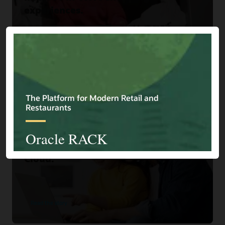
experiences.
Read the story
Home Choice
Home Shopping Retailer Turns
Browsers into Buyers with Oracle
Cloud.
Read the story