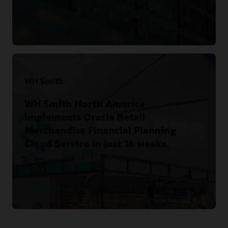
Read the story
WH Smith
WH Smith North America
implements Oracle Retail
Merchandise Financial Planning
Cloud Service in just 16 weeks.
Read the story