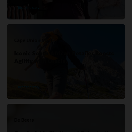
Read the story
Cape Union Mart
Iconic South African Retailer Boosts
Agility with Oracle.
Read the story
De Beers