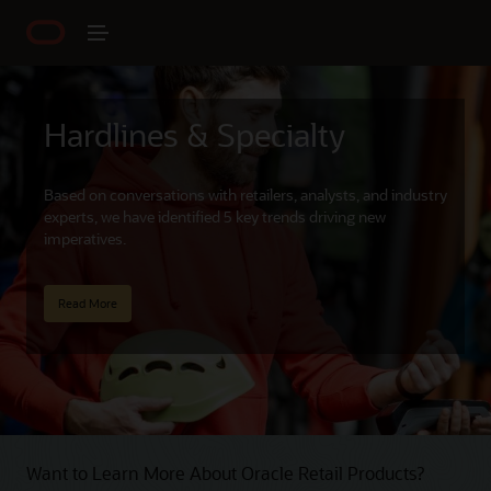
Hardlines & Specialty
Based on conversations with retailers, analysts, and industry
experts, we have identified 5 key trends driving new
imperatives.
Read More
Want to Learn More About Oracle Retail Products?