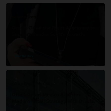
Kendra Scott
Oracle Cloud the Right Accessory to
Support Kendra Scott’s Growth.
Read the story
Office Depot Mexico
Office Depot Mexico Rewrites
Modern Retail Strategy with Oracle.