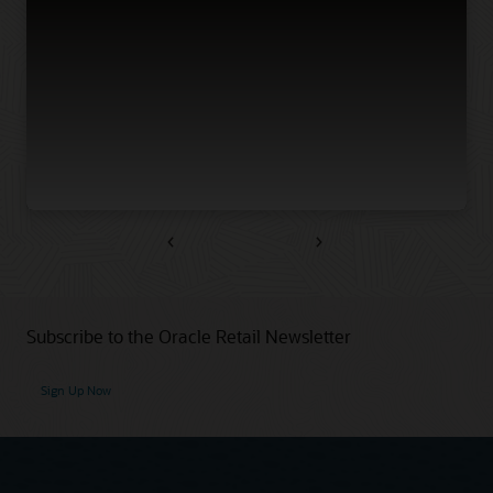
Previous
Next
Subscribe to the Oracle Retail Newsletter
Sign Up Now