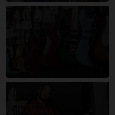
Guitar Center
NRF 2023 Big Ideas Panel Discussion:
Ignite Demand and Drive Traffic to
Your Brand.
Watch Now
Hibbett
Hibbett drafts Oracle Cloud to
improve in-store shopping