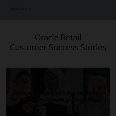
Request a Demo
Oracle Retail
Customer Success Stories
Alshaya
Alshaya Partners with Oracle Cloud
to Accelerate Growth and Expansion.