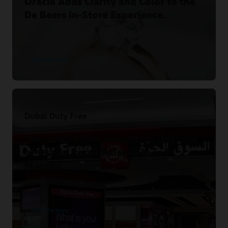
Oracle Adds Clarity and Color to the
De Beers In-Store Experience.
Read the story
Dubai Duty Free
Dubai Duty Free Completes Upgrade
of Oracle Retail Release 16 in 8
Months.
Read the story