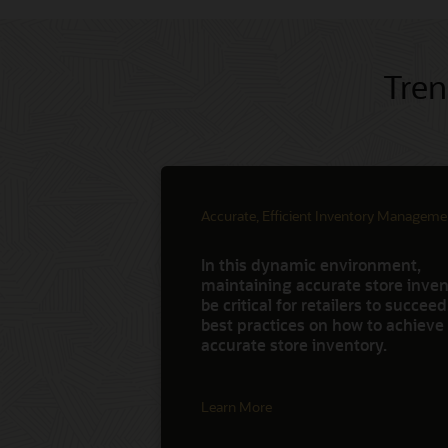
Tren
Accurate, Efficient Inventory Manageme
In this dynamic environment,
maintaining accurate store invent
be critical for retailers to succee
best practices on how to achieve
accurate store inventory.
Learn More