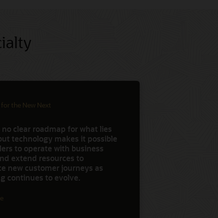
ialty
 for the New Next
 no clear roadmap for what lies
but technology makes it possible
ilers to operate with business
 and extend resources to
ce new customer journeys as
g continues to evolve.
e