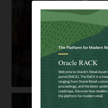
Guitar Center
Hibbe
NRF 2023 Big Ideas
Hibb
Panel Discussion:
Orac
Ignite Demand and
impr
Drive Traffic to Your
sho
Brand.
expe
Watch Now
Read 