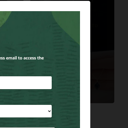
Kendra Scott
Oracle Cloud the
Right Accessory to
Support Kendra
cle
Scott’s Growth.
Read the story