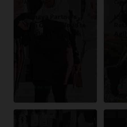
Alshaya
Cape
Alshaya Partners
Icon
with Oracle Cloud to
Reta
Accelerate Growth
Agil
and Expansion.
Read the story
Read 