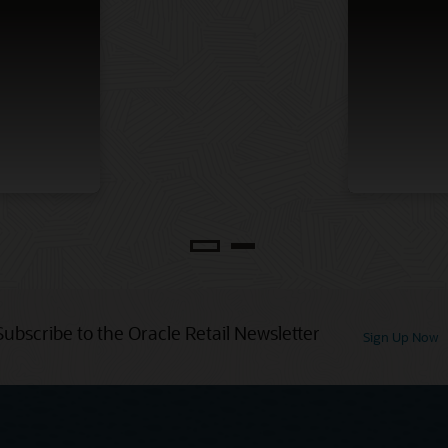
Subscribe to the Oracle Retail Newsletter
Sign Up Now