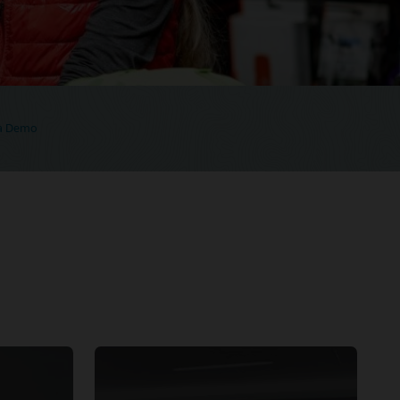
 a Demo