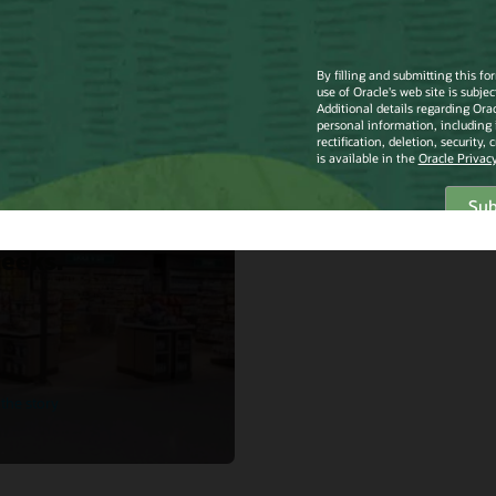
mith
Smith North
rica
lements Oracle
ail Merchandise
ncial Planning
d Service in just
eeks.
the story