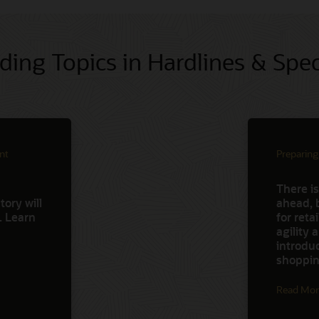
ding Topics in Hardlines & Spec
nt
Preparing
There is
ory will
ahead, 
d. Learn
for reta
agility
introdu
shoppin
Read Mor