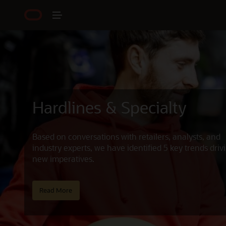
Hardlines & Specialty
Based on conversations with retailers, analysts, and
industry experts, we have identified 5 key trends driv
new imperatives.
Read More