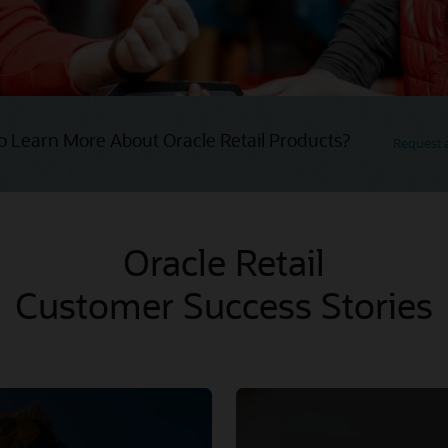
o Learn More About Oracle Retail Products?
Request
Oracle Retail
Customer Success Stories