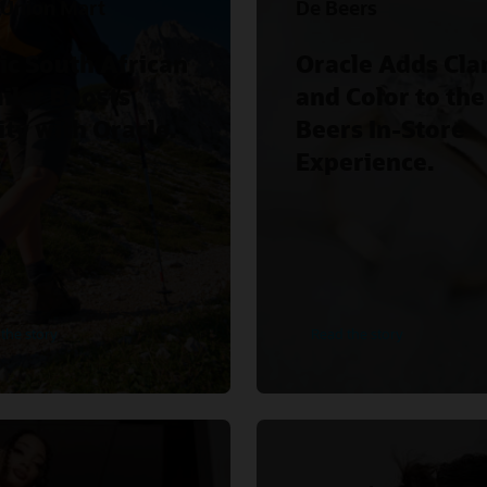
 Union Mart
De Beers
ic South African
Oracle Adds Clar
iler Boosts
and Color to the
ity with Oracle.
Beers In-Store
Experience.
the story
Read the story