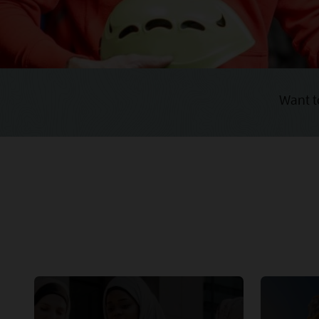
Want t