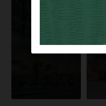
Office Depot Mexico
WH S
Office Depot Mexico
WH 
Rewrites Modern
Ame
Retail Strategy with
imp
Oracle.
Ret
Fina
Clou
16 w
Read the story
Read 