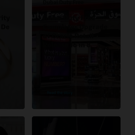
Dubai Duty Free
ity
Dubai Duty Free
 De
Completes Upgrade
of Oracle Retail
Release 16 in 8
Months.
Read the story