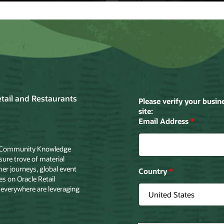
tt
Home Choice
ett drafts
Home Shopping
le Cloud to
Retailer Turns
ove in-store
Browsers into
pping
Buyers with Ora
riences.
Cloud.
the story
Read the story