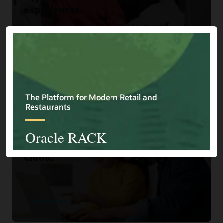
experiences.
Read the story
Home Choice
Home Shopping Retailer Turns
Browsers into Buyers with Oracle
Cloud.
Read the story