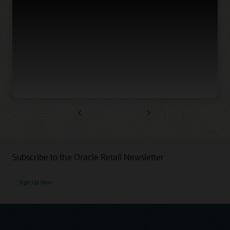
Previous
Next
Subscribe to the Oracle Retail Newsletter
Sign Up Now