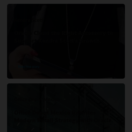
Kendra Scott
Oracle Cloud the Right Accessory to
Support Kendra Scott’s Growth.
Read the story
Office Depot Mexico
Office Depot Mexico Rewrites
Modern Retail Strategy with Oracle.