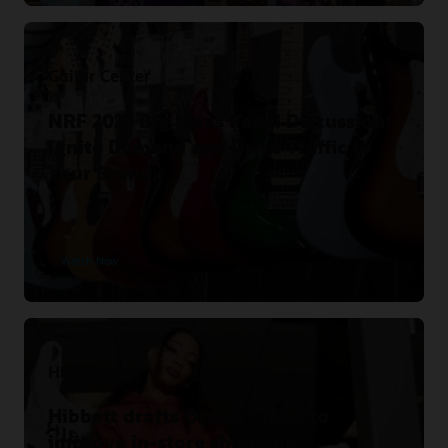
Guitar Center
NRF 2023 Big Ideas Panel Discussion:
Ignite Demand and Drive Traffic to
Your Brand.
Watch Now
Hibbett
Hibbett drafts Oracle Cloud to
improve in-store shopping