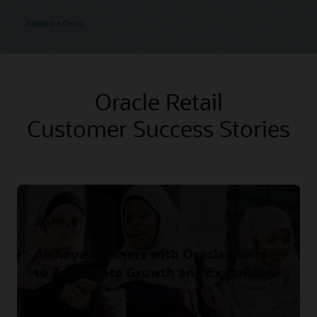
Request a Demo
Oracle Retail
Customer Success Stories
Alshaya
Alshaya Partners with Oracle Cloud
to Accelerate Growth and Expansion.