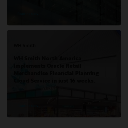
Read the story
WH Smith
WH Smith North America
implements Oracle Retail
Merchandise Financial Planning
Cloud Service in just 16 weeks.
Read the story