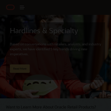
Hardlines & Specialty
Based on conversations with retailers, analysts, and industry
experts, we have identified 5 key trends driving new
imperatives.
Read More
Want to Learn More About Oracle Retail Products?