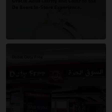
Oracle Adds Clarity and Color to the
De Beers In-Store Experience.
Read the story
Dubai Duty Free
Dubai Duty Free Completes Upgrade
of Oracle Retail Release 16 in 8
Months.
Read the story