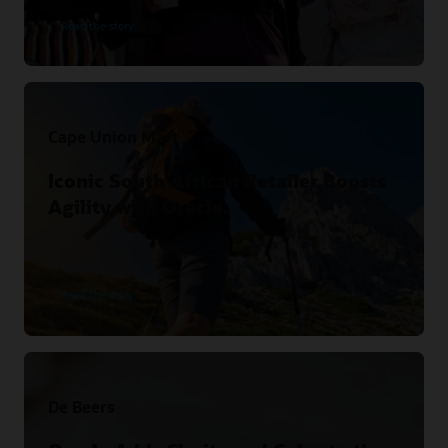
Read the story
Cape Union Mart
Iconic South African Retailer Boosts
Agility with Oracle.
Read the story
De Beers