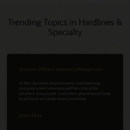
Trending Topics in Hardlines &
Specialty
Accurate, Efficient Inventory Management
In this dynamic environment, maintaining
accurate store inventory will be critical for
retailers to succeed. Learn best practices on how
to achieve accurate store inventory.
Learn More