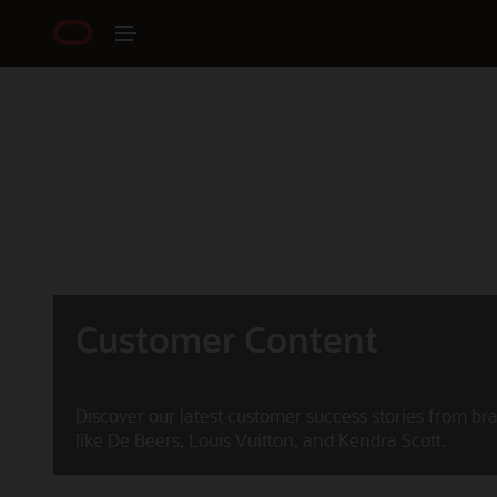
Customer Content
Discover our latest customer success stories from br
like De Beers, Louis Vuitton, and Kendra Scott.