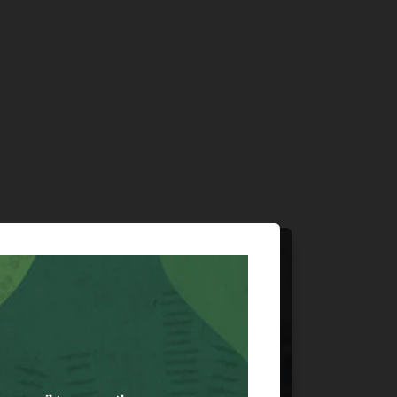
Hardlines &
Specialty