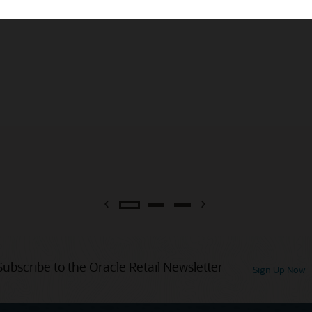
Previous
Next
Subscribe to the Oracle Retail Newsletter
Sign Up Now