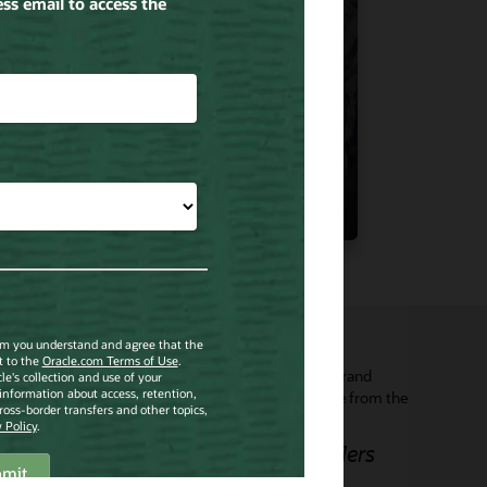
View Content
➧
electing Oracle’s mobile technology will enable our brand
bassadors to ensure a seamless in store experience from the
scovery phase to purchase, in the optimal setting.”
rancois Delage, CEO, De Beers Jewellers