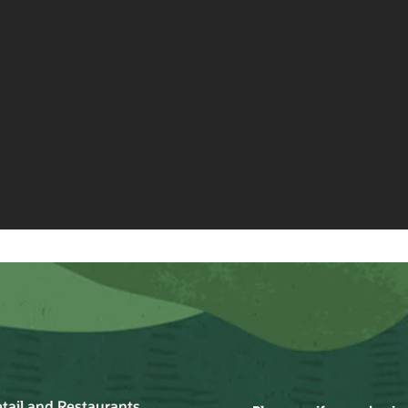
Grocery