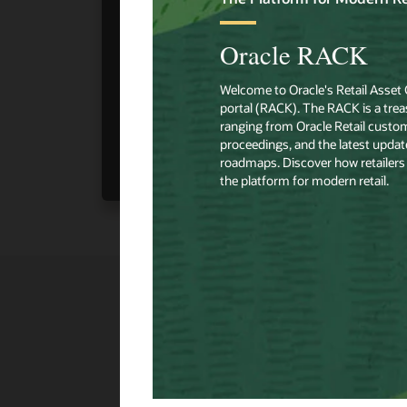
View Content
➧