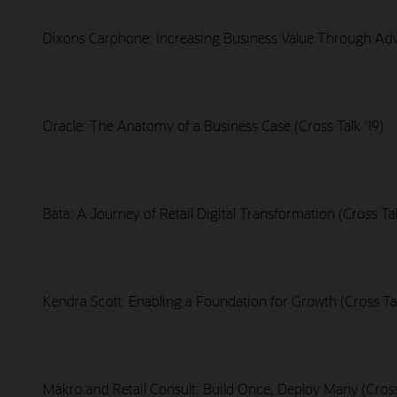
Dixons Carphone: Increasing Business Value Through Adva
Oracle: The Anatomy of a Business Case (Cross Talk '19)
Bata: A Journey of Retail Digital Transformation (Cross Tal
Kendra Scott: Enabling a Foundation for Growth (Cross Tal
Makro and Retail Consult: Build Once, Deploy Many (Cross 