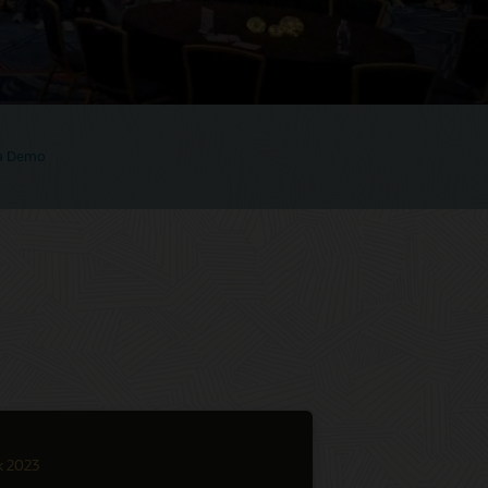
 a Demo
k 2023