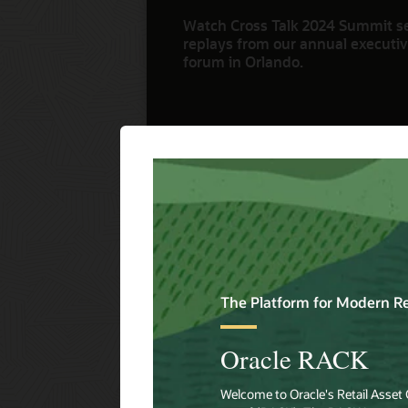
Watch Cross Talk 2024 Summit s
replays from our annual executive
forum in Orlando.
Watch Now