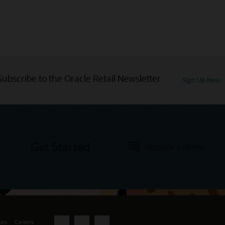
Subscribe to the Oracle Retail Newsletter
Sign Up Now
Get Started
Request a demo
ces
Careers