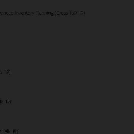
nced Inventory Planning (Cross Talk '19)
k '19)
k '19)
Talk '19)