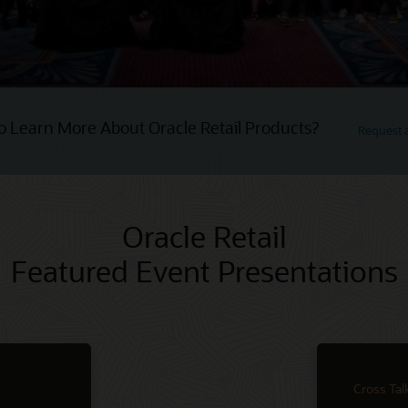
o Learn More About Oracle Retail Products?
Request
Oracle Retail
Featured Event Presentations
Cross Tal