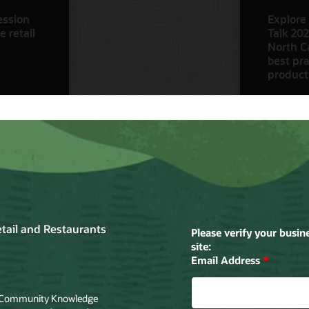
ession
Explore 
 retail
Talk 202
North Ca
best pra
product
Watch N