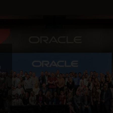
l
ther
the