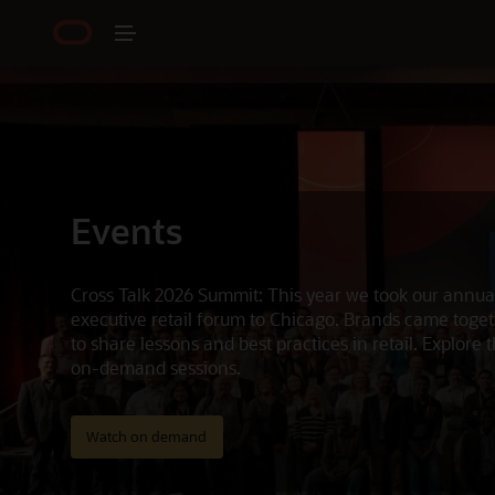
Events
Cross Talk 2026 Summit: This year we took our annua
executive retail forum to Chicago. Brands came toge
to share lessons and best practices in retail. Explore 
on-demand sessions.
Watch on demand