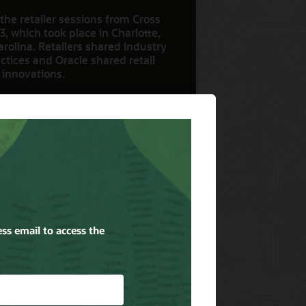
the retailer sessions from Cross
3, which took place in Charlotte,
rolina. Retailers shared industry
ctices and Oracle shared retail
 innovations.
ow