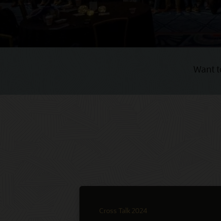
Want t
Cross Talk 2024