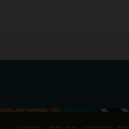
© 2026 Oracle
Site Map
Privacy
/
Do Not Sell My Info
Ad Choi