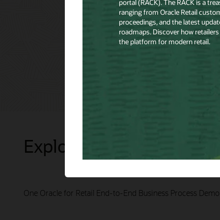
Explore Presentations
One Oracle for Retail End-to-End Business Process Demo