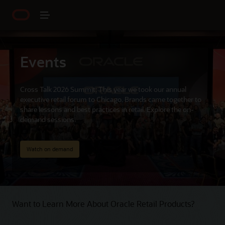
Events
Cross Talk 2026 Summit: This year we took our annual
executive retail forum to Chicago. Brands came together to
share lessons and best practices in retail. Explore the on-
demand sessions.
Watch on demand
Want to Learn More About Oracle Retail Products?