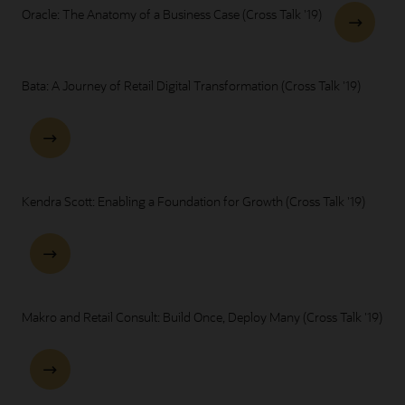
Oracle: The Anatomy of a Business Case (Cross Talk '19)
Bata: A Journey of Retail Digital Transformation (Cross Talk '19)
Kendra Scott: Enabling a Foundation for Growth (Cross Talk '19)
Makro and Retail Consult: Build Once, Deploy Many (Cross Talk '19)