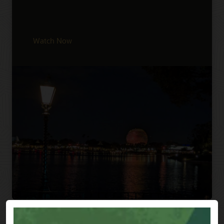
Watch Now
Previous
Next