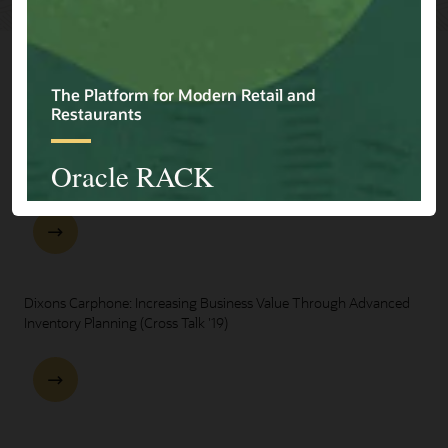
Explore Presentations
One Oracle for Retail End-to-End Business Process Demo
Dixons Carphone: Increasing Business Value Through Advanced
Inventory Planning (Cross Talk '19)