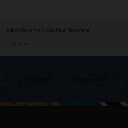
Subscribe to the Oracle Retail Newsletter
Sign Up Now
Get Started
Request a demo