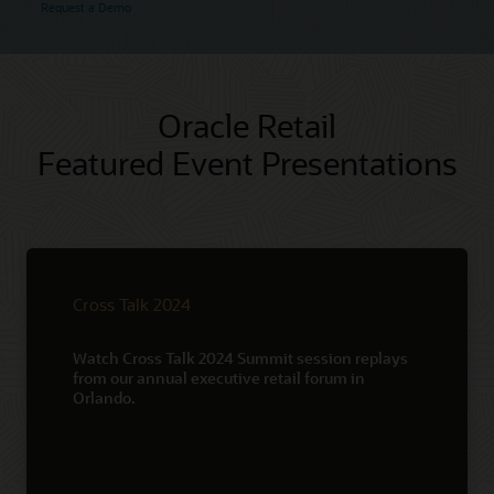
Request a Demo
Oracle Retail
Featured Event Presentations
Cross Talk 2024
Watch Cross Talk 2024 Summit session replays
from our annual executive retail forum in
Orlando.