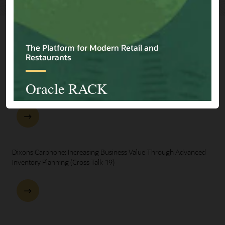
Explore Presentations
One Oracle for Retail End-to-End Business Process Demo
Dixons Carphone: Increasing Business Value Through Advanced
Inventory Planning (Cross Talk '19)