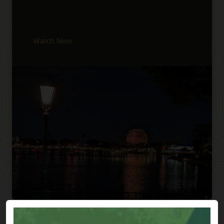
Watch Now
Previous
Next