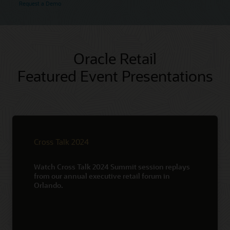
Request a Demo
Oracle Retail
Featured Event Presentations
Cross Talk 2024
Watch Cross Talk 2024 Summit session replays
from our annual executive retail forum in
Orlando.