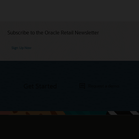
Subscribe to the Oracle Retail Newsletter
Sign Up Now
Get Started
Request a demo