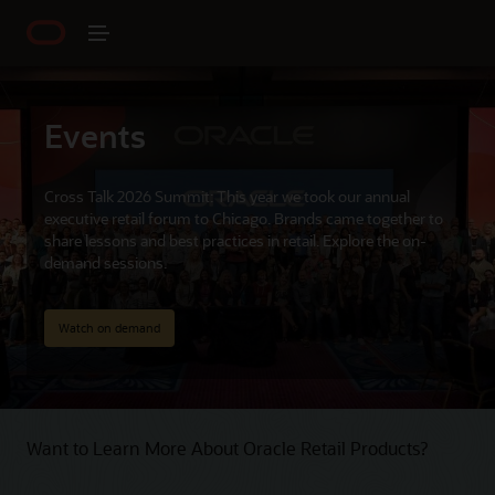
Events
Cross Talk 2026 Summit: This year we took our annual
executive retail forum to Chicago. Brands came together to
share lessons and best practices in retail. Explore the on-
demand sessions.
Watch on demand
Want to Learn More About Oracle Retail Products?