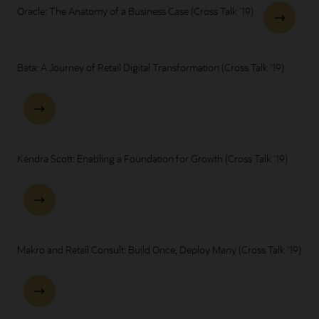
Oracle: The Anatomy of a Business Case (Cross Talk '19)
Bata: A Journey of Retail Digital Transformation (Cross Talk '19)
Kendra Scott: Enabling a Foundation for Growth (Cross Talk '19)
Makro and Retail Consult: Build Once, Deploy Many (Cross Talk '19)