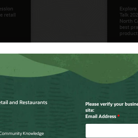
ession
Explore 
 retail
Talk 202
North Ca
best pra
product
Watch N