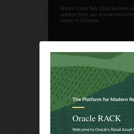
Watch Cross Talk 2024 Summit s
replays from our annual executive
forum in Orlando.
Watch Now