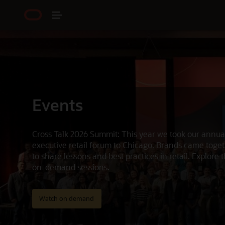
Events
Cross Talk 2026 Summit: This year we took our annua
executive retail forum to Chicago. Brands came toge
to share lessons and best practices in retail. Explore 
on-demand sessions.
Watch on demand