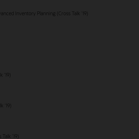
nced Inventory Planning (Cross Talk '19)
k '19)
k '19)
Talk '19)