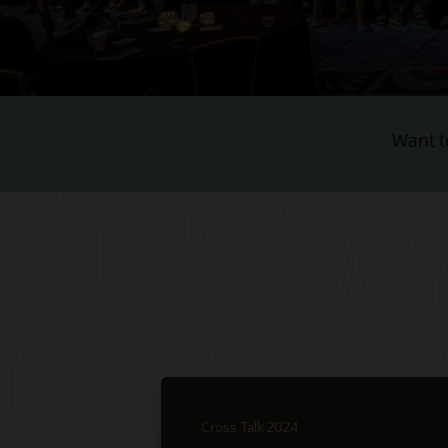
Want t
Cross Talk 2024