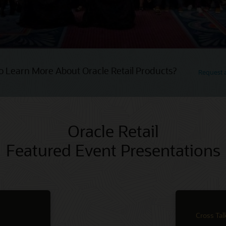
o Learn More About Oracle Retail Products?
Request
Oracle Retail
Featured Event Presentations
Cross Tal