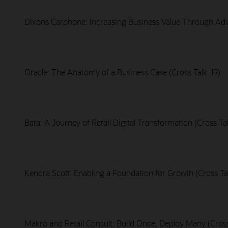
Dixons Carphone: Increasing Business Value Through Adva
Oracle: The Anatomy of a Business Case (Cross Talk '19)
Bata: A Journey of Retail Digital Transformation (Cross Tal
Kendra Scott: Enabling a Foundation for Growth (Cross Tal
Makro and Retail Consult: Build Once, Deploy Many (Cross 