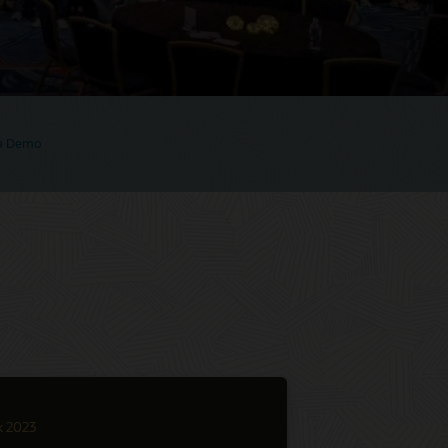
 a Demo
k 2023