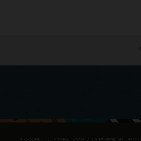
© 2026 Oracle
Site Map
Privacy
/
Do Not Sell My Info
Ad Choi