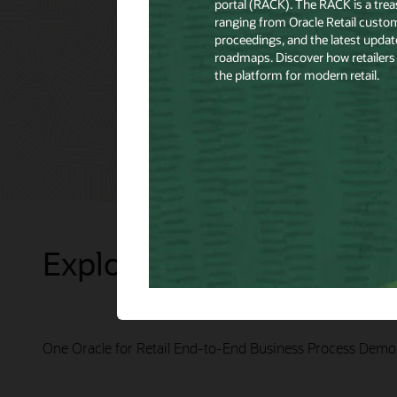
Explore Presentations
One Oracle for Retail End-to-End Business Process Demo