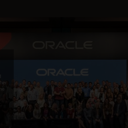
l
ther
the