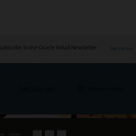
Subscribe to the Oracle Retail Newsletter
Sign Up Now
Get Started
Request a demo
ces
Careers