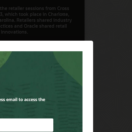
the retailer sessions from Cross
3, which took place in Charlotte,
rolina. Retailers shared industry
ctices and Oracle shared retail
 innovations.
ow