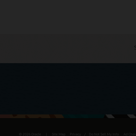
© 2026 Oracle
Site Map
Privacy
/
Do Not Sell My Info
Ad Choi