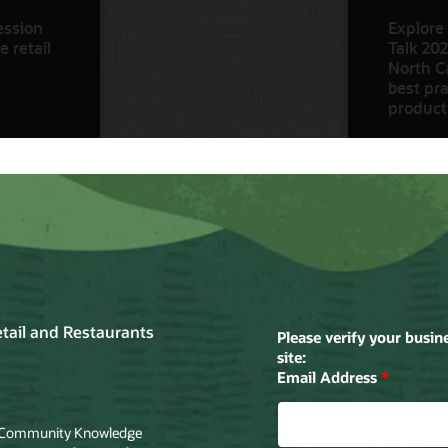
ession
Explore 
 retail
Talk 202
North Ca
best pra
product
Watch N