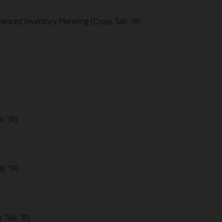
nced Inventory Planning (Cross Talk '19)
k '19)
k '19)
Talk '19)