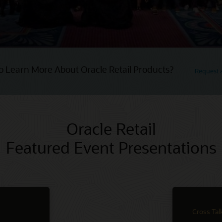
o Learn More About Oracle Retail Products?
Request
Oracle Retail
Featured Event Presentations
Cross Tal