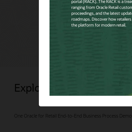
Explore Presentations
One Oracle for Retail End-to-End Business Process Demo