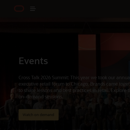
Events
Cross Talk 2026 Summit: This year we took our annua
executive retail forum to Chicago. Brands came toge
to share lessons and best practices in retail. Explore 
on-demand sessions.
Watch on demand