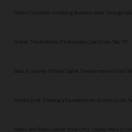
Dixons Carphone: Increasing Business Value Through Adva
Oracle: The Anatomy of a Business Case (Cross Talk '19)
Bata: A Journey of Retail Digital Transformation (Cross Tal
Kendra Scott: Enabling a Foundation for Growth (Cross Tal
Makro and Retail Consult: Build Once, Deploy Many (Cross 