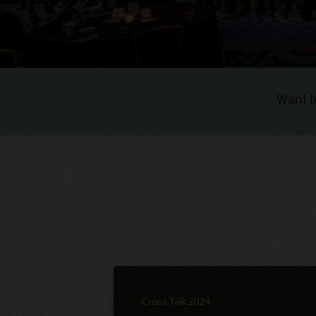
Want t
Cross Talk 2024