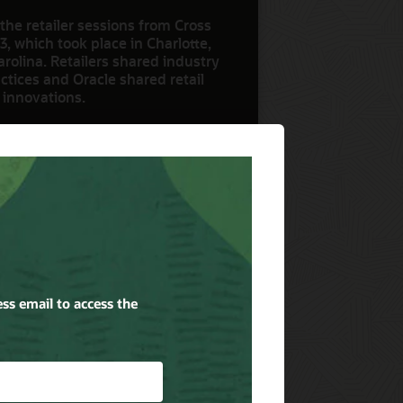
the retailer sessions from Cross
3, which took place in Charlotte,
rolina. Retailers shared industry
ctices and Oracle shared retail
 innovations.
ow