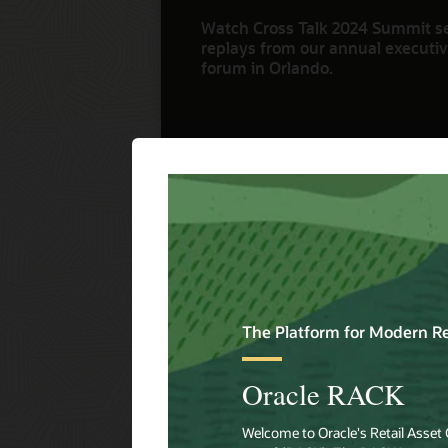
Watch Cross Talk 2024 Summit s
replays from our annual executive
forum in Orlando.
Watch Now