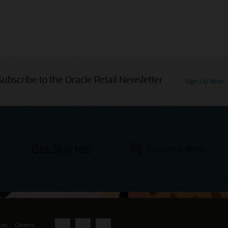
Subscribe to the Oracle Retail Newsletter
Sign Up Now
Get Started
Request a demo
ces
Careers