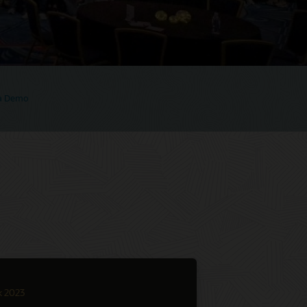
 a Demo
k 2023