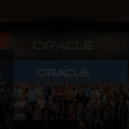
l
ther
the