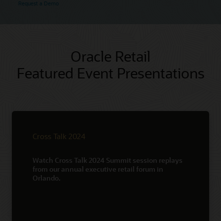
Request a Demo
Oracle Retail
Featured Event Presentations
Cross Talk 2024
Watch Cross Talk 2024 Summit session replays
from our annual executive retail forum in
Orlando.