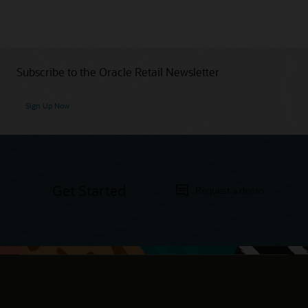
Subscribe to the Oracle Retail Newsletter
Sign Up Now
Get Started
Request a demo