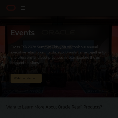
Events
Cross Talk 2026 Summit: This year we took our annual
executive retail forum to Chicago. Brands came together to
share lessons and best practices in retail. Explore the on-
demand sessions.
Watch on demand
Want to Learn More About Oracle Retail Products?