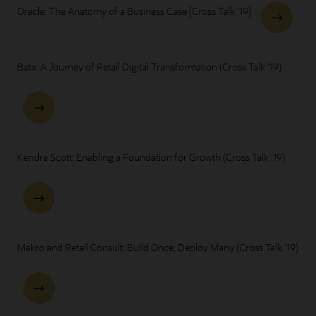
Oracle: The Anatomy of a Business Case (Cross Talk '19)
Bata: A Journey of Retail Digital Transformation (Cross Talk '19)
Kendra Scott: Enabling a Foundation for Growth (Cross Talk '19)
Makro and Retail Consult: Build Once, Deploy Many (Cross Talk '19)