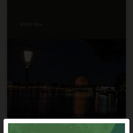
Watch Now
Previous
Next