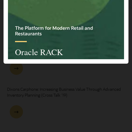
Explore Presentations
One Oracle for Retail End-to-End Business Process Demo
Dixons Carphone: Increasing Business Value Through Advanced
Inventory Planning (Cross Talk '19)