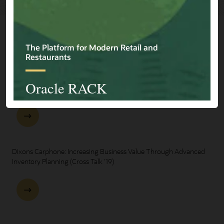
Explore Presentations
One Oracle for Retail End-to-End Business Process Demo
Dixons Carphone: Increasing Business Value Through Advanced
Inventory Planning (Cross Talk '19)