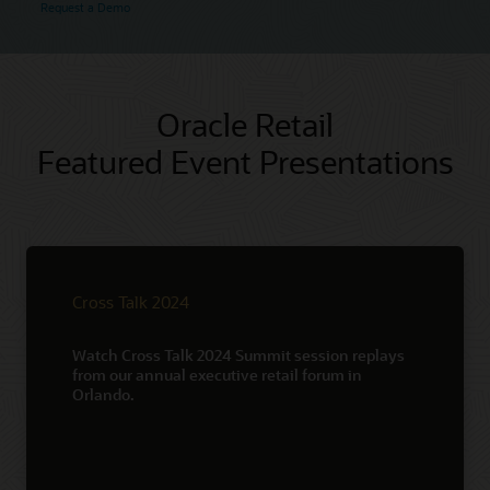
Request a Demo
Oracle Retail
Featured Event Presentations
Cross Talk 2024
Watch Cross Talk 2024 Summit session replays
from our annual executive retail forum in
Orlando.