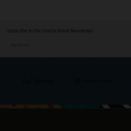
Subscribe to the Oracle Retail Newsletter
Sign Up Now
Get Started
Request a demo