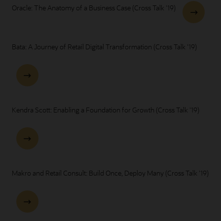
Oracle: The Anatomy of a Business Case (Cross Talk '19)
Bata: A Journey of Retail Digital Transformation (Cross Talk '19)
Kendra Scott: Enabling a Foundation for Growth (Cross Talk '19)
Makro and Retail Consult: Build Once, Deploy Many (Cross Talk '19)