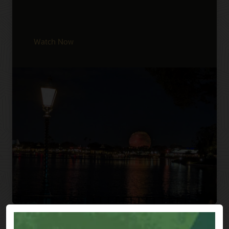
Watch Now
Previous
Next