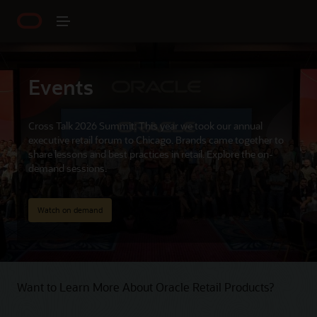
Events
Cross Talk 2026 Summit: This year we took our annual
executive retail forum to Chicago. Brands came together to
share lessons and best practices in retail. Explore the on-
demand sessions.
Watch on demand
Want to Learn More About Oracle Retail Products?