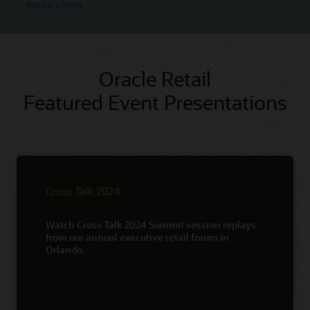
Request a Demo
Oracle Retail
Featured Event Presentations
Cross Talk 2024
Watch Cross Talk 2024 Summit session replays
from our annual executive retail forum in
Orlando.