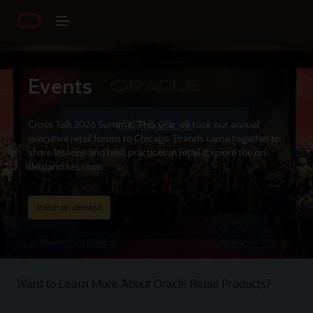
Events
Cross Talk 2026 Summit: This year we took our annual
executive retail forum to Chicago. Brands came together to
share lessons and best practices in retail. Explore the on-
demand sessions.
Watch on demand
Want to Learn More About Oracle Retail Products?