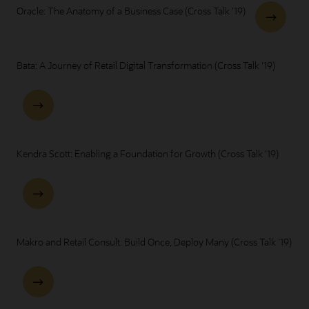
Oracle: The Anatomy of a Business Case (Cross Talk '19)
Bata: A Journey of Retail Digital Transformation (Cross Talk '19)
Kendra Scott: Enabling a Foundation for Growth (Cross Talk '19)
Makro and Retail Consult: Build Once, Deploy Many (Cross Talk '19)