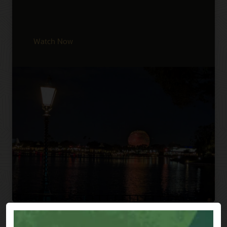
Watch Now
Previous
Next