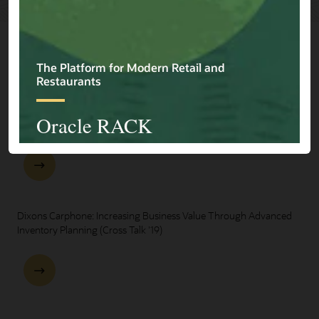
Explore Presentations
One Oracle for Retail End-to-End Business Process Demo
Dixons Carphone: Increasing Business Value Through Advanced
Inventory Planning (Cross Talk '19)