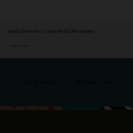
Subscribe to the Oracle Retail Newsletter
Sign Up Now
Get Started
Request a demo