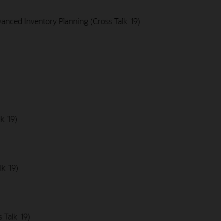
nced Inventory Planning (Cross Talk '19)
k '19)
k '19)
Talk '19)