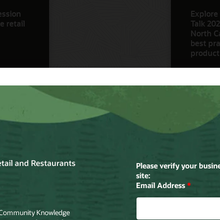
ession
Explore 
 retail
Talk 202
North Ca
best pra
product
Watch N