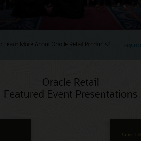
o Learn More About Oracle Retail Products?
Request
Oracle Retail
Featured Event Presentations
Cross Tal