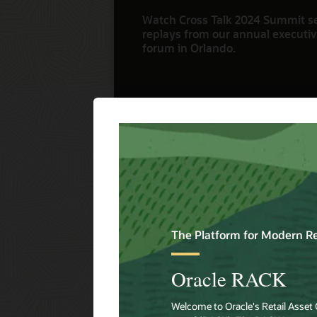
Watch Cross Talk 2024 Summit s
replays from our annual executive
forum in Orlando.
Watch Now