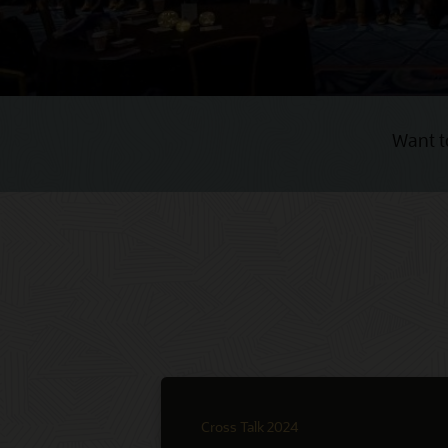
Want t
Cross Talk 2024