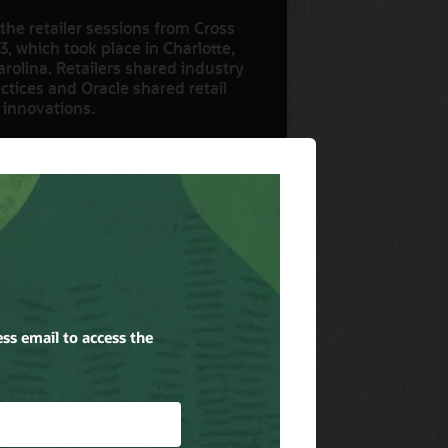
the retailer sessions from Cross
3, which took place in Charlotte,
rolina. Retailers shared industry
ctices and Oracle shared retail
 innovations.
ow