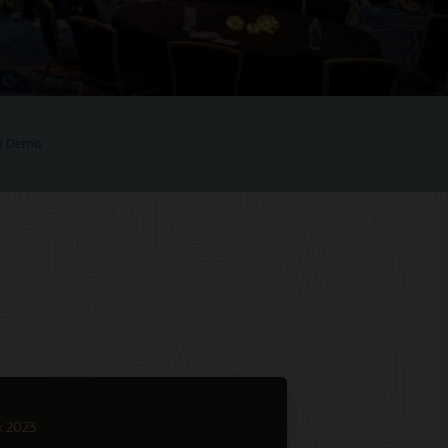
 a Demo
k 2023