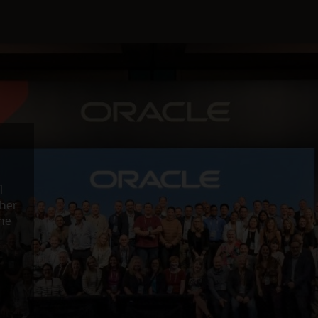
l
ther
the