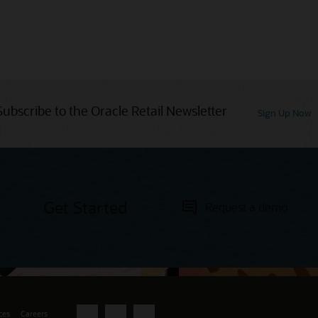
Subscribe to the Oracle Retail Newsletter
Sign Up Now
Get Started
Request a demo
ces
Careers