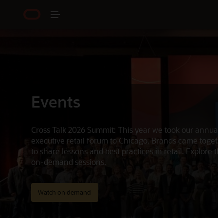
Events
Cross Talk 2026 Summit: This year we took our annua
executive retail forum to Chicago. Brands came toge
to share lessons and best practices in retail. Explore 
on-demand sessions.
Watch on demand