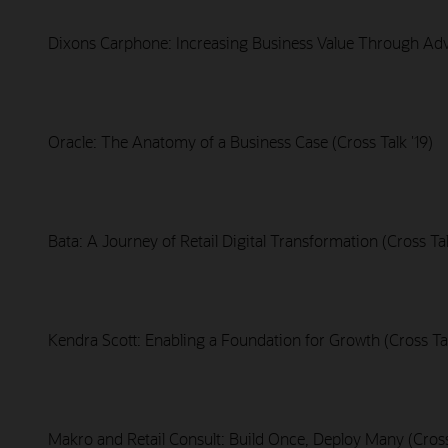
Dixons Carphone: Increasing Business Value Through Adva
Oracle: The Anatomy of a Business Case (Cross Talk '19)
Bata: A Journey of Retail Digital Transformation (Cross Tal
Kendra Scott: Enabling a Foundation for Growth (Cross Tal
Makro and Retail Consult: Build Once, Deploy Many (Cross 