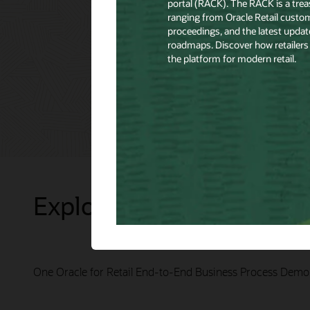
Explore Presentations
One Oracle for Retail End-to-End Business Process Demo