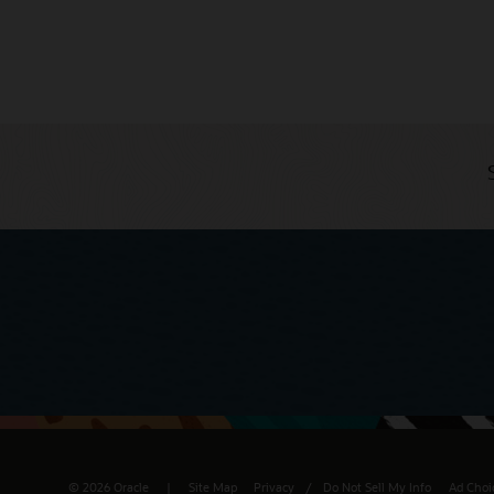
© 2026 Oracle
Site Map
Privacy
/
Do Not Sell My Info
Ad Choi