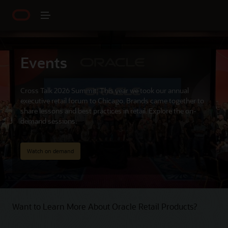
Events
Cross Talk 2026 Summit: This year we took our annual
executive retail forum to Chicago. Brands came together to
share lessons and best practices in retail. Explore the on-
demand sessions.
Watch on demand
Want to Learn More About Oracle Retail Products?