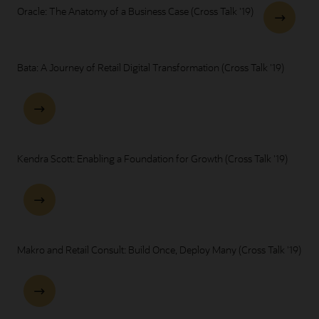
Oracle: The Anatomy of a Business Case (Cross Talk '19)
Bata: A Journey of Retail Digital Transformation (Cross Talk '19)
Kendra Scott: Enabling a Foundation for Growth (Cross Talk '19)
Makro and Retail Consult: Build Once, Deploy Many (Cross Talk '19)