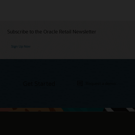
Subscribe to the Oracle Retail Newsletter
Sign Up Now
Get Started
Request a demo