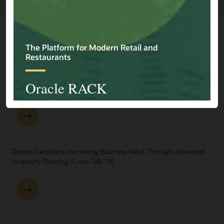
Explore Presentations
One Oracle for Retail End-to-End Business Process Demo
Dixons Carphone: Increasing Business Value Through Advanced
Inventory Planning (Cross Talk '19)