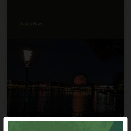
Watch Now
Previous
Next