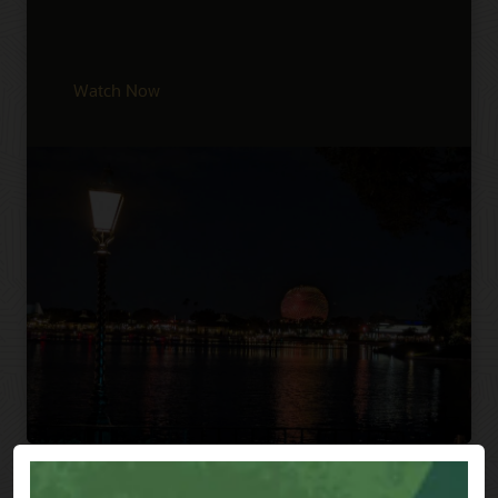
Watch Now
Previous
Next