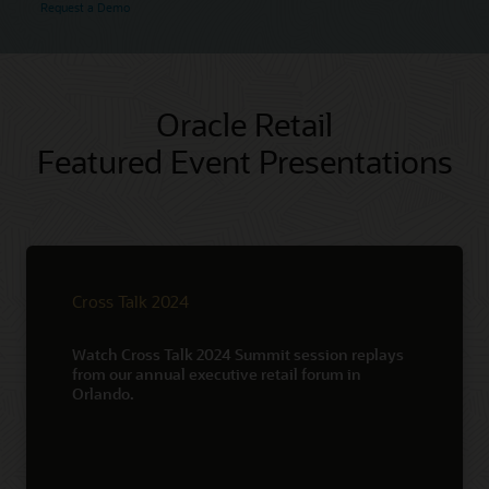
Request a Demo
Oracle Retail
Featured Event Presentations
Cross Talk 2024
Watch Cross Talk 2024 Summit session replays
from our annual executive retail forum in
Orlando.