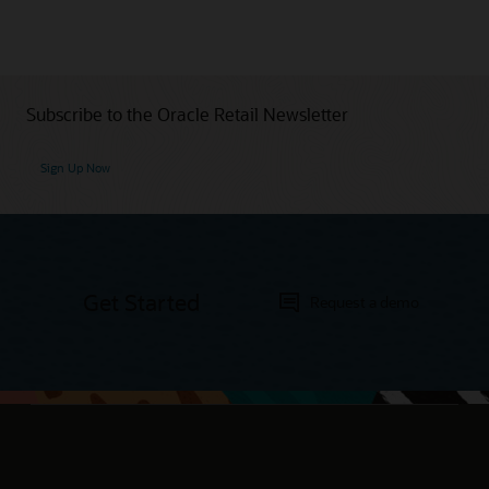
Subscribe to the Oracle Retail Newsletter
Sign Up Now
Get Started
Request a demo