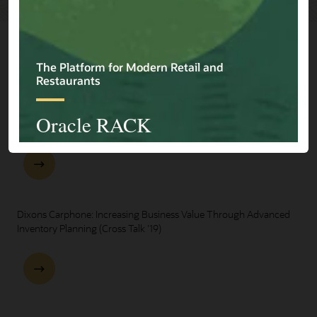
Explore Presentations
One Oracle for Retail End-to-End Business Process Demo
Dixons Carphone: Increasing Business Value Through Advanced
Inventory Planning (Cross Talk '19)