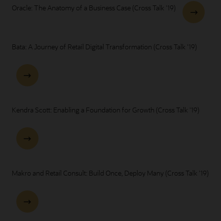
Oracle: The Anatomy of a Business Case (Cross Talk '19)
Bata: A Journey of Retail Digital Transformation (Cross Talk '19)
Kendra Scott: Enabling a Foundation for Growth (Cross Talk '19)
Makro and Retail Consult: Build Once, Deploy Many (Cross Talk '19)