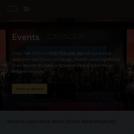
Events
Cross Talk 2026 Summit: This year we took our annual
executive retail forum to Chicago. Brands came together to
share lessons and best practices in retail. Explore the on-
demand sessions.
Watch on demand
Want to Learn More About Oracle Retail Products?