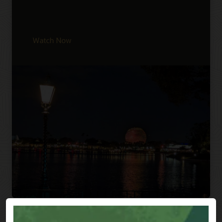
Watch Now
Previous
Next