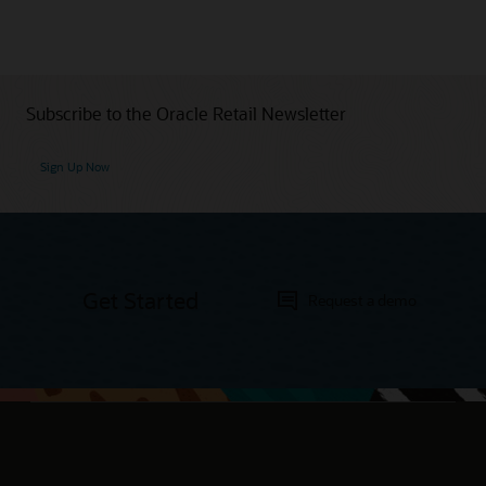
Subscribe to the Oracle Retail Newsletter
Sign Up Now
Get Started
Request a demo