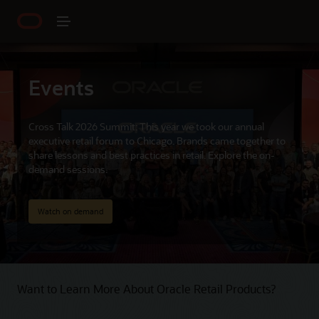
Events
Cross Talk 2026 Summit: This year we took our annual
executive retail forum to Chicago. Brands came together to
share lessons and best practices in retail. Explore the on-
demand sessions.
Watch on demand
Want to Learn More About Oracle Retail Products?