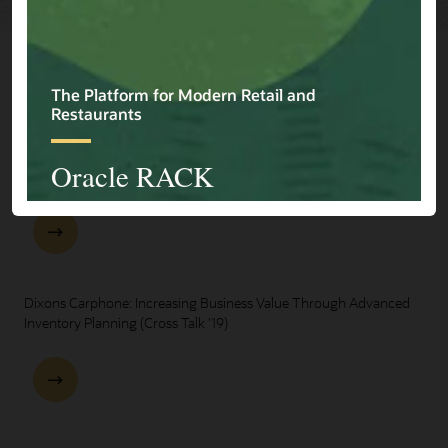
Explore Presentations
One Oracle for Retail End-to-End Business Process Demo
Dixons Carphone: Increasing Business Value Through Advanced
Inventory Planning (Cross Talk '19)