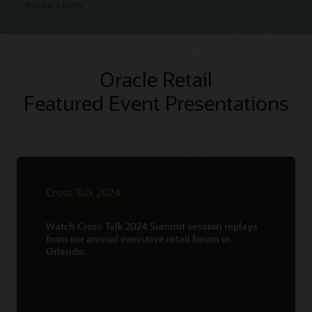
Request a Demo
Oracle Retail
Featured Event Presentations
Cross Talk 2024
Watch Cross Talk 2024 Summit session replays
from our annual executive retail forum in
Orlando.