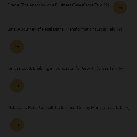
Oracle: The Anatomy of a Business Case (Cross Talk '19)
Bata: A Journey of Retail Digital Transformation (Cross Talk '19)
Kendra Scott: Enabling a Foundation for Growth (Cross Talk '19)
Makro and Retail Consult: Build Once, Deploy Many (Cross Talk '19)