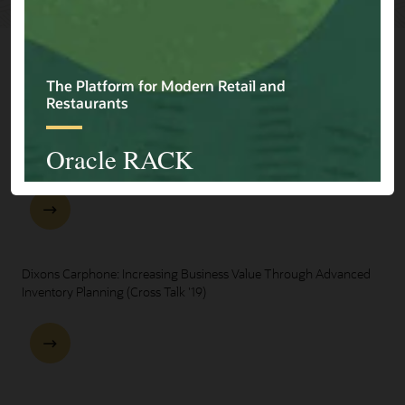
Explore Presentations
One Oracle for Retail End-to-End Business Process Demo
Dixons Carphone: Increasing Business Value Through Advanced
Inventory Planning (Cross Talk '19)