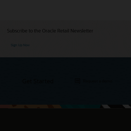
Subscribe to the Oracle Retail Newsletter
Sign Up Now
Get Started
Request a demo