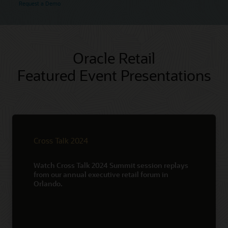
Request a Demo
Oracle Retail
Featured Event Presentations
Cross Talk 2024
Watch Cross Talk 2024 Summit session replays
from our annual executive retail forum in
Orlando.