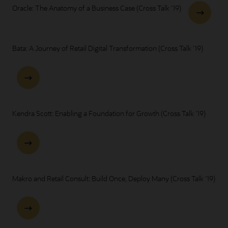
Oracle: The Anatomy of a Business Case (Cross Talk '19)
Bata: A Journey of Retail Digital Transformation (Cross Talk '19)
Kendra Scott: Enabling a Foundation for Growth (Cross Talk '19)
Makro and Retail Consult: Build Once, Deploy Many (Cross Talk '19)