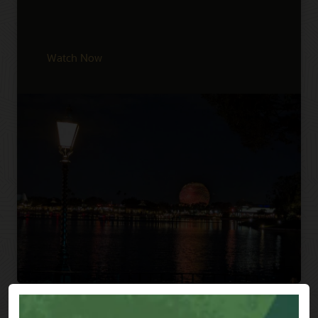
Watch Now
Previous
Next