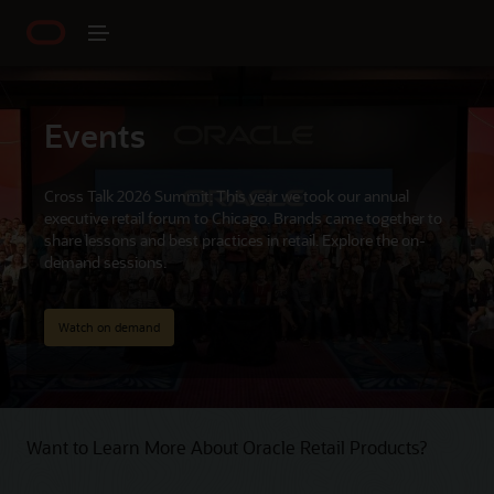
Events
Cross Talk 2026 Summit: This year we took our annual
executive retail forum to Chicago. Brands came together to
share lessons and best practices in retail. Explore the on-
demand sessions.
Watch on demand
Want to Learn More About Oracle Retail Products?