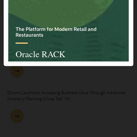
Explore Presentations
One Oracle for Retail End-to-End Business Process Demo
Dixons Carphone: Increasing Business Value Through Advanced
Inventory Planning (Cross Talk '19)