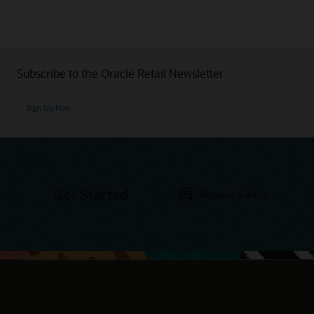
Subscribe to the Oracle Retail Newsletter
Sign Up Now
Get Started
Request a demo