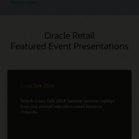
Request a Demo
Oracle Retail
Featured Event Presentations
Cross Talk 2024
Watch Cross Talk 2024 Summit session replays
from our annual executive retail forum in
Orlando.