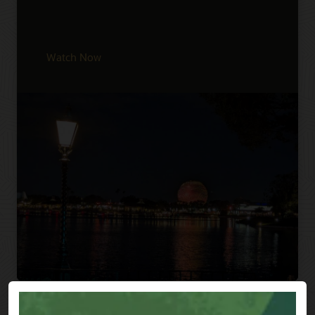
Watch Now
Previous
Next