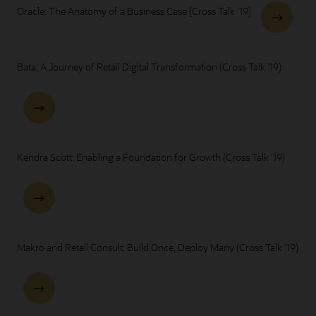
Oracle: The Anatomy of a Business Case (Cross Talk '19)
Bata: A Journey of Retail Digital Transformation (Cross Talk '19)
Kendra Scott: Enabling a Foundation for Growth (Cross Talk '19)
Makro and Retail Consult: Build Once, Deploy Many (Cross Talk '19)