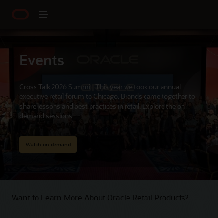
Events
Cross Talk 2026 Summit: This year we took our annual
executive retail forum to Chicago. Brands came together to
share lessons and best practices in retail. Explore the on-
demand sessions.
Watch on demand
Want to Learn More About Oracle Retail Products?