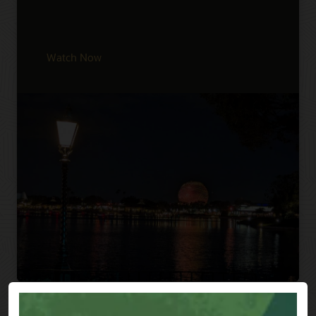
Watch Now
Previous
Next