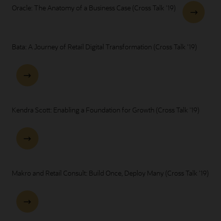
Oracle: The Anatomy of a Business Case (Cross Talk '19)
Bata: A Journey of Retail Digital Transformation (Cross Talk '19)
Kendra Scott: Enabling a Foundation for Growth (Cross Talk '19)
Makro and Retail Consult: Build Once, Deploy Many (Cross Talk '19)