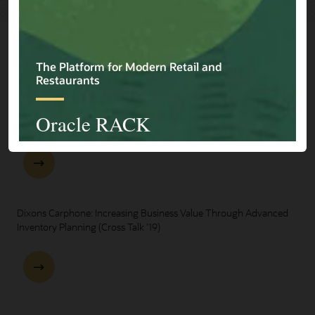
Explore Presentations
One Oracle for Retail End-to-End Business Process Demo
Dixons Carphone: Increasing Business Value Through Advanced
Inventory Planning (Cross Talk '19)