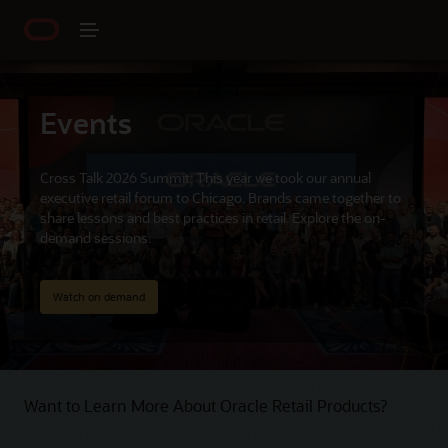
Events
Cross Talk 2026 Summit: This year we took our annual
executive retail forum to Chicago. Brands came together to
share lessons and best practices in retail. Explore the on-
demand sessions.
Watch on demand
Want to Learn More About Oracle Retail Products?