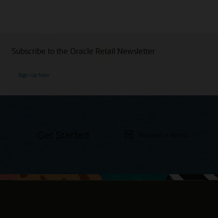
Subscribe to the Oracle Retail Newsletter
Sign Up Now
Get Started
Request a demo