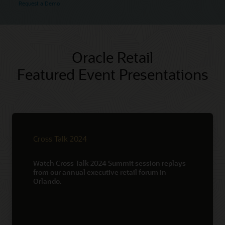
Request a Demo
Oracle Retail
Featured Event Presentations
Cross Talk 2024
Watch Cross Talk 2024 Summit session replays
from our annual executive retail forum in
Orlando.