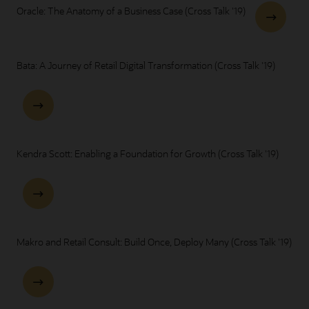
Oracle: The Anatomy of a Business Case (Cross Talk '19)
Bata: A Journey of Retail Digital Transformation (Cross Talk '19)
Kendra Scott: Enabling a Foundation for Growth (Cross Talk '19)
Makro and Retail Consult: Build Once, Deploy Many (Cross Talk '19)