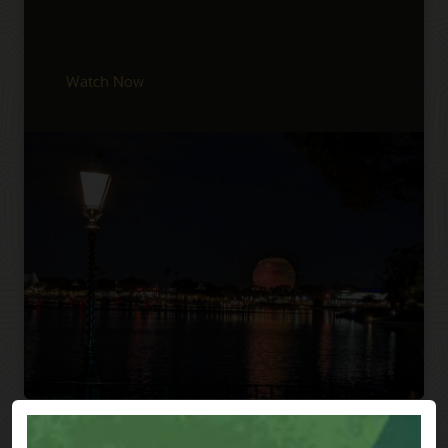
Watch Now
Previous
Next