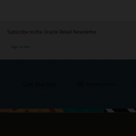
Subscribe to the Oracle Retail Newsletter
Sign Up Now
Get Started
Request a demo