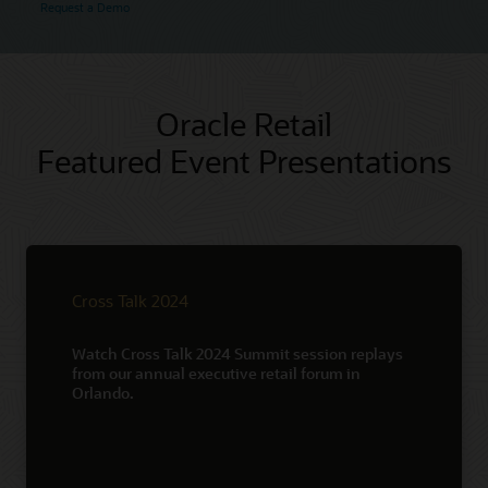
Request a Demo
Oracle Retail
Featured Event Presentations
Cross Talk 2024
Watch Cross Talk 2024 Summit session replays
from our annual executive retail forum in
Orlando.