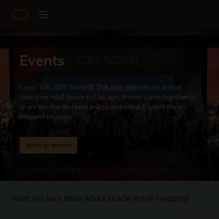
Events
Cross Talk 2026 Summit: This year we took our annual
executive retail forum to Chicago. Brands came together to
share lessons and best practices in retail. Explore the on-
demand sessions.
Watch on demand
Want to Learn More About Oracle Retail Products?