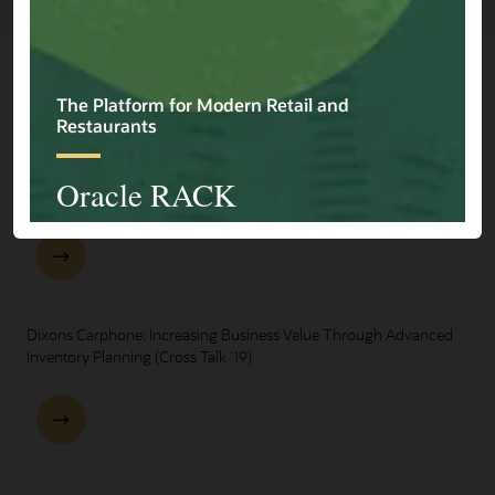
Explore Presentations
One Oracle for Retail End-to-End Business Process Demo
Dixons Carphone: Increasing Business Value Through Advanced
Inventory Planning (Cross Talk '19)