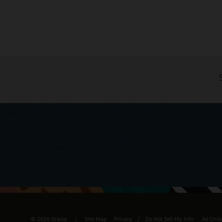
© 2026 Oracle
Site Map
Privacy
/
Do Not Sell My Info
Ad Choi