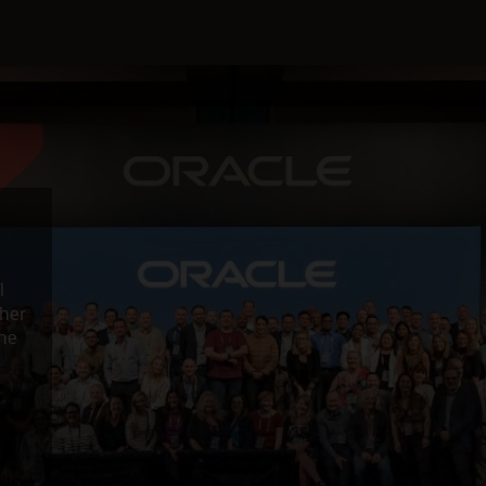
l
ther
the