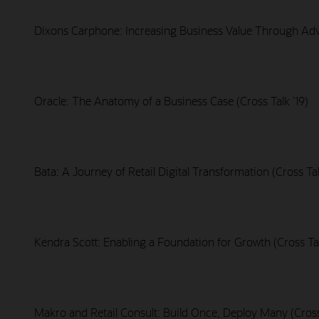
Dixons Carphone: Increasing Business Value Through Adva
Oracle: The Anatomy of a Business Case (Cross Talk '19)
Bata: A Journey of Retail Digital Transformation (Cross Tal
Kendra Scott: Enabling a Foundation for Growth (Cross Tal
Makro and Retail Consult: Build Once, Deploy Many (Cross 