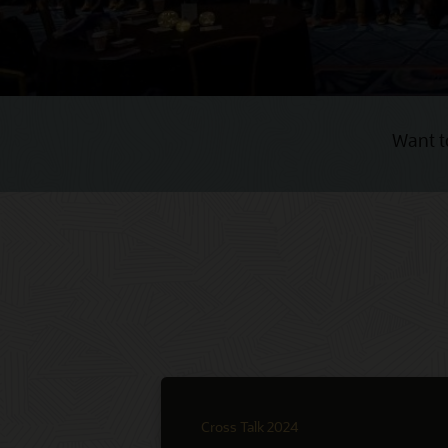
Want t
Cross Talk 2024