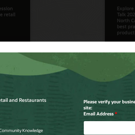
ession
Explore 
 retail
Talk 202
North Ca
best pra
product
Watch N