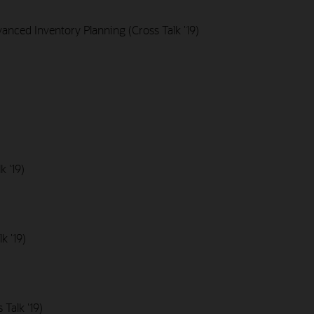
nced Inventory Planning (Cross Talk '19)
k '19)
k '19)
Talk '19)