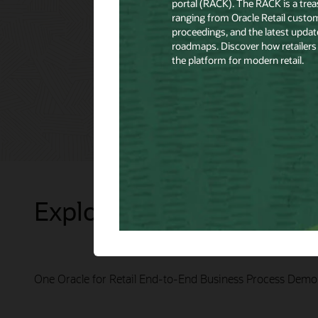
Explore Presentations
One Oracle for Retail End-to-End Business Process Demo