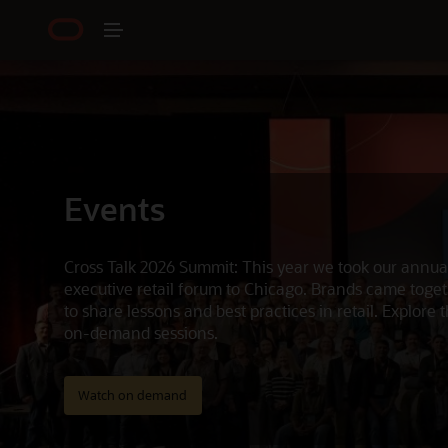
Events
Cross Talk 2026 Summit: This year we took our annua
executive retail forum to Chicago. Brands came toge
to share lessons and best practices in retail. Explore 
on-demand sessions.
Watch on demand