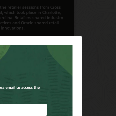
the retailer sessions from Cross
3, which took place in Charlotte,
rolina. Retailers shared industry
ctices and Oracle shared retail
 innovations.
ow