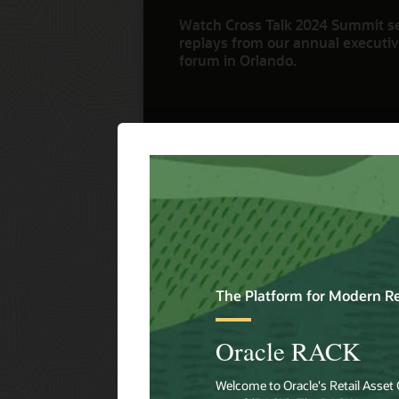
Watch Cross Talk 2024 Summit s
replays from our annual executive
forum in Orlando.
Watch Now