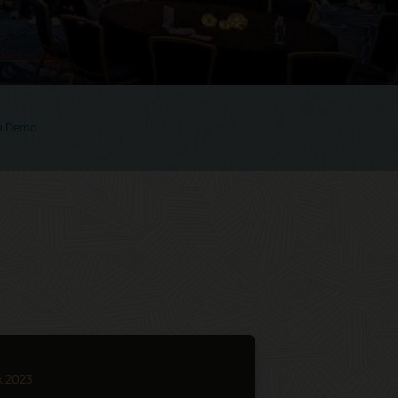
 a Demo
k 2023