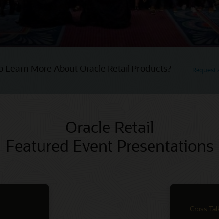
o Learn More About Oracle Retail Products?
Request
Oracle Retail
Featured Event Presentations
Cross Tal