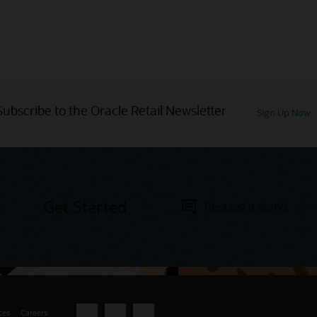
Subscribe to the Oracle Retail Newsletter
Sign Up Now
Get Started
Request a demo
ces
Careers