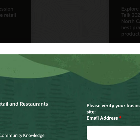
ession
Explore 
 retail
Talk 202
North Ca
best pra
product
Watch N