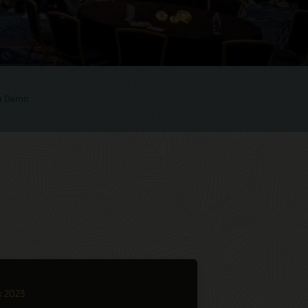
 a Demo
k 2023