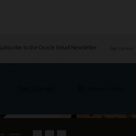
Subscribe to the Oracle Retail Newsletter
Sign Up Now
Get Started
Request a demo
ces
Careers