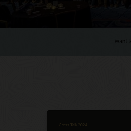
Want t
Cross Talk 2024