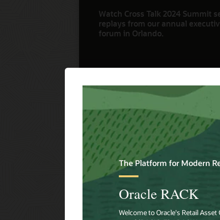
Watch Cross Talk 2024 Summit s
replays from our annual executive
forum in Orlando.
Watch Now