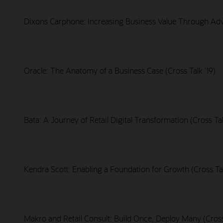
Dixons Carphone: Increasing Business Value Through Adva
Oracle: The Anatomy of a Business Case (Cross Talk '19)
Bata: A Journey of Retail Digital Transformation (Cross Tal
Kendra Scott: Enabling a Foundation for Growth (Cross Tal
Makro and Retail Consult: Build Once, Deploy Many (Cross 