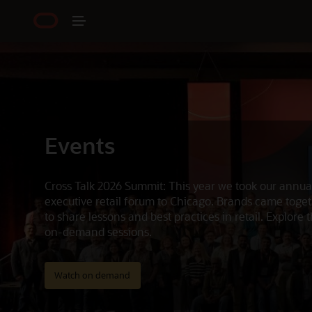
Events
Cross Talk 2026 Summit: This year we took our annua
executive retail forum to Chicago. Brands came toge
to share lessons and best practices in retail. Explore 
on-demand sessions.
Watch on demand