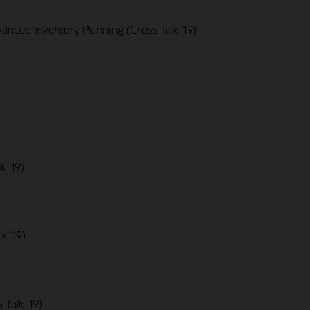
nced Inventory Planning (Cross Talk '19)
k '19)
k '19)
Talk '19)