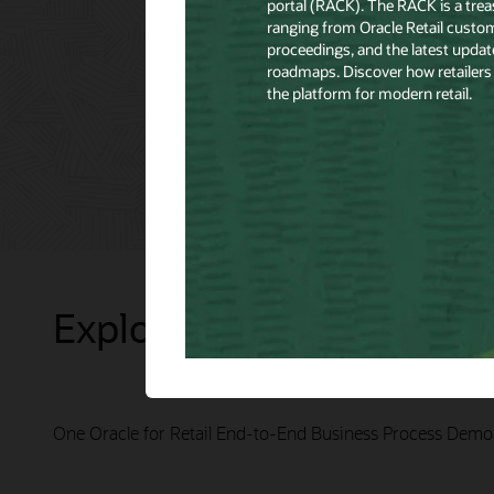
Explore Presentations
One Oracle for Retail End-to-End Business Process Demo