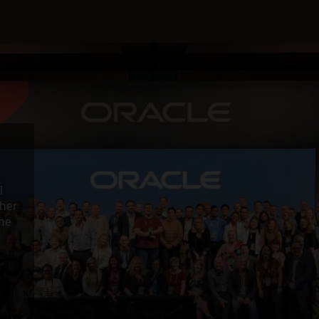
l
ther
the