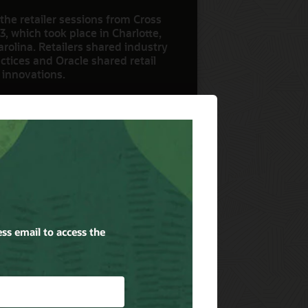
the retailer sessions from Cross
3, which took place in Charlotte,
rolina. Retailers shared industry
ctices and Oracle shared retail
 innovations.
ow