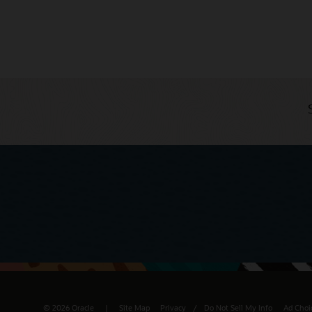
© 2026 Oracle
Site Map
Privacy
/
Do Not Sell My Info
Ad Choi