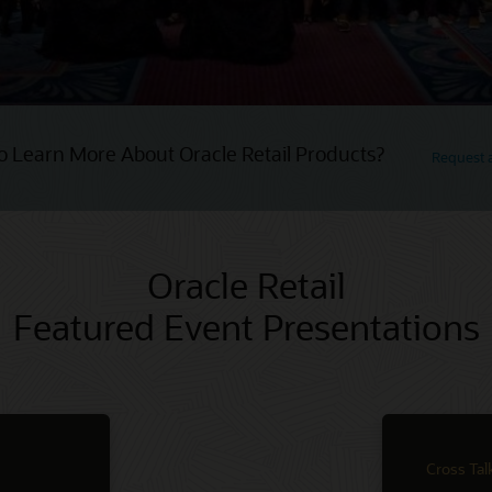
o Learn More About Oracle Retail Products?
Request
Oracle Retail
Featured Event Presentations
Cross Tal