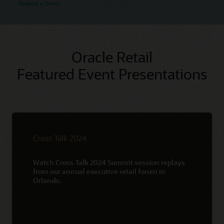
Request a Demo
Oracle Retail
Featured Event Presentations
Cross Talk 2024
Watch Cross Talk 2024 Summit session replays
from our annual executive retail forum in
Orlando.