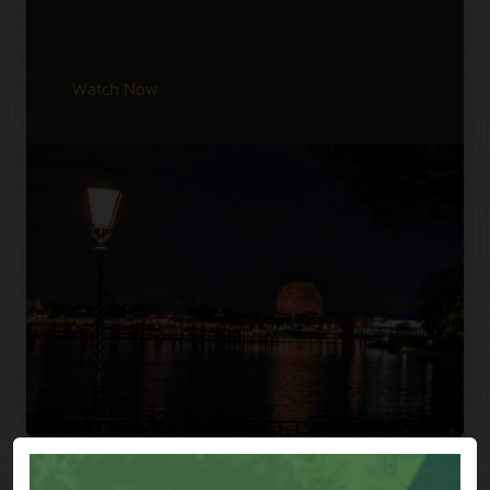
Watch Now
Previous
Next