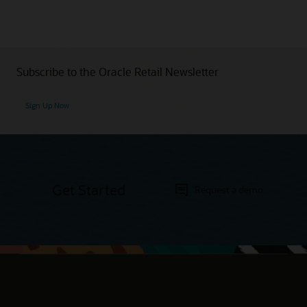
Subscribe to the Oracle Retail Newsletter
Sign Up Now
Get Started
Request a demo