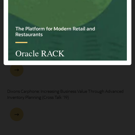
Explore Presentations
One Oracle for Retail End-to-End Business Process Demo
Dixons Carphone: Increasing Business Value Through Advanced
Inventory Planning (Cross Talk '19)