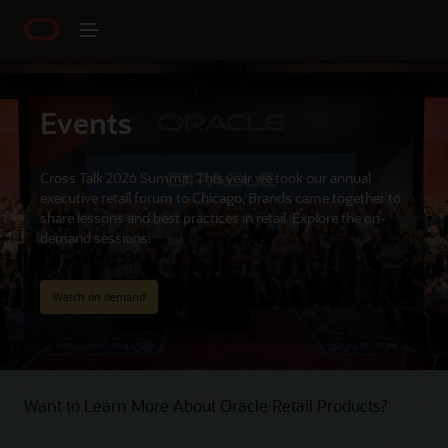
Events
Cross Talk 2026 Summit: This year we took our annual
executive retail forum to Chicago. Brands came together to
share lessons and best practices in retail. Explore the on-
demand sessions.
Watch on demand
Want to Learn More About Oracle Retail Products?