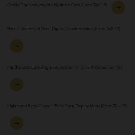
Oracle: The Anatomy of a Business Case (Cross Talk '19)
Bata: A Journey of Retail Digital Transformation (Cross Talk '19)
Kendra Scott: Enabling a Foundation for Growth (Cross Talk '19)
Makro and Retail Consult: Build Once, Deploy Many (Cross Talk '19)