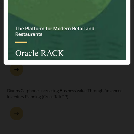
Explore Presentations
One Oracle for Retail End-to-End Business Process Demo
Dixons Carphone: Increasing Business Value Through Advanced
Inventory Planning (Cross Talk '19)