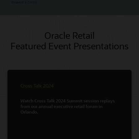
Request a Demo
Oracle Retail
Featured Event Presentations
Cross Talk 2024
Watch Cross Talk 2024 Summit session replays
from our annual executive retail forum in
Orlando.