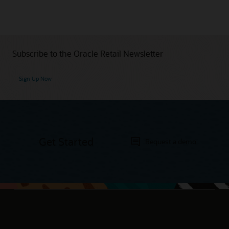
Subscribe to the Oracle Retail Newsletter
Sign Up Now
Get Started
Request a demo