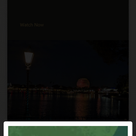
Watch Now
Previous
Next