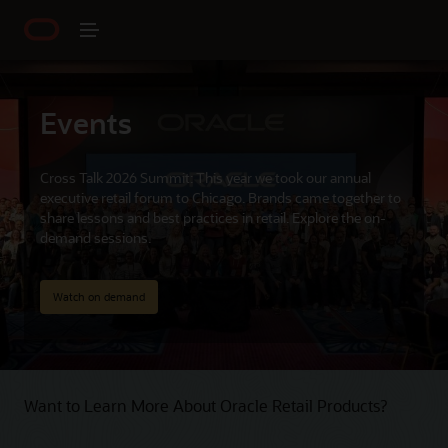
Events
Cross Talk 2026 Summit: This year we took our annual
executive retail forum to Chicago. Brands came together to
share lessons and best practices in retail. Explore the on-
demand sessions.
Watch on demand
Want to Learn More About Oracle Retail Products?