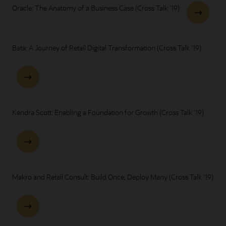
Oracle: The Anatomy of a Business Case (Cross Talk '19)
Bata: A Journey of Retail Digital Transformation (Cross Talk '19)
Kendra Scott: Enabling a Foundation for Growth (Cross Talk '19)
Makro and Retail Consult: Build Once, Deploy Many (Cross Talk '19)