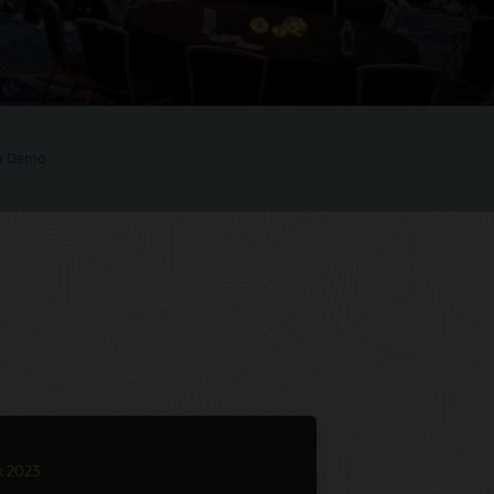
 a Demo
k 2023