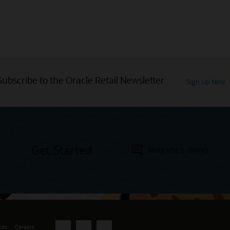
Subscribe to the Oracle Retail Newsletter
Sign Up Now
Get Started
Request a demo
ces
Careers