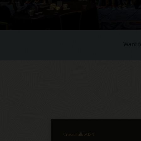
Want t
Cross Talk 2024