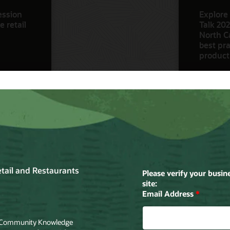
ession
Explore 
 retail
Talk 202
North Ca
best pra
product
Watch N