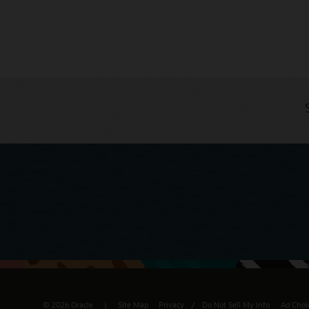
© 2026 Oracle
Site Map
Privacy
/
Do Not Sell My Info
Ad Choi