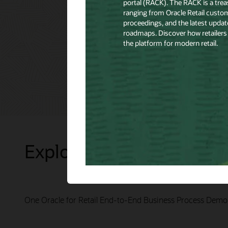
Explore Presentations
One Oracle for Retail End-to-End Business Process Demo