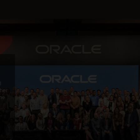
l
ther
the