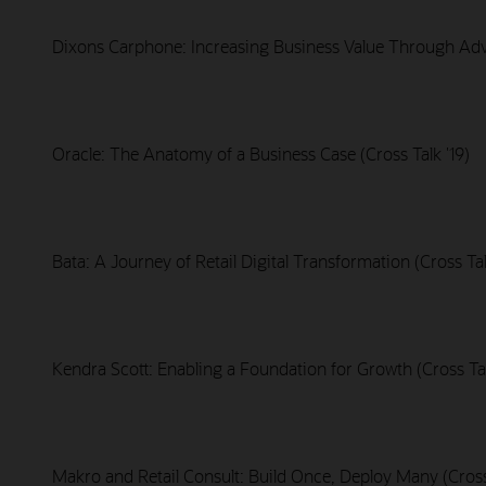
Dixons Carphone: Increasing Business Value Through Adva
Oracle: The Anatomy of a Business Case (Cross Talk '19)
Bata: A Journey of Retail Digital Transformation (Cross Tal
Kendra Scott: Enabling a Foundation for Growth (Cross Tal
Makro and Retail Consult: Build Once, Deploy Many (Cross 