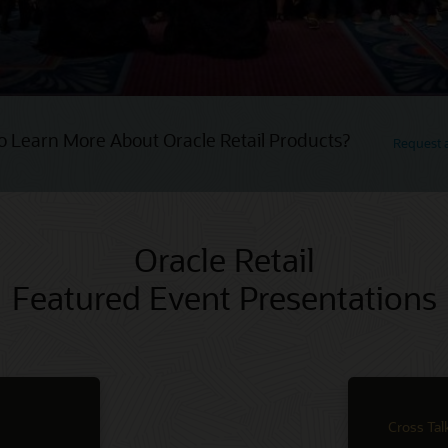
o Learn More About Oracle Retail Products?
Request
Oracle Retail
Featured Event Presentations
Cross Tal