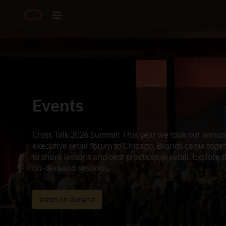
Events
Cross Talk 2026 Summit: This year we took our annua
executive retail forum to Chicago. Brands came toge
to share lessons and best practices in retail. Explore 
on-demand sessions.
Watch on demand