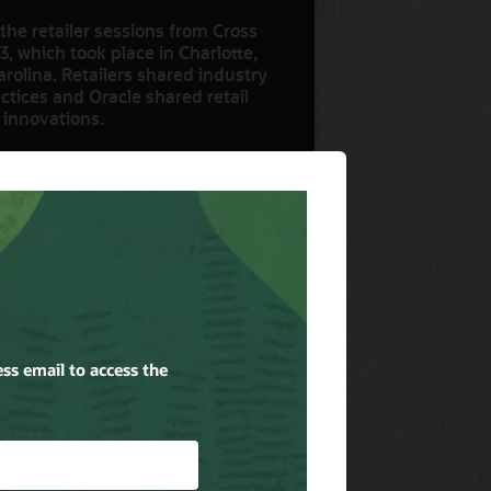
the retailer sessions from Cross
3, which took place in Charlotte,
rolina. Retailers shared industry
ctices and Oracle shared retail
 innovations.
ow