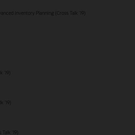
nced Inventory Planning (Cross Talk '19)
k '19)
k '19)
Talk '19)