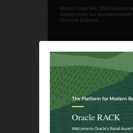
Watch Cross Talk 2024 Summit s
replays from our annual executive
forum in Orlando.
Watch Now