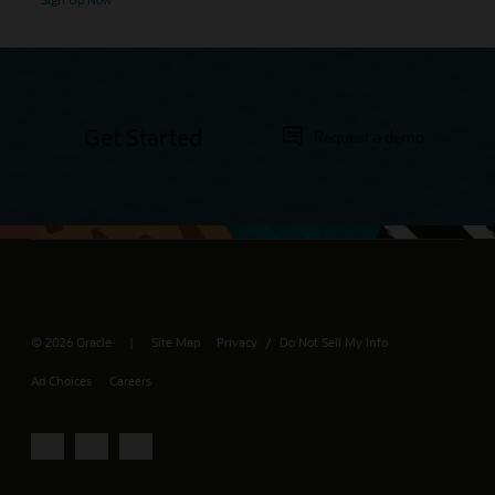
Get Started
Request a demo
© 2026 Oracle
Site Map
Privacy
Do Not Sell My Info
/
Ad Choices
Careers