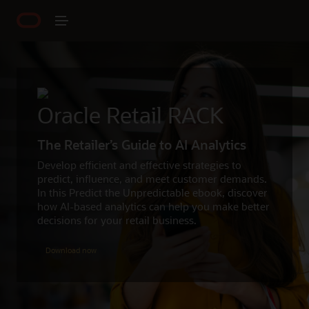
Oracle Retail RACK
The Retailer’s Guide to AI Analytics
Develop efficient and effective strategies to
predict, influence, and meet customer demands.
In this Predict the Unpredictable ebook, discover
how AI-based analytics can help you make better
decisions for your retail business.
Download now