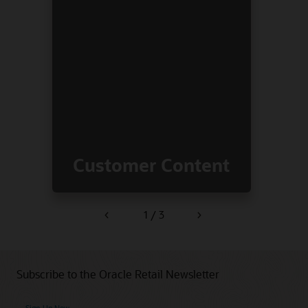
Customer Content
1 / 3
Previous
Next
Subscribe to the Oracle Retail Newsletter
Sign Up Now