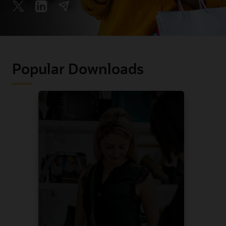
Popular Downloads