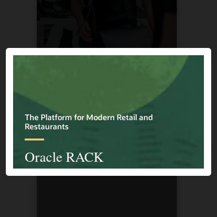
Cape Union Mart
1 / 4
Previous
Next
Explore More