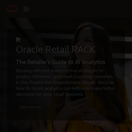
Oracle Retail RACK
The Retailer’s Guide to AI Analytics
Develop efficient and effective strategies to
predict, influence, and meet customer demands.
In this Predict the Unpredictable ebook, discover
how AI-based analytics can help you make better
decisions for your retail business.
Download now