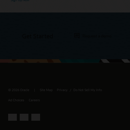
Get Started
Request a demo
© 2026 Oracle
Site Map
Privacy
Do Not Sell My Info
/
Ad Choices
Careers