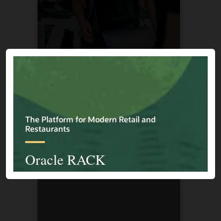
Cape Union Mart
1 / 4
Previous
Next
Explore More