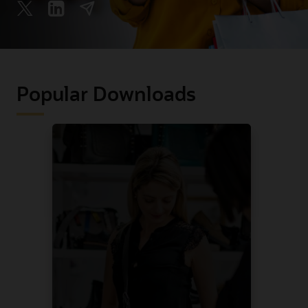
Popular Downloads