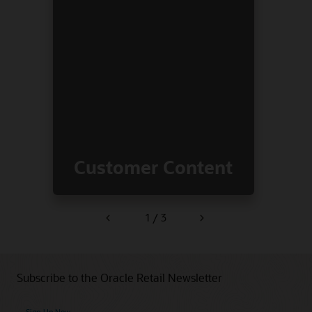
Customer Content
1 / 3
Previous
Next
Subscribe to the Oracle Retail Newsletter
Sign Up Now