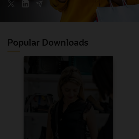
Popular Downloads