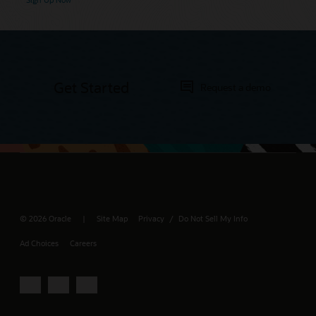
Get Started
Request a demo
© 2026 Oracle
Site Map
Privacy
Do Not Sell My Info
/
Ad Choices
Careers