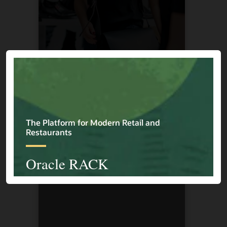
Cape Union Mart
1 / 4
Previous
Next
Explore More