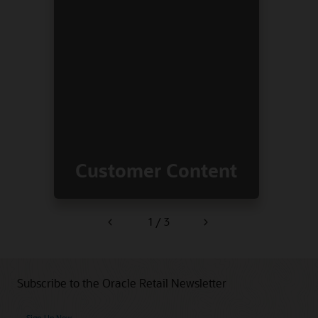
Customer Content
1 / 3
Previous
Next
Subscribe to the Oracle Retail Newsletter
Sign Up Now