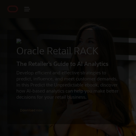
Oracle Retail RACK
The Retailer’s Guide to AI Analytics
Develop efficient and effective strategies to
predict, influence, and meet customer demands.
In this Predict the Unpredictable ebook, discover
how AI-based analytics can help you make better
decisions for your retail business.
Download now