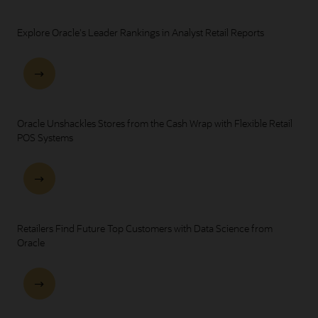
Explore Oracle's Leader Rankings in Analyst Retail Reports
Oracle Unshackles Stores from the Cash Wrap with Flexible Retail
POS Systems
Retailers Find Future Top Customers with Data Science from
Oracle