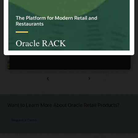
Previous
Next
Want to Learn More About Oracle Retail Products?
Request a Demo