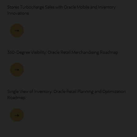
Stores Turbocharge Sales with Oracle Mobile and Inventory
Innovations
360-Degree Visibility: Oracle Retail Merchandising Roadmap
Single View of Inventory: Oracle Retail Planning and Optimization
Roadmap