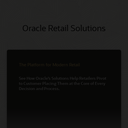
Oracle Retail Solutions
The Platform for Modern Retail
See How Oracle’s Solutions Help Retailers Pivot
to Customer Placing Them at the Core of Every
Decision and Process.