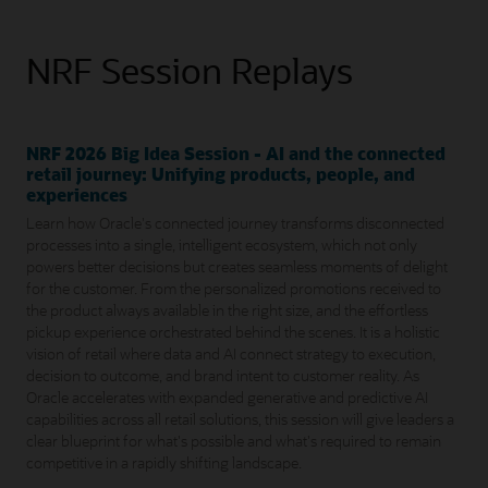
NRF Session Replays
NRF 2026 Big Idea Session - AI and the connected
retail journey: Unifying products, people, and
experiences
Learn how Oracle's connected journey transforms disconnected
processes into a single, intelligent ecosystem, which not only
powers better decisions but creates seamless moments of delight
for the customer. From the personalized promotions received to
the product always available in the right size, and the effortless
pickup experience orchestrated behind the scenes. It is a holistic
vision of retail where data and AI connect strategy to execution,
decision to outcome, and brand intent to customer reality. As
Oracle accelerates with expanded generative and predictive AI
capabilities across all retail solutions, this session will give leaders a
clear blueprint for what's possible and what's required to remain
competitive in a rapidly shifting landscape.