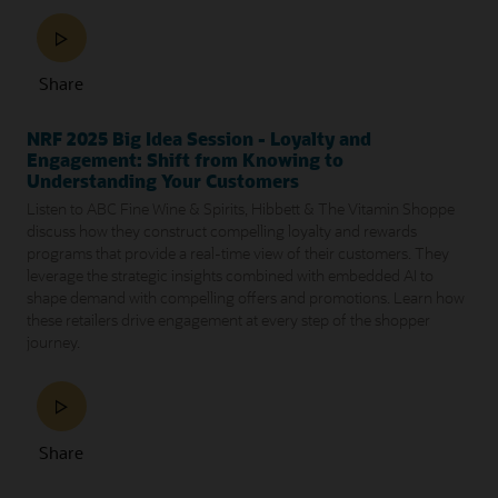
Share
NRF 2025 Big Idea Session - Loyalty and
Engagement: Shift from Knowing to
Understanding Your Customers
Listen to ABC Fine Wine & Spirits, Hibbett & The Vitamin Shoppe
discuss how they construct compelling loyalty and rewards
programs that provide a real-time view of their customers. They
leverage the strategic insights combined with embedded AI to
shape demand with compelling offers and promotions. Learn how
these retailers drive engagement at every step of the shopper
journey.
Share