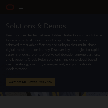
Solutions & Demos
Hear this fireside chat between Hibbett, Retail Consult, and Oracle
to learn how the American sport-inspired fashion retailer
achieved remarkable efficiency and agility in their multi-phase
digital transformation journey. Discover key strategies for rapid
system rollouts, forging effective collaboration among partners,
and leveraging Oracle Retail solutions—including cloud-based
merchandising, inventory management, and point-of-sale
modernization.
Watch the NRF Session Replay Now