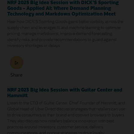
NRF 2025 Big Idea Session with DICK'S Sporting
Goods - Applied AI: Where Demand Planning
Technology and Markdown Optimization Meet
Hear how DICK'S Sporting Goods gains better visibility across the
supply chain and leverages AI and machine learning to optimize
pricing, manage markdowns, improve demand forecasting,
identify risks, and provide recommendations to guard against
inventory shortages or delays.
Share
NRF 2023 Big Idea Session with Guitar Center and
Hammitt
Listen to the CTO of Guitar Center, Chief Founder of Hammitt, and
Global Head of Uber Direct discuss strategies that retailers can use
to drive consumers to their brand and convert browsers to buyers.
They also discuss how retailers balance innovation with best
practices around inventory, customer service, delivery,
communications, and pricing strategies to drive loyalty.