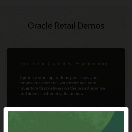
Oracle Retail Demos
Omnichannel Capabilities – Exact Inventory
Optimize store operations processes and
empower associates with more accurate
inventory that delivers on the brand promise
and drives customer satisfaction.