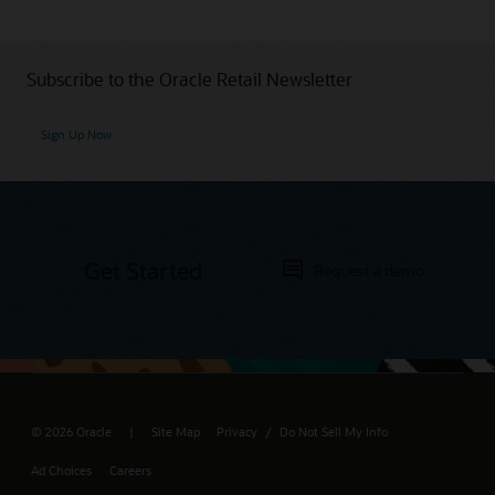
Subscribe to the Oracle Retail Newsletter
Sign Up Now
Get Started
Request a demo
© 2026 Oracle
Site Map
Privacy
Do Not Sell My Info
/
Ad Choices
Careers