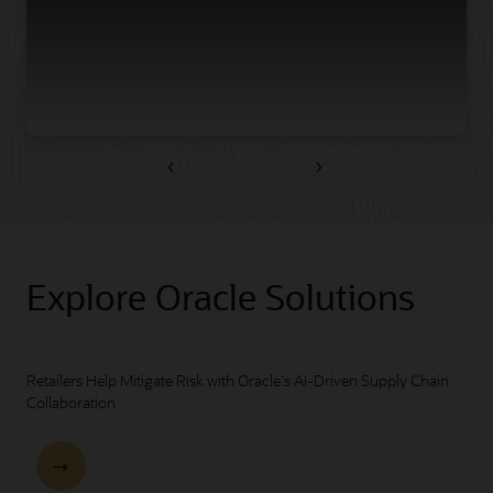
Previous
Next
Explore Oracle Solutions
Retailers Help Mitigate Risk with Oracle's AI-Driven Supply Chain
Collaboration