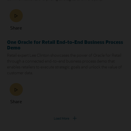
Share
One Oracle for Retail End-to-End Business Process
Demo
Retail expert Lee Clinton showcases the power of Oracle for Retail
through a connected end-to-end business process demo that
enables retailers to execute strategic goals and unlock the value of
customer data.
Share
Load More