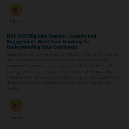
Share
NRF 2025 Big Idea Session - Loyalty and
Engagement: Shift from Knowing to
Understanding Your Customers
Listen to ABC Fine Wine & Spirits, Hibbett & The Vitamin Shoppe
discuss how they construct compelling loyalty and rewards
programs that provide a real-time view of their customers. They
leverage the strategic insights combined with embedded AI to
shape demand with compelling offers and promotions. Learn how
these retailers drive engagement at every step of the shopper
journey.
Share