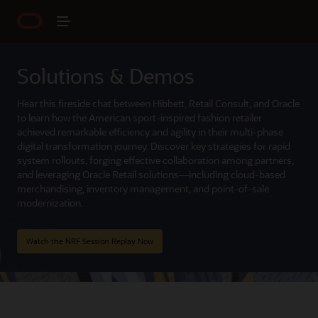
Solutions & Demos
Hear this fireside chat between Hibbett, Retail Consult, and Oracle
to learn how the American sport-inspired fashion retailer
achieved remarkable efficiency and agility in their multi-phase
digital transformation journey. Discover key strategies for rapid
system rollouts, forging effective collaboration among partners,
and leveraging Oracle Retail solutions—including cloud-based
merchandising, inventory management, and point-of-sale
modernization.
Watch the NRF Session Replay Now