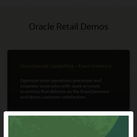
Oracle Retail Demos
Omnichannel Capabilities – Exact Inventory
Optimize store operations processes and
empower associates with more accurate
inventory that delivers on the brand promise
and drives customer satisfaction.