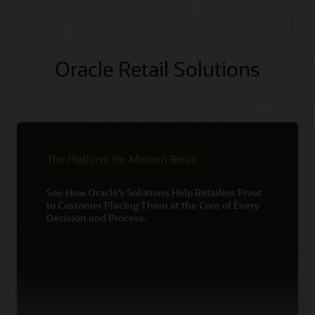
Oracle Retail Solutions
The Platform for Modern Retail
See How Oracle’s Solutions Help Retailers Pivot
to Customer Placing Them at the Core of Every
Decision and Process.