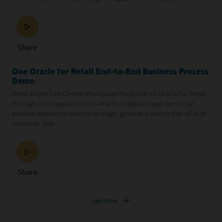
Share
One Oracle for Retail End-to-End Business Process
Demo
Retail expert Lee Clinton showcases the power of Oracle for Retail
through a connected end-to-end business process demo that
enables retailers to execute strategic goals and unlock the value of
customer data.
Share
Load More