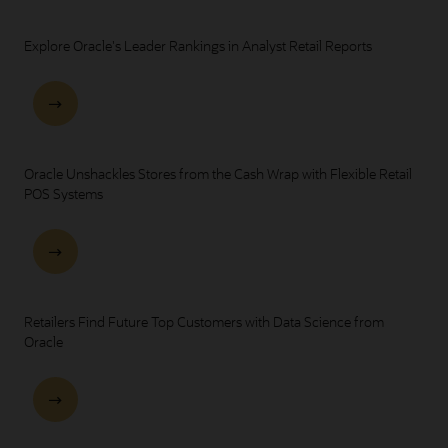
Explore Oracle's Leader Rankings in Analyst Retail Reports
Oracle Unshackles Stores from the Cash Wrap with Flexible Retail
POS Systems
Retailers Find Future Top Customers with Data Science from
Oracle