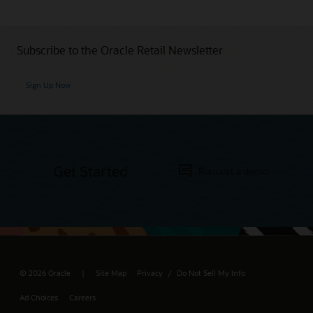
Subscribe to the Oracle Retail Newsletter
Sign Up Now
Get Started
Request a demo
© 2026 Oracle
Site Map
Privacy
Do Not Sell My Info
/
Ad Choices
Careers