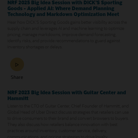
NRF 2025 Big Idea Session with DICK'S Sporting
Goods - Applied AI: Where Demand Planning
Technology and Markdown Optimization Meet
Hear how DICK'S Sporting Goods gains better visibility across the
supply chain and leverages AI and machine learning to optimize
pricing, manage markdowns, improve demand forecasting,
identify risks, and provide recommendations to guard against
inventory shortages or delays.
Share
NRF 2023 Big Idea Session with Guitar Center and
Hammitt
Listen to the CTO of Guitar Center, Chief Founder of Hammitt, and
Global Head of Uber Direct discuss strategies that retailers can use
to drive consumers to their brand and convert browsers to buyers.
They also discuss how retailers balance innovation with best
practices around inventory, customer service, delivery,
communications, and pricing strategies to drive loyalty.