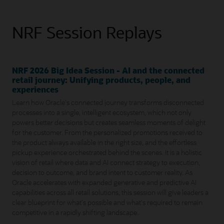
NRF Session Replays
NRF 2026 Big Idea Session - AI and the connected
retail journey: Unifying products, people, and
experiences
Learn how Oracle's connected journey transforms disconnected
processes into a single, intelligent ecosystem, which not only
powers better decisions but creates seamless moments of delight
for the customer. From the personalized promotions received to
the product always available in the right size, and the effortless
pickup experience orchestrated behind the scenes. It is a holistic
vision of retail where data and AI connect strategy to execution,
decision to outcome, and brand intent to customer reality. As
Oracle accelerates with expanded generative and predictive AI
capabilities across all retail solutions, this session will give leaders a
clear blueprint for what's possible and what's required to remain
competitive in a rapidly shifting landscape.