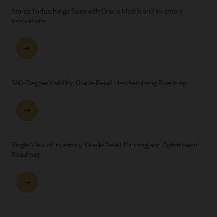
Stores Turbocharge Sales with Oracle Mobile and Inventory
Innovations
360-Degree Visibility: Oracle Retail Merchandising Roadmap
Single View of Inventory: Oracle Retail Planning and Optimization
Roadmap