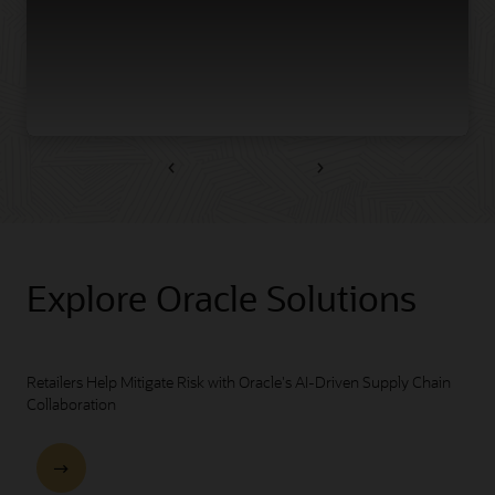
Previous
Next
Explore Oracle Solutions
Retailers Help Mitigate Risk with Oracle's AI-Driven Supply Chain
Collaboration