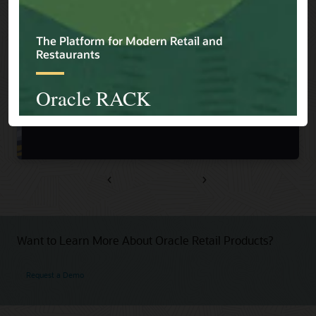
Previous
Next
Want to Learn More About Oracle Retail Products?
Request a Demo