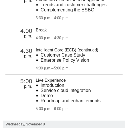
p.m.
Trends and customer challenges
Complementing the ESBC
3:30 p.m.
–
4:00 p.m.
4:00
Break
p.m.
4:00 p.m.
–
4:30 p.m.
4:30
Intelligent Core (ECB) (continued)
Customer Case Study
p.m.
Enterprise Policy Vision
4:30 p.m.
–
5:00 p.m.
5:00
Live Experience
Introduction
p.m.
Service cloud integration
Demo
Roadmap and enhancements
5:00 p.m.
–
6:00 p.m.
Wednesday, November 8