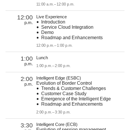
11:00 a.m.
–
12:00 p.m.
12:00
Live Experience
Introduction
p.m.
Service Cloud Integration
Demo
Roadmap and Enhancements
12:00 p.m.
–
1:00 p.m.
1:00
Lunch
p.m.
1:00 p.m.
–
2:00 p.m.
2:00
Intelligent Edge (ESBC)
Evolution of Border Control
p.m.
Trends & Customer Challenges
Customer Case Study
Emergence of the Intelligent Edge
Roadmap and Enhancements
2:00 p.m.
–
3:30 p.m.
3:30
Intelligent Core (ECB)
Evolution of session management