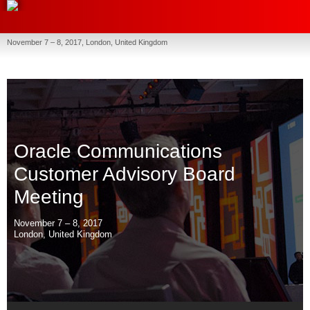
November 7 – 8, 2017, London, United Kingdom
Oracle Communications
Customer Advisory Board
Meeting
November 7 – 8, 2017
London, United Kingdom