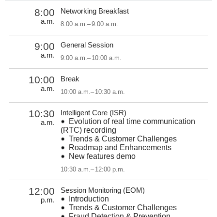
8:00
Networking Breakfast
a.m.
8:00 a.m.
–
9:00 a.m.
9:00
General Session
a.m.
9:00 a.m.
–
10:00 a.m.
10:00
Break
a.m.
10:00 a.m.
–
10:30 a.m.
10:30
Intelligent Core (ISR)
Evolution of real time communication
a.m.
(RTC) recording
Trends & Customer Challenges
Roadmap and Enhancements
New features demo
10:30 a.m.
–
12:00 p.m.
12:00
Session Monitoring (EOM)
Introduction
p.m.
Trends & Customer Challenges
Fraud Detection & Prevention