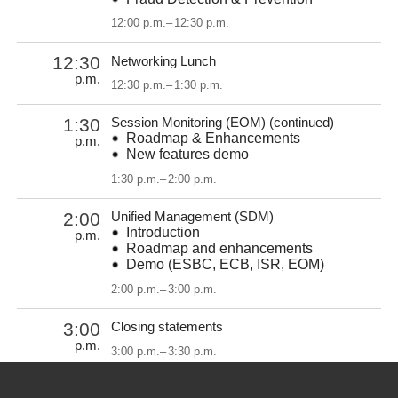
12:00 p.m.
–
12:30 p.m.
12:30
Networking Lunch
p.m.
12:30 p.m.
–
1:30 p.m.
1:30
Session Monitoring (EOM) (continued)
Roadmap & Enhancements
p.m.
New features demo
1:30 p.m.
–
2:00 p.m.
2:00
Unified Management (SDM)
Introduction
p.m.
Roadmap and enhancements
Demo (ESBC, ECB, ISR, EOM)
2:00 p.m.
–
3:00 p.m.
3:00
Closing statements
p.m.
3:00 p.m.
–
3:30 p.m.