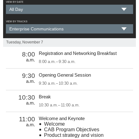
VIEW BY DATE
VIEW BY TRACKS
Tuesday, November 7
8:00
Registration and Networking Breakfast
a.m.
8:00 a.m.
–
9:30 a.m.
9:30
Opening General Session
a.m.
9:30 a.m.
–
10:30 a.m.
10:30
Break
a.m.
10:30 a.m.
–
11:00 a.m.
11:00
Welcome and Keynote
Welcome
a.m.
CAB Program Objectives
Product strategy and vision