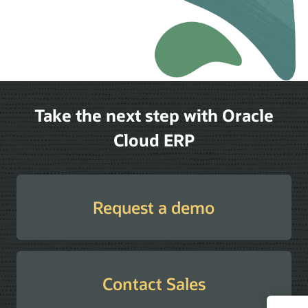
Take the next step with Oracle
Cloud ERP
Request a demo
Contact Sales