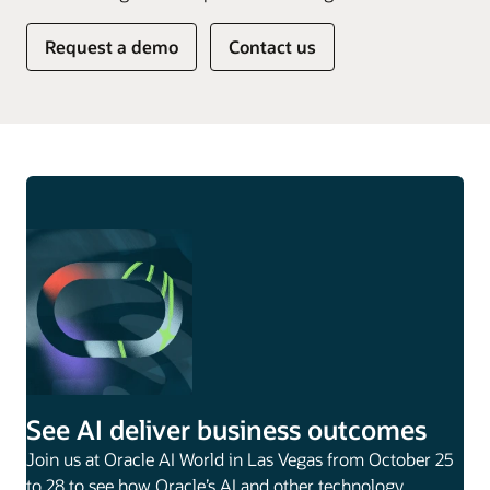
Request a demo
Contact us
See AI deliver business outcomes
Join us at Oracle AI World in Las Vegas from October 25
to 28 to see how Oracle’s AI and other technology