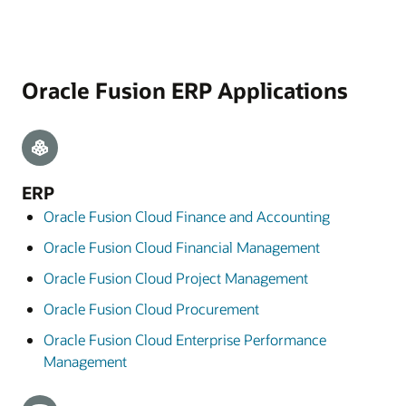
Oracle Fusion ERP Applications
ERP
Oracle Fusion Cloud Finance and Accounting
Oracle Fusion Cloud Financial Management
Oracle Fusion Cloud Project Management
Oracle Fusion Cloud Procurement
Oracle Fusion Cloud Enterprise Performance
Management