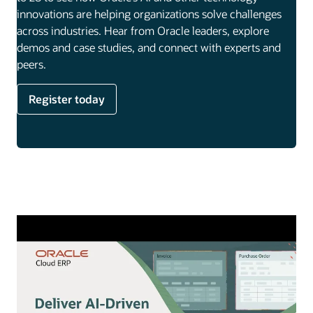
innovations are helping organizations solve challenges
across industries. Hear from Oracle leaders, explore
demos and case studies, and connect with experts and
peers.
Register today