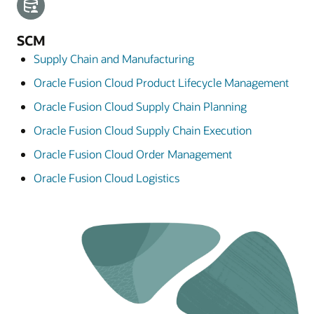
SCM
Supply Chain and Manufacturing
Oracle Fusion Cloud Product Lifecycle Management
Oracle Fusion Cloud Supply Chain Planning
Oracle Fusion Cloud Supply Chain Execution
Oracle Fusion Cloud Order Management
Oracle Fusion Cloud Logistics