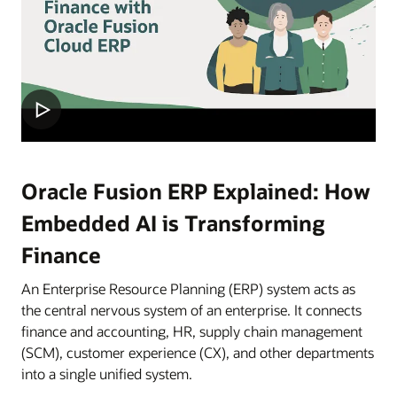
Oracle Fusion ERP Explained: How
Embedded AI is Transforming
Finance
An Enterprise Resource Planning (ERP) system acts as
the central nervous system of an enterprise. It connects
finance and accounting, HR, supply chain management
(SCM), customer experience (CX), and other departments
into a single unified system.