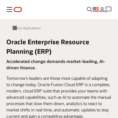
Menu
Fusion Applications
Oracle Enterprise Resource
Planning (ERP)
Accelerated change demands market-leading, AI-
driven finance.
Tomorrow’s leaders are those most capable of adapting
to change today. Oracle Fusion Cloud ERP is a complete,
modern, cloud ERP suite that provides your teams with
advanced capabilities, such as AI to automate the manual
processes that slow them down, analytics to react to
market shifts in real time, and automatic updates to stay
current and gain a competitive advantage.